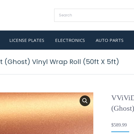
LICENSE PLATES
ELECTRONICS
AUTO PARTS
(Ghost) Vinyl Wrap Roll (50ft X 5ft)
VViViD
(Ghost)
$
589.99