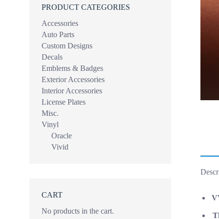
PRODUCT CATEGORIES
Accessories
Auto Parts
Custom Designs
Decals
Emblems & Badges
Exterior Accessories
Interior Accessories
License Plates
Misc.
Vinyl
Oracle
Vivid
Descr
CART
VV
No products in the cart.
Th