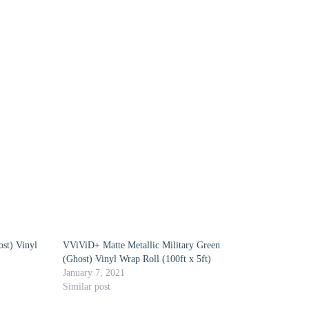
st) Vinyl
VViViD+ Matte Metallic Military Green
(Ghost) Vinyl Wrap Roll (100ft x 5ft)
January 7, 2021
Similar post