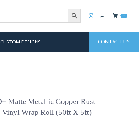
0
CONTACT US
CUSTOM DESIGNS
+ Matte Metallic Copper Rust
 Vinyl Wrap Roll (50ft X 5ft)