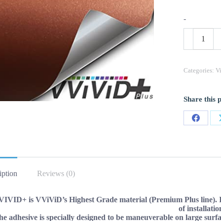
-
VViViD+
Matte
Metallic
Copper
Rust
Categories:
V
(Ghost)
Vinyl
Wrap
Share this 
Roll
(50ft
x
Share
5ft)
quantity
on
Facebo
iption
Reviews (0)
IVID+ is VViViD’s Highest Grade material (Premium Plus line). It o
of installatio
e adhesive is specially designed to be maneuverable on large surface