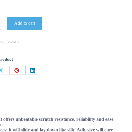
Add to cart
inyl
,
Vivid
product
Share
Share
Share
on
on
on
ok
X
Pinterest
LinkedIn
ffers unbeatable scratch resistance, reliability and ease
n.
s; it will slide and lay down like silk! Adhesive will cure