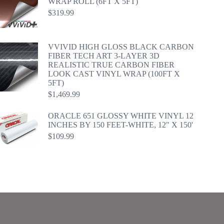
WRAP ROLL (6FT X 5FT)
$
319.99
VVIVID HIGH GLOSS BLACK CARBON
FIBER TECH ART 3-LAYER 3D
REALISTIC TRUE CARBON FIBER
LOOK CAST VINYL WRAP (100FT X
5FT)
$
1,469.99
ORACLE 651 GLOSSY WHITE VINYL 12
INCHES BY 150 FEET-WHITE, 12" X 150'
$
109.99