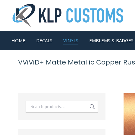
HOME
DECALS
VINYLS
EMBLEMS & BADGES
VViViD+ Matte Metallic Copper Rust 