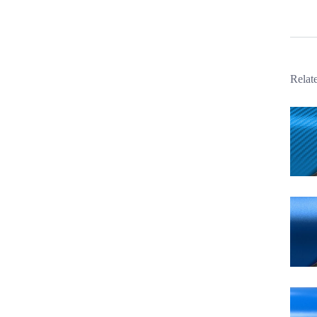
Relat