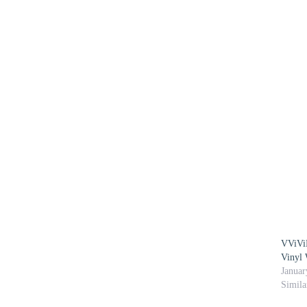
VViViD
Vinyl 
Januar
Simila