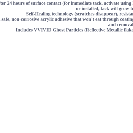
fter 24 hours of surface contact (for immediate tack, activate using h
or installed, tack will grow t
Self-Healing technology (scratches disappear), resist
 safe, non-corrosive acrylic adhesive that won’t eat through coating
and removal
Includes VVIVID Ghost Particles (Reflective Metallic flake