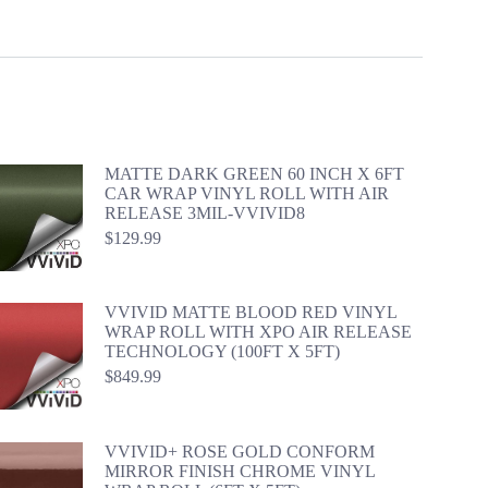
MATTE DARK GREEN 60 INCH X 6FT
CAR WRAP VINYL ROLL WITH AIR
RELEASE 3MIL-VVIVID8
$
129.99
VVIVID MATTE BLOOD RED VINYL
WRAP ROLL WITH XPO AIR RELEASE
TECHNOLOGY (100FT X 5FT)
$
849.99
VVIVID+ ROSE GOLD CONFORM
MIRROR FINISH CHROME VINYL