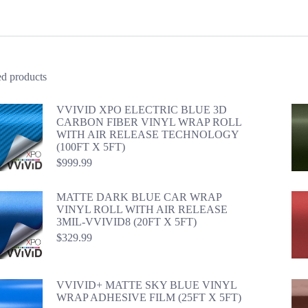
ed products
VVIVID XPO ELECTRIC BLUE 3D
CARBON FIBER VINYL WRAP ROLL
WITH AIR RELEASE TECHNOLOGY
(100FT X 5FT)
$
999.99
MATTE DARK BLUE CAR WRAP
VINYL ROLL WITH AIR RELEASE
3MIL-VVIVID8 (20FT X 5FT)
$
329.99
VVIVID+ MATTE SKY BLUE VINYL
WRAP ADHESIVE FILM (25FT X 5FT)