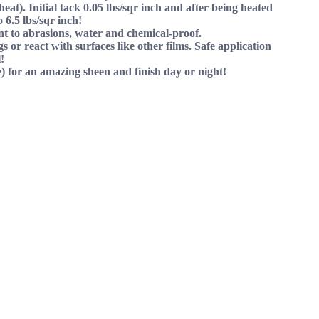
eat). Initial tack 0.05 lbs/sqr inch and after being heated
o 6.5 lbs/sqr inch!
ant to abrasions, water and chemical-proof.
s or react with surfaces like other films. Safe application
!
) for an amazing sheen and finish day or night!