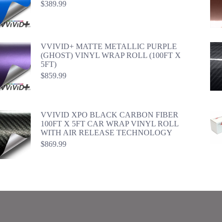
$
389.99
VVIVID+ MATTE METALLIC PURPLE
(GHOST) VINYL WRAP ROLL (100FT X
5FT)
$
859.99
VVIVID XPO BLACK CARBON FIBER
100FT X 5FT CAR WRAP VINYL ROLL
WITH AIR RELEASE TECHNOLOGY
$
869.99