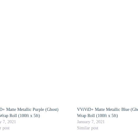
+ Matte Metallic Purple (Ghost)
VViViD+ Matte Metallic Blue (Gho
Wrap Roll (100ft x 5ft)
Wrap Roll (100ft x 5ft)
y 7, 2021
January 7, 2021
r post
Similar post