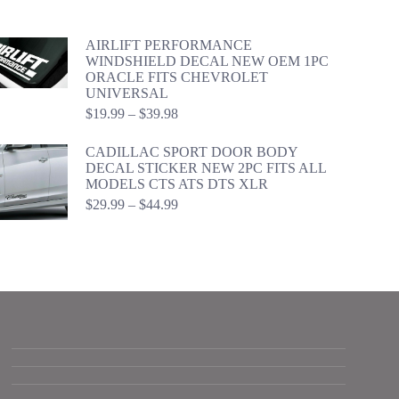
$34.99
through
$54.98
AIRLIFT PERFORMANCE
WINDSHIELD DECAL NEW OEM 1PC
ORACLE FITS CHEVROLET
UNIVERSAL
Price
$
19.99
–
$
39.98
range:
$19.99
CADILLAC SPORT DOOR BODY
through
DECAL STICKER NEW 2PC FITS ALL
$39.98
MODELS CTS ATS DTS XLR
Price
$
29.99
–
$
44.99
range:
$29.99
through
$44.99