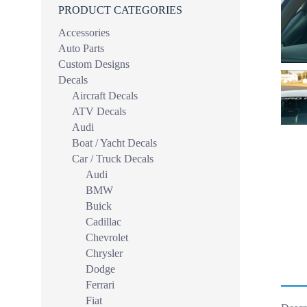
PRODUCT CATEGORIES
Accessories
Auto Parts
Custom Designs
Decals
Aircraft Decals
ATV Decals
Audi
Boat / Yacht Decals
Car / Truck Decals
Audi
BMW
Buick
Cadillac
Chevrolet
Chrysler
Dodge
Ferrari
Fiat