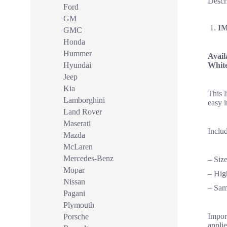
Descr
Ford
GM
I
GMC
Honda
Hummer
Avail
Hyundai
Whit
Jeep
Kia
This 
Lamborghini
easy i
Land Rover
Maserati
Includ
Mazda
McLaren
Mercedes-Benz
– Siz
Mopar
– High
Nissan
– Sam
Pagani
Plymouth
Import
Porsche
applie