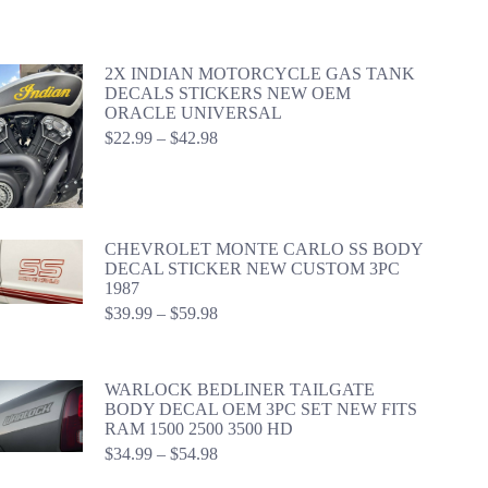
2X INDIAN MOTORCYCLE GAS TANK
DECALS STICKERS NEW OEM
ORACLE UNIVERSAL
Price
$
22.99
–
$
42.98
range:
$22.99
through
$42.98
CHEVROLET MONTE CARLO SS BODY
DECAL STICKER NEW CUSTOM 3PC
1987
Price
$
39.99
–
$
59.98
range:
$39.99
through
WARLOCK BEDLINER TAILGATE
$59.98
BODY DECAL OEM 3PC SET NEW FITS
RAM 1500 2500 3500 HD
Price
$
34.99
–
$
54.98
range: