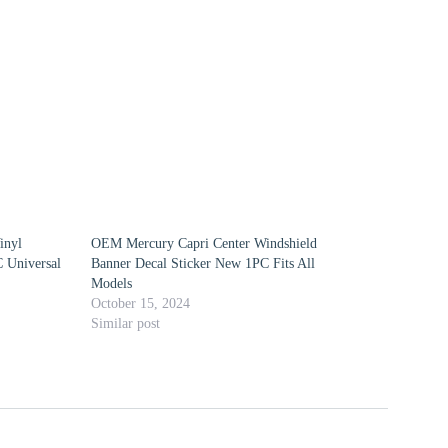
inyl
OEM Mercury Capri Center Windshield
 Universal
Banner Decal Sticker New 1PC Fits All
Models
October 15, 2024
Similar post