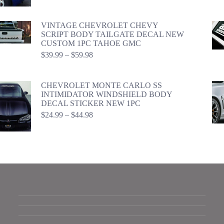
$24.99
through
$44.98
VINTAGE CHEVROLET CHEVY
SCRIPT BODY TAILGATE DECAL NEW
CUSTOM 1PC TAHOE GMC
Price
$
39.99
–
$
59.98
range:
$39.99
through
CHEVROLET MONTE CARLO SS
$59.98
INTIMIDATOR WINDSHIELD BODY
DECAL STICKER NEW 1PC
Price
$
24.99
–
$
44.98
range:
$24.99
through
$44.98