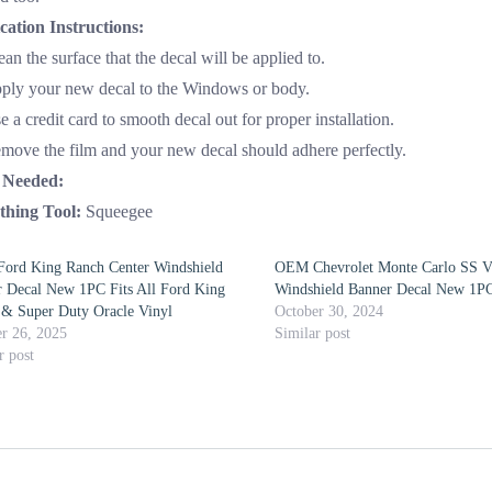
cation Instructions:
ean the surface that the decal will be applied to.
pply your new decal to the Windows or body.
e a credit card to smooth decal out for proper installation.
emove the film and your new decal should adhere perfectly.
 Needed:
hing Tool:
Squeegee
ord King Ranch Center Windshield
OEM Chevrolet Monte Carlo SS V
 Decal New 1PC Fits All Ford King
Windshield Banner Decal New 1PC
& Super Duty Oracle Vinyl
October 30, 2024
r 26, 2025
Similar post
r post