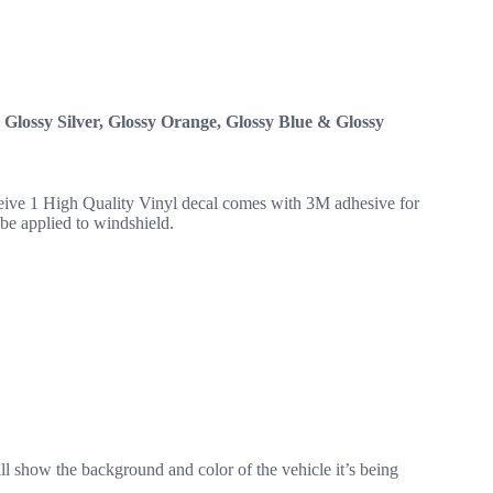
, Glossy Silver, Glossy Orange, Glossy Blue & Glossy
eceive 1 High Quality Vinyl decal comes with 3M adhesive for
o be applied to windshield.
ll show the background and color of the vehicle it’s being