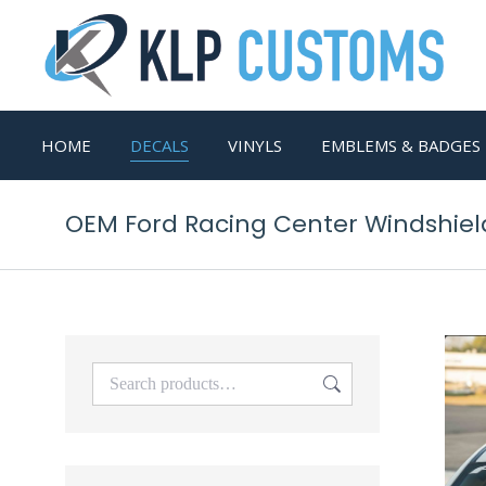
HOME
DECALS
VINYLS
EMBLEMS & BADGES
OEM Ford Racing Center Windshield