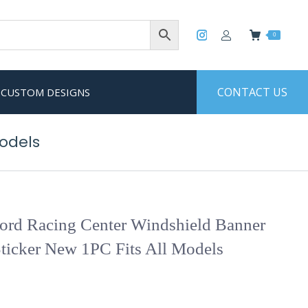
0
CONTACT US
CUSTOM DESIGNS
Models
rd Racing Center Windshield Banner
ticker New 1PC Fits All Models