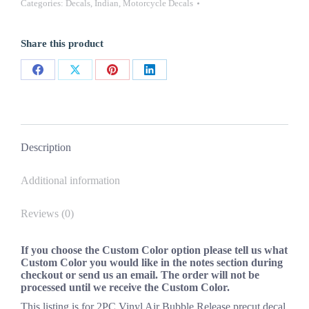
Categories:
Decals
,
Indian
,
Motorcycle Decals
Decals
Stickers
New
Share this product
OEM
Oracle
Universal
Share
Share
Share
Share
quantity
on
on
on
on
Facebook
X
Pinterest
LinkedIn
Description
Additional information
Reviews (0)
If you choose the Custom Color option please tell us what
Custom Color you would like in the notes section during
checkout or send us an email. The order will not be
processed until we receive the Custom Color.
This listing is for 2PC Vinyl Air Bubble Release precut decal.