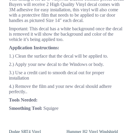
Buyers will receive 2 High Quality Vinyl decal comes with
3M adhesive for easy installation, this vinyl will also come
with a protective film that needs to be applied to car door
handles as pictured Size 14″ each decal.
Important: This decal has a white background once the decal
is removed it will show the background and color of the
vehicle it’s being applied too.
Application Instructions:
1.) Clean the surface that the decal will be applied to.
2.) Apply your new decal to the Windows or body.
3.) Use a credit card to smooth decal out for proper
installation
4.) Remove the film and your new decal should adhere
perfectly..
Tools Needed:
Smoothing Tool:
Squigee
Dodge SRT4 Vinyl
Hummer H2 Vinyl Windshield