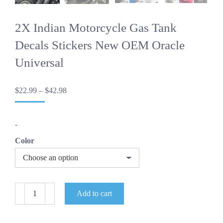
2X Indian Motorcycle Gas Tank
Decals Stickers New OEM Oracle
Universal
Price
$
22.99
–
$
42.98
range:
$22.99
through
-
$42.98
Color
2X
Add to cart
Indian
Motorcycle
Gas
Tank