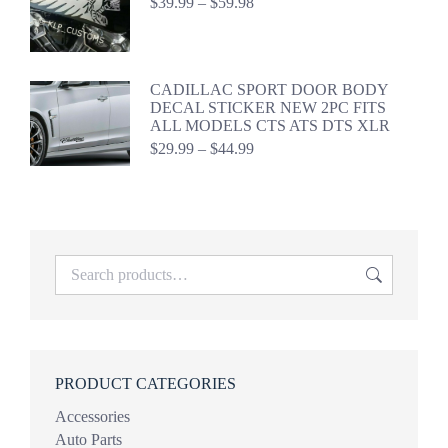
Price
$
39.99
–
$
59.98
range:
$39.99
through
$59.98
CADILLAC SPORT DOOR BODY
DECAL STICKER NEW 2PC FITS
ALL MODELS CTS ATS DTS XLR
Price
$
29.99
–
$
44.99
range:
$29.99
through
$44.99
PRODUCT CATEGORIES
Accessories
Auto Parts