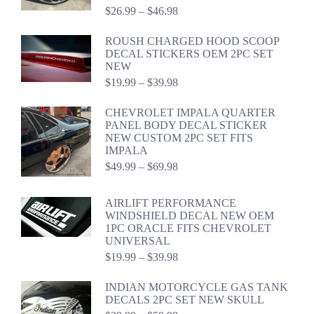
Price
$
26.99
–
$
46.98
range:
$26.99
ROUSH CHARGED HOOD SCOOP
through
DECAL STICKERS OEM 2PC SET
$46.98
NEW
Price
$
19.99
–
$
39.98
range:
$19.99
CHEVROLET IMPALA QUARTER
through
PANEL BODY DECAL STICKER
$39.98
NEW CUSTOM 2PC SET FITS
IMPALA
Price
$
49.99
–
$
69.98
range:
$49.99
AIRLIFT PERFORMANCE
through
WINDSHIELD DECAL NEW OEM
$69.98
1PC ORACLE FITS CHEVROLET
UNIVERSAL
Price
$
19.99
–
$
39.98
range:
$19.99
INDIAN MOTORCYCLE GAS TANK
through
DECALS 2PC SET NEW SKULL
$39.98