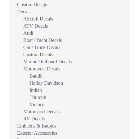
Custom Designs
Decals
Aircraft Decals
ATV Decals
Audi
Boat / Yacht Decals
Car / Truck Decals
Custom Decals
Marine Outboard Decals
Motorcycle Decals
Bandit
Harley Davidson
Indian
Triumph
Victory
Motorsport Decals
RV Decals
Emblems & Badges
Exterior Accessories