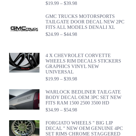
Price
$
19.99
–
$
39.98
range:
$19.99
GMC TRUCKS MOTORSPORTS
through
TAILGATE DOOR DECAL NEW 2PC
$39.98
FITS ALL MODELS DENALI XL
Price
$
24.99
–
$
44.98
range:
$24.99
through
4 X CHEVROLET CORVETTE
$44.98
WHEELS RIM DECALS STICKERS
GRAPHICS VINYL NEW
UNIVERSAL
Price
$
19.99
–
$
39.98
range:
$19.99
WARLOCK BEDLINER TAILGATE
through
BODY DECAL OEM 3PC SET NEW
$39.98
FITS RAM 1500 2500 3500 HD
Price
$
34.99
–
$
54.98
range:
$34.99
FORGIATO WHEELS " BIG LIP
through
DECAL " NEW OEM GENUINE 4PC
$54.98
SET RIMS CHROME STAGGERED