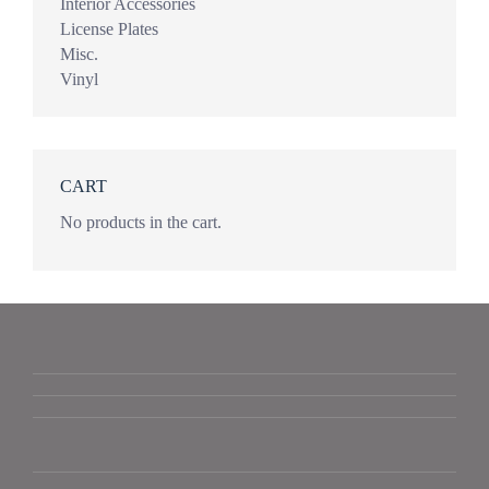
Interior Accessories
License Plates
Misc.
Vinyl
CART
No products in the cart.