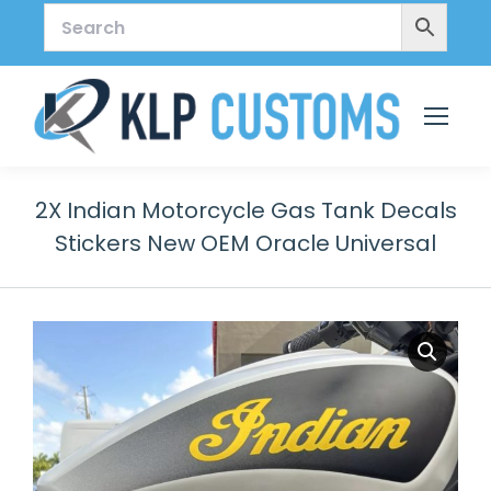
2X Indian Motorcycle Gas Tank Decals
Stickers New OEM Oracle Universal