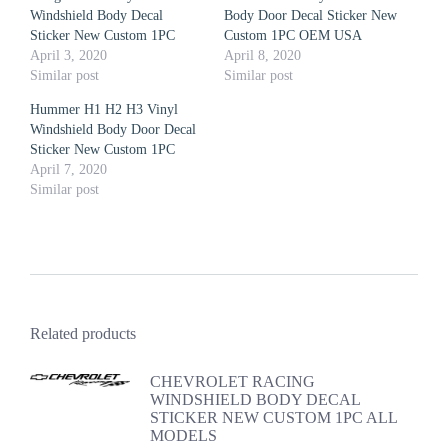
Windshield Body Decal
Body Door Decal Sticker New
Sticker New Custom 1PC
Custom 1PC OEM USA
April 3, 2020
April 8, 2020
Similar post
Similar post
Hummer H1 H2 H3 Vinyl
Windshield Body Door Decal
Sticker New Custom 1PC
April 7, 2020
Similar post
Related products
CHEVROLET RACING
WINDSHIELD BODY DECAL
STICKER NEW CUSTOM 1PC ALL
MODELS