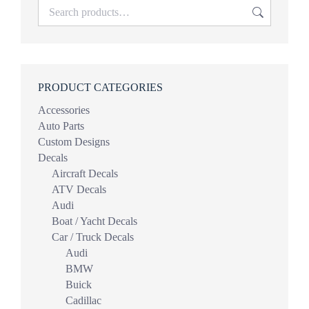
PRODUCT CATEGORIES
Accessories
Auto Parts
Custom Designs
Decals
Aircraft Decals
ATV Decals
Audi
Boat / Yacht Decals
Car / Truck Decals
Audi
BMW
Buick
Cadillac