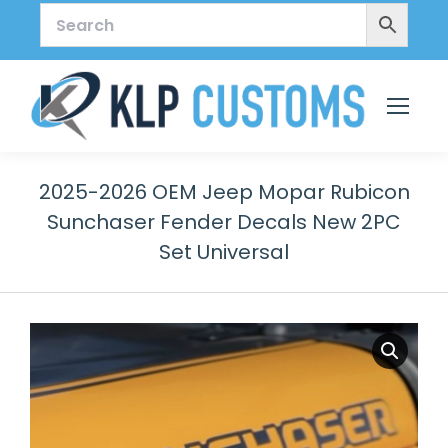
2025-2026 OEM Jeep Mopar Rubicon
Sunchaser Fender Decals New 2PC
Set Universal