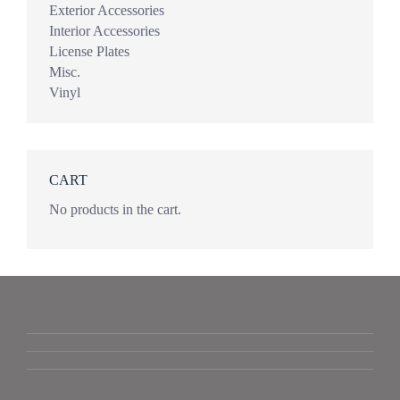
Exterior Accessories
Interior Accessories
License Plates
Misc.
Vinyl
CART
No products in the cart.