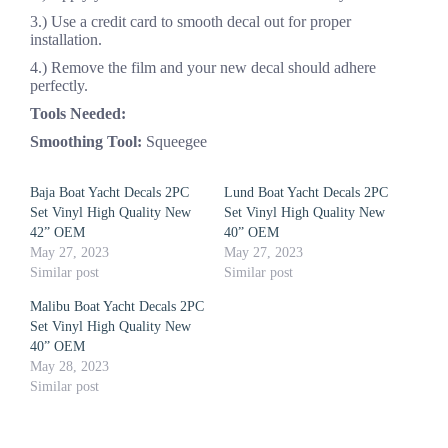
3.) Use a credit card to smooth decal out for proper
installation.
4.) Remove the film and your new decal should adhere
perfectly.
Tools Needed:
Smoothing Tool:
Squeegee
Baja Boat Yacht Decals 2PC
Lund Boat Yacht Decals 2PC
Set Vinyl High Quality New
Set Vinyl High Quality New
42” OEM
40” OEM
May 27, 2023
May 27, 2023
Similar post
Similar post
Malibu Boat Yacht Decals 2PC
Set Vinyl High Quality New
40” OEM
May 28, 2023
Similar post