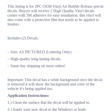
This listing is for 2PC OEM Vinyl Air Bubble Release precut
decals. Buyers will receive 2 High Quality Vinyl decals
comes with 3M adhesive for easy installation, this vinyl will
also come with a protective film that needs to be applied to
fenders .
Includes (2) Decals.
– Size: AS PICTURED (Lettering Only)
– High-quality long-lasting decals.
– Same day shipping on most orders!
Important: This decal has a white background once the decal
is removed it will show the background and color of the
vehicle it’s being applied too.
Application Instructions:
1.) Clean the surface that the decal will be applied to.
2.) Apply your new decal to the Windows or body.