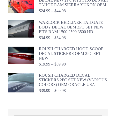
DECAL NEW 2PC FITS F150 DENALI
$59.94
TAHOE RAM SIERRA YUKON OEM
Price
$
24.99
–
$
44.98
range:
$24.99
WARLOCK BEDLINER TAILGATE
through
BODY DECAL OEM 3PC SET NEW
$44.98
FITS RAM 1500 2500 3500 HD
Price
$
34.99
–
$
54.98
range:
$34.99
ROUSH CHARGED HOOD SCOOP
through
DECAL STICKERS OEM 2PC SET
$54.98
NEW
Price
$
19.99
–
$
39.98
range:
$19.99
ROUSH CHARGED DECAL
through
STICKERS 2PC SET NEW (VARIOUS
$39.98
COLORS) OEM ORACLE USA
Price
$
39.99
–
$
69.98
range:
$39.99
through
$69.98