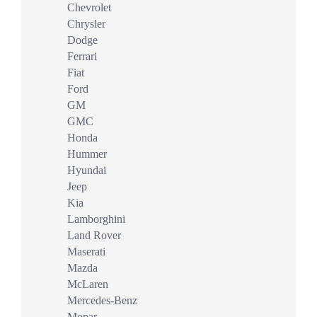
Chevrolet
Chrysler
Dodge
Ferrari
Fiat
Ford
GM
GMC
Honda
Hummer
Hyundai
Jeep
Kia
Lamborghini
Land Rover
Maserati
Mazda
McLaren
Mercedes-Benz
Mopar