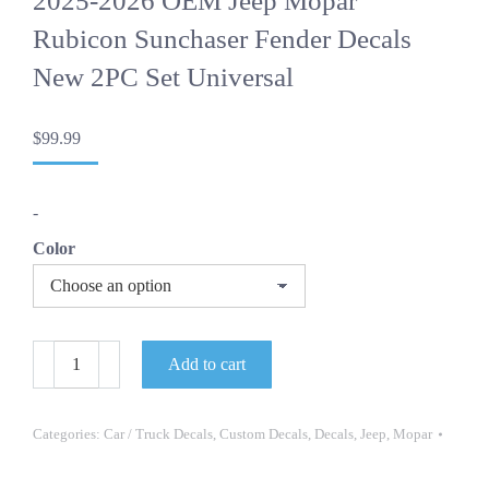
2025-2026 OEM Jeep Mopar
Rubicon Sunchaser Fender Decals
New 2PC Set Universal
$
99.99
-
Color
2025-
Add to cart
2026
OEM
Jeep
Mopar
Categories:
Car / Truck Decals
,
Custom Decals
,
Decals
,
Jeep
,
Mopar
Rubicon
Sunchaser
Fender