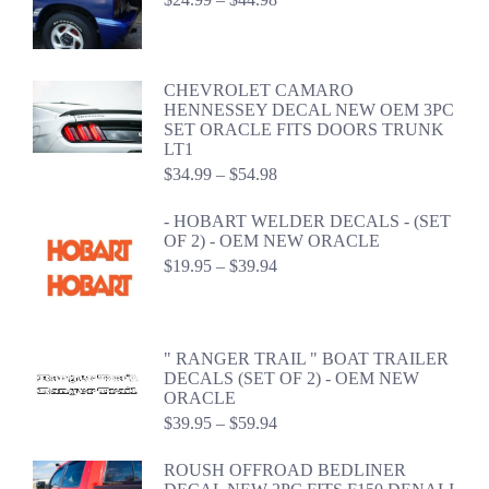
range:
$24.99
through
$44.98
CHEVROLET CAMARO
HENNESSEY DECAL NEW OEM 3PC
SET ORACLE FITS DOORS TRUNK
LT1
Price
$
34.99
–
$
54.98
range:
$34.99
- HOBART WELDER DECALS - (SET
through
OF 2) - OEM NEW ORACLE
$54.98
Price
$
19.95
–
$
39.94
range:
$19.95
through
$39.94
" RANGER TRAIL " BOAT TRAILER
DECALS (SET OF 2) - OEM NEW
ORACLE
Price
$
39.95
–
$
59.94
range:
$39.95
ROUSH OFFROAD BEDLINER
through