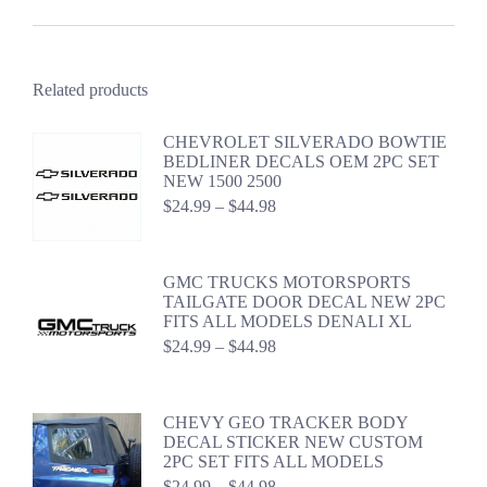
Related products
CHEVROLET SILVERADO BOWTIE
BEDLINER DECALS OEM 2PC SET
NEW 1500 2500
Price
$
24.99
–
$
44.98
range:
$24.99
through
GMC TRUCKS MOTORSPORTS
$44.98
TAILGATE DOOR DECAL NEW 2PC
FITS ALL MODELS DENALI XL
Price
$
24.99
–
$
44.98
range:
$24.99
through
CHEVY GEO TRACKER BODY
$44.98
DECAL STICKER NEW CUSTOM
2PC SET FITS ALL MODELS
Price
$
24.99
–
$
44.98