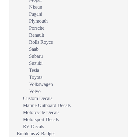
Nissan
Pagani
Plymouth
Porsche
Renault
Rolls Royce
Saab
Subaru
Suzuki
Tesla
Toyota
Volkswagen
Volvo
Custom Decals
Marine Outboard Decals
Motorcycle Decals
Motorsport Decals
RV Decals
Emblems & Badges