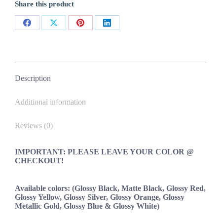
Share this product
Decals
New
2PC
Share
Share
Share
Share
Set
Universal
on
on
on
on
quantity
Facebook
X
Pinterest
LinkedIn
Description
Additional information
Reviews (0)
IMPORTANT: PLEASE LEAVE YOUR COLOR @
CHECKOUT!
Available colors: (Glossy Black, Matte Black, Glossy Red,
Glossy Yellow, Glossy Silver, Glossy Orange, Glossy
Metallic Gold, Glossy Blue & Glossy White)