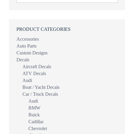
PRODUCT CATEGORIES
Accessories
Auto Parts
Custom Designs
Decals
Aircraft Decals
ATV Decals
Audi
Boat / Yacht Decals
Car / Truck Decals
Audi
BMW
Buick
Cadillac
Chevrolet