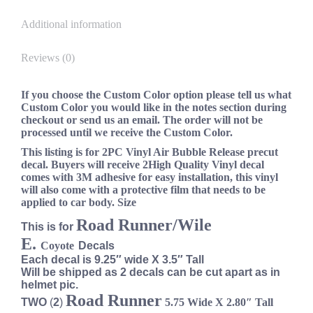
Additional information
Reviews (0)
If you choose the Custom Color option please tell us what
Custom Color you would like in the notes section during
checkout or send us an email. The order will not be
processed until we receive the Custom Color.
This listing is for 2PC Vinyl Air Bubble Release precut
decal. Buyers will receive 2High Quality Vinyl decal
comes with 3M adhesive for easy installation, this vinyl
will also come with a protective film that needs to be
applied to car body. Size
Road Runner/Wile
This is for
E.
Coyote
Decals
Each decal is 9.25″ wide X 3.5″ Tall
Will be shipped as 2 decals can be cut apart as in
helmet pic.
Road Runner
TWO
(
2
)
5.75
Wide
X 2.80″ Tall