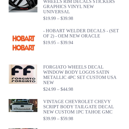
WHEELS RIM DECALS STICKERS
GRAPHICS VINYL NEW
UNIVERSAL
Price
$
19.99
–
$
39.98
range:
$19.99
- HOBART WELDER DECALS - (SET
through
OF 2) - OEM NEW ORACLE
$39.98
Price
$
19.95
–
$
39.94
range:
$19.95
through
$39.94
FORGIATO WHEELS DECAL
WINDOW BODY LOGOS SATIN
METALLIC 4PC SET CUSTOM USA
NEW
Price
$
24.99
–
$
44.98
range:
$24.99
VINTAGE CHEVROLET CHEVY
through
SCRIPT BODY TAILGATE DECAL
$44.98
NEW CUSTOM 1PC TAHOE GMC
Price
$
39.99
–
$
59.98
range:
$39.99