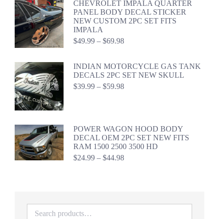
CHEVROLET IMPALA QUARTER
through
PANEL BODY DECAL STICKER
$59.98
NEW CUSTOM 2PC SET FITS
IMPALA
Price
$
49.99
–
$
69.98
range:
$49.99
INDIAN MOTORCYCLE GAS TANK
through
DECALS 2PC SET NEW SKULL
$69.98
Price
$
39.99
–
$
59.98
range:
$39.99
through
$59.98
POWER WAGON HOOD BODY
DECAL OEM 2PC SET NEW FITS
RAM 1500 2500 3500 HD
Price
$
24.99
–
$
44.98
range:
$24.99
through
$44.98