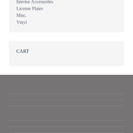
Interior Accessories
License Plates
Misc.
Vinyl
CART