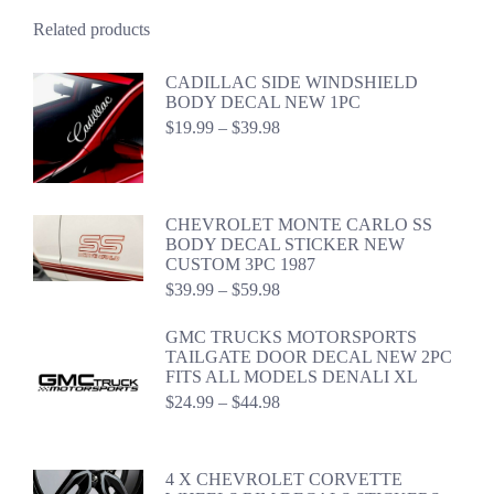
Related products
CADILLAC SIDE WINDSHIELD
BODY DECAL NEW 1PC
Price
$
19.99
–
$
39.98
range:
$19.99
through
$39.98
CHEVROLET MONTE CARLO SS
BODY DECAL STICKER NEW
CUSTOM 3PC 1987
Price
$
39.99
–
$
59.98
range:
$39.99
GMC TRUCKS MOTORSPORTS
through
TAILGATE DOOR DECAL NEW 2PC
$59.98
FITS ALL MODELS DENALI XL
Price
$
24.99
–
$
44.98
range:
$24.99
through
4 X CHEVROLET CORVETTE
$44.98