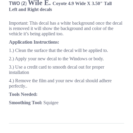
Wile E.
TWO
(
2
)
Coyote
4.9
Wide
X 3.50″ Tall
Left and Right decals
Important: This decal has a white background once the decal
is removed it will show the background and color of the
vehicle it’s being applied too.
Application Instructions:
1.) Clean the surface that the decal will be applied to.
2.) Apply your new decal to the Windows or body.
3.) Use a credit card to smooth decal out for proper
installation
4.) Remove the film and your new decal should adhere
perfectly..
Tools Needed:
Smoothing Tool:
Squigee