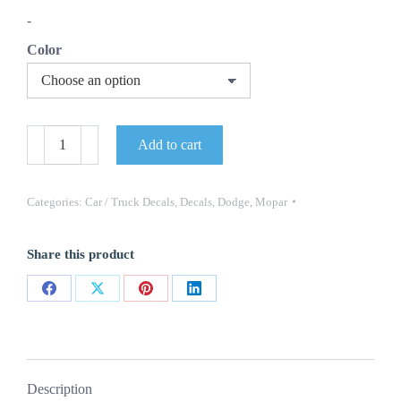
through
-
$39.74
Color
Road
Add to cart
Runner
Wiley
Coyote
Decals
Categories:
Car / Truck Decals
,
Decals
,
Dodge
,
Mopar
(2)
Dodge
Mopar
Share this product
2PC
OEM
quantity
Share
Share
Share
Share
on
on
on
on
Facebook
X
Pinterest
LinkedIn
Description