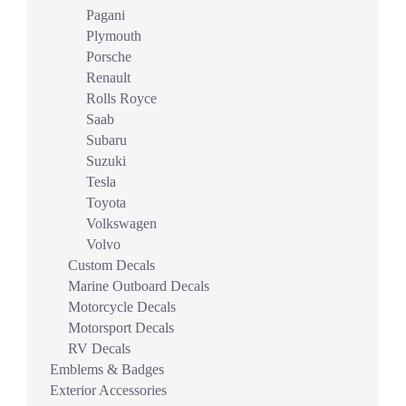
Pagani
Plymouth
Porsche
Renault
Rolls Royce
Saab
Subaru
Suzuki
Tesla
Toyota
Volkswagen
Volvo
Custom Decals
Marine Outboard Decals
Motorcycle Decals
Motorsport Decals
RV Decals
Emblems & Badges
Exterior Accessories