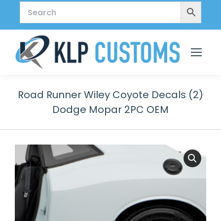
Road Runner Wiley Coyote Decals (2)
Dodge Mopar 2PC OEM