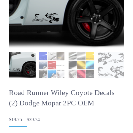
Road Runner Wiley Coyote Decals
(2) Dodge Mopar 2PC OEM
Price
$
19.75
–
$
39.74
range:
$19.75