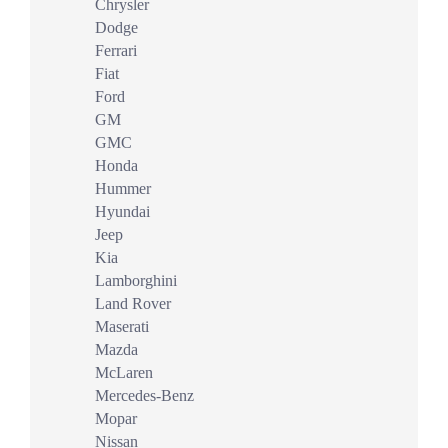
Chrysler
Dodge
Ferrari
Fiat
Ford
GM
GMC
Honda
Hummer
Hyundai
Jeep
Kia
Lamborghini
Land Rover
Maserati
Mazda
McLaren
Mercedes-Benz
Mopar
Nissan