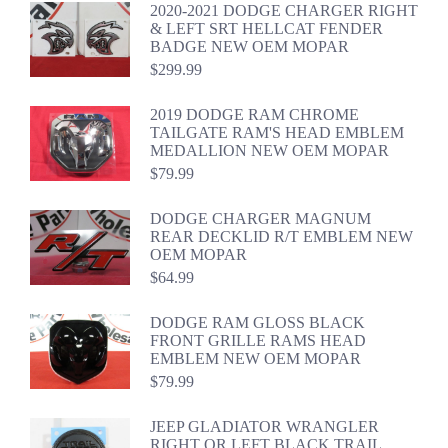
2020-2021 DODGE CHARGER RIGHT
& LEFT SRT HELLCAT FENDER
BADGE NEW OEM MOPAR
$
299.99
2019 DODGE RAM CHROME
TAILGATE RAM'S HEAD EMBLEM
MEDALLION NEW OEM MOPAR
$
79.99
DODGE CHARGER MAGNUM
REAR DECKLID R/T EMBLEM NEW
OEM MOPAR
$
64.99
DODGE RAM GLOSS BLACK
FRONT GRILLE RAMS HEAD
EMBLEM NEW OEM MOPAR
$
79.99
JEEP GLADIATOR WRANGLER
RIGHT OR LEFT BLACK TRAIL