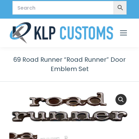
69 Road Runner “Road Runner” Door
Emblem Set