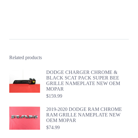
Related products
DODGE CHARGER CHROME &
BLACK SCAT PACK SUPER BEE
GRILLE NAMEPLATE NEW OEM
MOPAR
$
159.99
2019-2020 DODGE RAM CHROME
RAM GRILLE NAMEPLATE NEW
OEM MOPAR
$
74.99