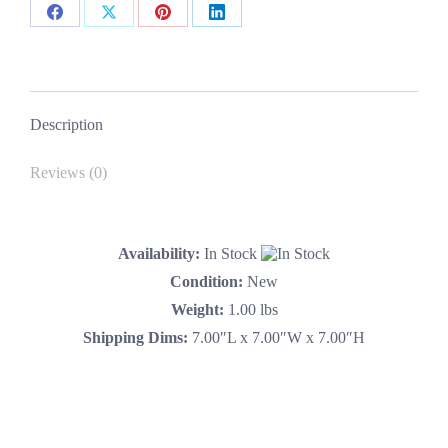
Share
Share
Share
Share
on
on
on
on
Facebook
X
Pinterest
LinkedIn
Description
Reviews (0)
Availability:
In Stock
Condition:
New
Weight:
1.00 lbs
Shipping Dims:
7.00″L x 7.00″W x 7.00″H