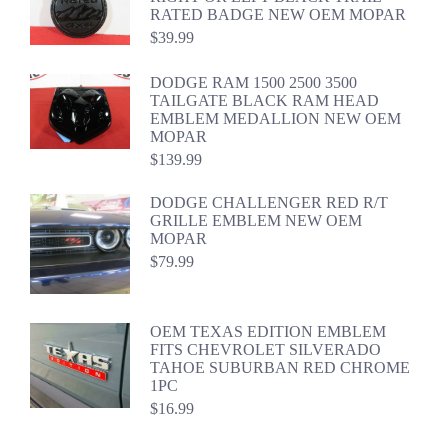
RATED BADGE NEW OEM MOPAR
$
39.99
DODGE RAM 1500 2500 3500
TAILGATE BLACK RAM HEAD
EMBLEM MEDALLION NEW OEM
MOPAR
$
139.99
DODGE CHALLENGER RED R/T
GRILLE EMBLEM NEW OEM
MOPAR
$
79.99
OEM TEXAS EDITION EMBLEM
FITS CHEVROLET SILVERADO
TAHOE SUBURBAN RED CHROME
1PC
$
16.99