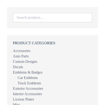
PRODUCT CATEGORIES
Accessories
Auto Parts
Custom Designs
Decals
Emblems & Badges
Car Emblems
Truck Emblems
Exterior Accessories
Interior Accessories
License Plates
Misc.