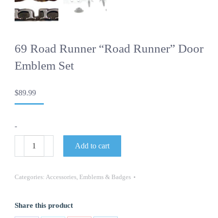
69 Road Runner “Road Runner” Door
Emblem Set
$
89.99
-
69
Add to cart
Road
Runner
"Road
Runner"
Categories:
Accessories
,
Emblems & Badges
Door
Emblem
Set
Share this product
quantity