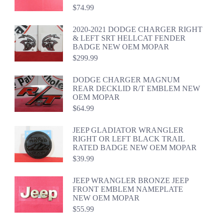
$
74.99
2020-2021 DODGE CHARGER RIGHT
& LEFT SRT HELLCAT FENDER
BADGE NEW OEM MOPAR
$
299.99
DODGE CHARGER MAGNUM
REAR DECKLID R/T EMBLEM NEW
OEM MOPAR
$
64.99
JEEP GLADIATOR WRANGLER
RIGHT OR LEFT BLACK TRAIL
RATED BADGE NEW OEM MOPAR
$
39.99
JEEP WRANGLER BRONZE JEEP
FRONT EMBLEM NAMEPLATE
NEW OEM MOPAR
$
55.99