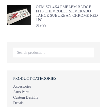
OEM Z71 4X4 EMBLEM BADGE
FITS CHEVROLET SILVERADO
TAHOE SUBURBAN CHROME RED
1PC
$
19.99
PRODUCT CATEGORIES
Accessories
Auto Parts
Custom Designs
Decals