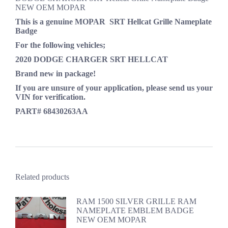
NEW OEM MOPAR
This is a genuine MOPAR
SRT Hellcat Grille Nameplate
Badge
For the following vehicles;
2020 DODGE CHARGER SRT HELLCAT
Brand new in package!
If you are unsure of your application, please send us your
VIN for verification.
PART# 68430263AA
Related products
RAM 1500 SILVER GRILLE RAM
NAMEPLATE EMBLEM BADGE
NEW OEM MOPAR