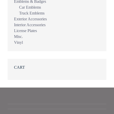
Emblems & Badges
Car Emblems
Truck Emblems
Exterior Accessories
Interior Accessories
License Plates
Misc.
Vinyl
CART