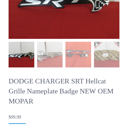
DODGE CHARGER SRT Hellcat
Grille Nameplate Badge NEW OEM
MOPAR
$
99.99