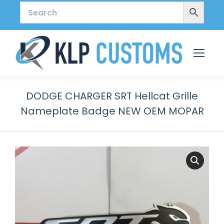
DODGE CHARGER SRT Hellcat Grille
Nameplate Badge NEW OEM MOPAR