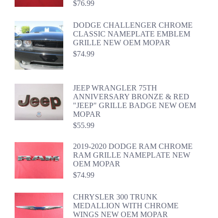
$
76.99
DODGE CHALLENGER CHROME
CLASSIC NAMEPLATE EMBLEM
GRILLE NEW OEM MOPAR
$
74.99
JEEP WRANGLER 75TH
ANNIVERSARY BRONZE & RED
"JEEP" GRILLE BADGE NEW OEM
MOPAR
$
55.99
2019-2020 DODGE RAM CHROME
RAM GRILLE NAMEPLATE NEW
OEM MOPAR
$
74.99
CHRYSLER 300 TRUNK
MEDALLION WITH CHROME
WINGS NEW OEM MOPAR