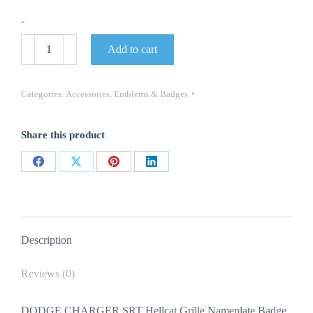
-
DODGE
Add to cart
CHARGER
SRT
Hellcat
Grille
Categories:
Accessories
,
Emblems & Badges
Nameplate
Badge
NEW
Share this product
OEM
MOPAR
quantity
Share
Share
Share
Share
on
on
on
on
Facebook
X
Pinterest
LinkedIn
Description
Reviews (0)
DODGE CHARGER SRT Hellcat Grille Nameplate Badge