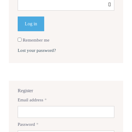
Log in
Remember me
Lost your password?
Register
Required
Email address
*
Required
Password
*