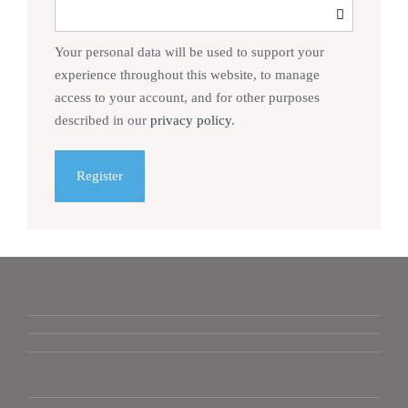
Your personal data will be used to support your
experience throughout this website, to manage
access to your account, and for other purposes
described in our
privacy policy
.
Register