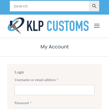
My Account
Login
Required
Username or email address
*
Required
Password
*