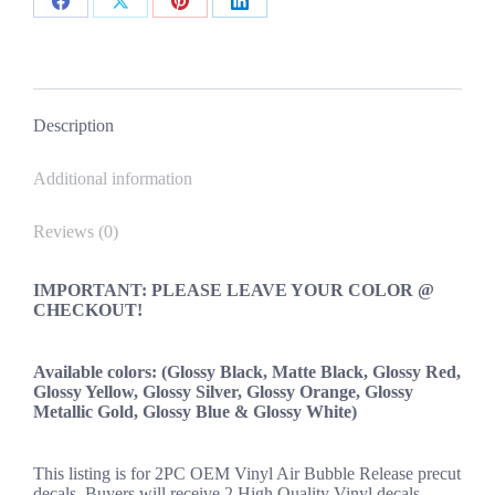
Decals
Share
Share
Share
Share
New
2PC
on
on
on
on
Set
Facebook
X
Pinterest
LinkedIn
Universal
quantity
Description
Additional information
Reviews (0)
IMPORTANT: PLEASE LEAVE YOUR COLOR @
CHECKOUT!
Available colors: (Glossy Black, Matte Black, Glossy Red,
Glossy Yellow, Glossy Silver, Glossy Orange, Glossy
Metallic Gold, Glossy Blue & Glossy White)
This listing is for 2PC OEM Vinyl Air Bubble Release precut
decals. Buyers will receive 2 High Quality Vinyl decals