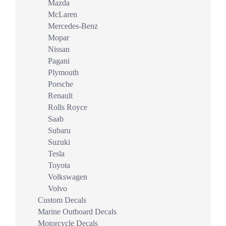
Mazda
McLaren
Mercedes-Benz
Mopar
Nissan
Pagani
Plymouth
Porsche
Renault
Rolls Royce
Saab
Subaru
Suzuki
Tesla
Toyota
Volkswagen
Volvo
Custom Decals
Marine Outboard Decals
Motorcycle Decals