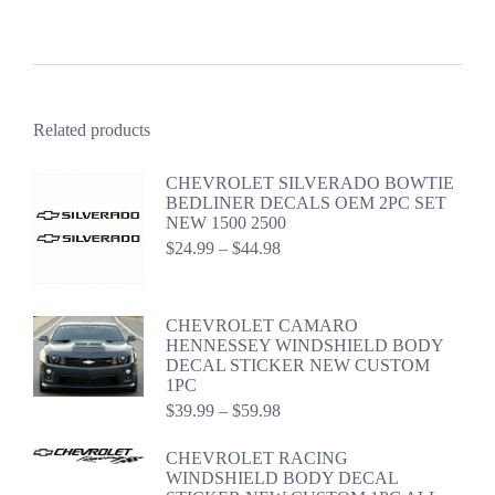
Related products
CHEVROLET SILVERADO BOWTIE
BEDLINER DECALS OEM 2PC SET
NEW 1500 2500
Price
$
24.99
–
$
44.98
range:
$24.99
through
CHEVROLET CAMARO
$44.98
HENNESSEY WINDSHIELD BODY
DECAL STICKER NEW CUSTOM
1PC
Price
$
39.99
–
$
59.98
range:
$39.99
CHEVROLET RACING
through
WINDSHIELD BODY DECAL
$59.98