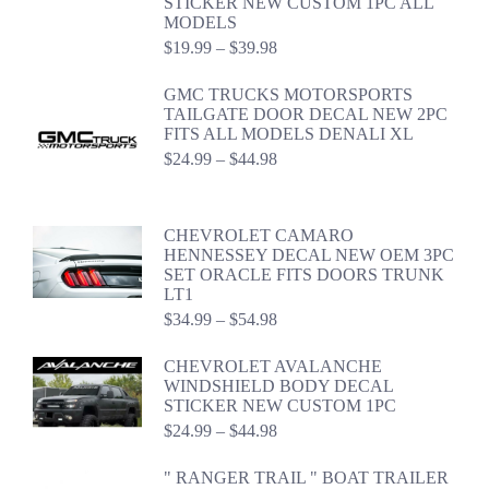
STICKER NEW CUSTOM 1PC ALL
MODELS
Price
$
19.99
–
$
39.98
range:
$19.99
GMC TRUCKS MOTORSPORTS
through
TAILGATE DOOR DECAL NEW 2PC
$39.98
FITS ALL MODELS DENALI XL
Price
$
24.99
–
$
44.98
range:
$24.99
through
CHEVROLET CAMARO
$44.98
HENNESSEY DECAL NEW OEM 3PC
SET ORACLE FITS DOORS TRUNK
LT1
Price
$
34.99
–
$
54.98
range:
$34.99
CHEVROLET AVALANCHE
through
WINDSHIELD BODY DECAL
$54.98
STICKER NEW CUSTOM 1PC
Price
$
24.99
–
$
44.98
range:
$24.99
" RANGER TRAIL " BOAT TRAILER
through