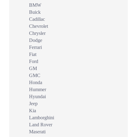
BMW
Buick
Cadillac
Chevrolet
Chrysler
Dodge
Ferrari
Fiat
Ford
GM
GMC
Honda
Hummer
Hyundai
Jeep
Kia
Lamborghini
Land Rover
Maserati