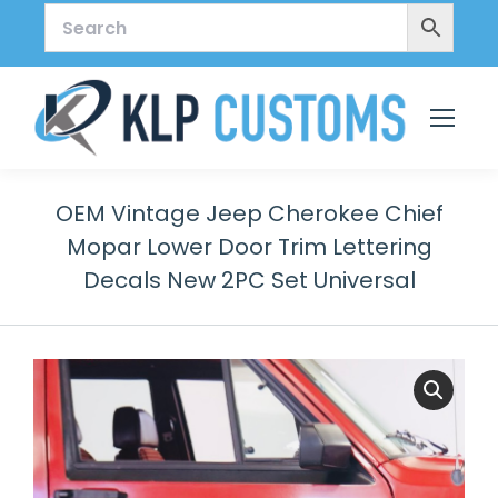
OEM Vintage Jeep Cherokee Chief
Mopar Lower Door Trim Lettering
Decals New 2PC Set Universal