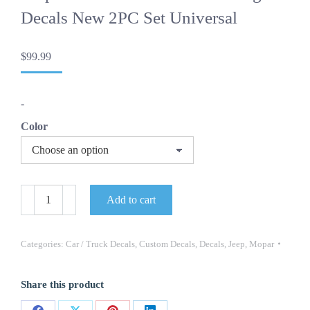
Decals New 2PC Set Universal
$
99.99
-
Color
OEM
Add to cart
Vintage
Jeep
Cherokee
Chief
Categories:
Car / Truck Decals
,
Custom Decals
,
Decals
,
Jeep
,
Mopar
Mopar
Lower
Door
Share this product
Trim
Lettering