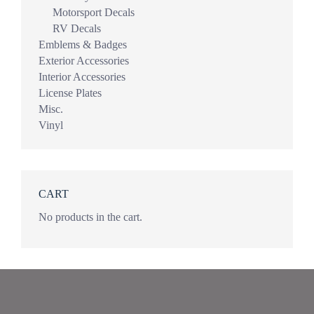
Motorsport Decals
RV Decals
Emblems & Badges
Exterior Accessories
Interior Accessories
License Plates
Misc.
Vinyl
CART
No products in the cart.