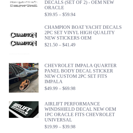
DECALS (SET OF 2) - OEM NEW
$44.98
ORACLE
Price
$
39.95
–
$
59.94
range:
$39.95
CHAMPION BOAT YACHT DECALS
through
2PC SET VINYL HIGH QUALITY
$59.94
NEW STICKERS OEM
Price
$
21.50
–
$
41.49
range:
$21.50
through
CHEVROLET IMPALA QUARTER
$41.49
PANEL BODY DECAL STICKER
NEW CUSTOM 2PC SET FITS
IMPALA
Price
$
49.99
–
$
69.98
range:
$49.99
AIRLIFT PERFORMANCE
through
WINDSHIELD DECAL NEW OEM
$69.98
1PC ORACLE FITS CHEVROLET
UNIVERSAL
Price
$
19.99
–
$
39.98
range: