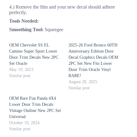
4.) Remove the film and your new decal should adhere
perfectly.
Tools Needed:
Smoothing Tool:
Squeegee
OEM Chevrolet SS EL
2025-26 Ford Bronco 60TH
Camino Super Sport Lower
Anniversary Edition Door
Door Trim Decals New 2PC
Decal Graphics Decals OEM
Set Oracle
2PC Set New Fits Lower
May 19, 2023
Door Trim Oracle Vinyl
Similar post
RARE!
August 28, 2025
Similar post
OEM Rare Fiat Panda 4X4
Lower Door Trim Decals
Vintage Outline New 2PC Set
Universal
October 19, 2024
Similar post