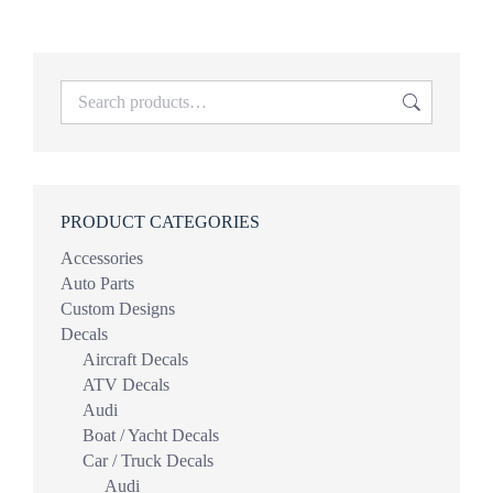
$19.99
through
$39.98
PRODUCT CATEGORIES
Accessories
Auto Parts
Custom Designs
Decals
Aircraft Decals
ATV Decals
Audi
Boat / Yacht Decals
Car / Truck Decals
Audi