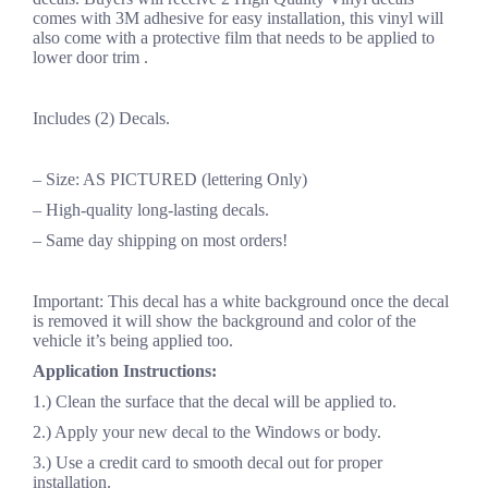
comes with 3M adhesive for easy installation, this vinyl will
also come with a protective film that needs to be applied to
lower door trim .
Includes (2) Decals.
– Size: AS PICTURED (lettering Only)
– High-quality long-lasting decals.
– Same day shipping on most orders!
Important: This decal has a white background once the decal
is removed it will show the background and color of the
vehicle it’s being applied too.
Application Instructions:
1.) Clean the surface that the decal will be applied to.
2.) Apply your new decal to the Windows or body.
3.) Use a credit card to smooth decal out for proper
installation.