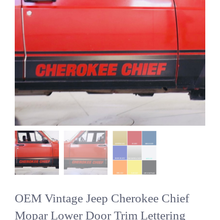
OEM Vintage Jeep Cherokee Chief
Mopar Lower Door Trim Lettering