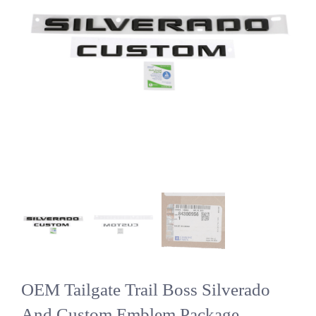
OEM Tailgate Trail Boss Silverado
And Custom Emblem Package