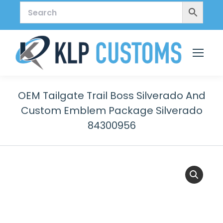
OEM Tailgate Trail Boss Silverado And
Custom Emblem Package Silverado
84300956