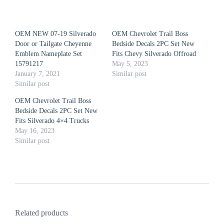
OEM NEW 07-19 Silverado
OEM Chevrolet Trail Boss
Door or Tailgate Cheyenne
Bedside Decals 2PC Set New
Emblem Nameplate Set
Fits Chevy Silverado Offroad
15791217
May 5, 2023
January 7, 2021
Similar post
Similar post
OEM Chevrolet Trail Boss
Bedside Decals 2PC Set New
Fits Silverado 4×4 Trucks
May 16, 2023
Similar post
Related products