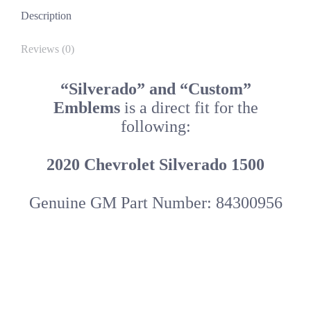
Description
Reviews (0)
“Silverado” and “Custom”
Emblems
is a direct fit for the
following:
2020 Chevrolet Silverado 1500
Genuine GM Part Number: 84300956