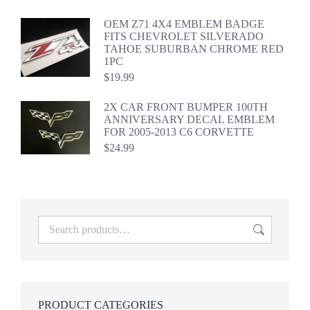
OEM Z71 4X4 EMBLEM BADGE
FITS CHEVROLET SILVERADO
TAHOE SUBURBAN CHROME RED
1PC
$
19.99
2X CAR FRONT BUMPER 100TH
ANNIVERSARY DECAL EMBLEM
FOR 2005-2013 C6 CORVETTE
$
24.99
PRODUCT CATEGORIES