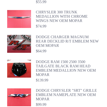
$
55.99
CHRYSLER 300 TRUNK
MEDALLION WITH CHROME
WINGS NEW OEM MOPAR
$
74.99
DODGE CHARGER MAGNUM
REAR DECKLID R/T EMBLEM NEW
OEM MOPAR
$
64.99
DODGE RAM 1500 2500 3500
TAILGATE BLACK RAM HEAD
EMBLEM MEDALLION NEW OEM
MOPAR
$
139.99
DODGE CHRYSLER "SRT" GRILLE
EMBLEM NAMEPLATE NEW OEM
MOPAR
$
99.99