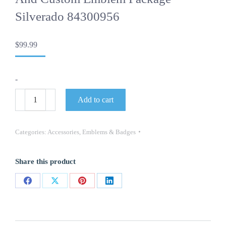
Silverado 84300956
$
99.99
-
OEM
Add to cart
Tailgate
Trail
Boss
Silverado
Categories:
Accessories
,
Emblems & Badges
and
Custom
Emblem
Share this product
Package
Silverado
84300956
Share
Share
Share
Share
quantity
on
on
on
on
Facebook
X
Pinterest
LinkedIn