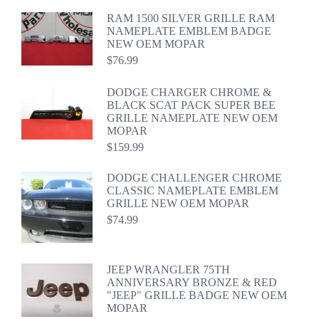
RAM 1500 SILVER GRILLE RAM
NAMEPLATE EMBLEM BADGE
NEW OEM MOPAR
$
76.99
DODGE CHARGER CHROME &
BLACK SCAT PACK SUPER BEE
GRILLE NAMEPLATE NEW OEM
MOPAR
$
159.99
DODGE CHALLENGER CHROME
CLASSIC NAMEPLATE EMBLEM
GRILLE NEW OEM MOPAR
$
74.99
JEEP WRANGLER 75TH
ANNIVERSARY BRONZE & RED
"JEEP" GRILLE BADGE NEW OEM
MOPAR