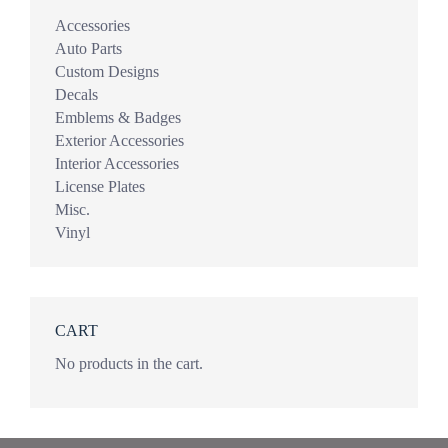
Accessories
Auto Parts
Custom Designs
Decals
Emblems & Badges
Exterior Accessories
Interior Accessories
License Plates
Misc.
Vinyl
CART
No products in the cart.