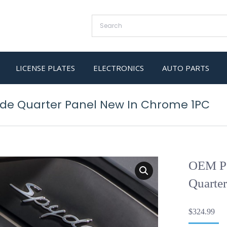
LICENSE PLATES
ELECTRONICS
AUTO PARTS
ide Quarter Panel New In Chrome 1PC
OEM Po
Quarte
$
324.99