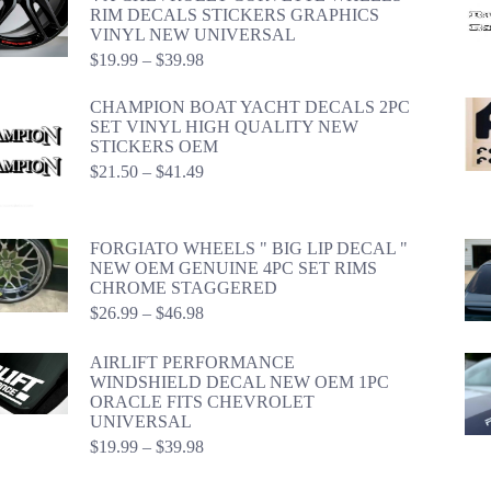
RIM DECALS STICKERS GRAPHICS
VINYL NEW UNIVERSAL
Price
$
19.99
–
$
39.98
range:
$19.99
CHAMPION BOAT YACHT DECALS 2PC
through
SET VINYL HIGH QUALITY NEW
$39.98
STICKERS OEM
Price
$
21.50
–
$
41.49
range:
$21.50
through
FORGIATO WHEELS " BIG LIP DECAL "
$41.49
NEW OEM GENUINE 4PC SET RIMS
CHROME STAGGERED
Price
$
26.99
–
$
46.98
range:
$26.99
AIRLIFT PERFORMANCE
through
WINDSHIELD DECAL NEW OEM 1PC
$46.98
ORACLE FITS CHEVROLET
UNIVERSAL
Price
$
19.99
–
$
39.98
range:
$19.99