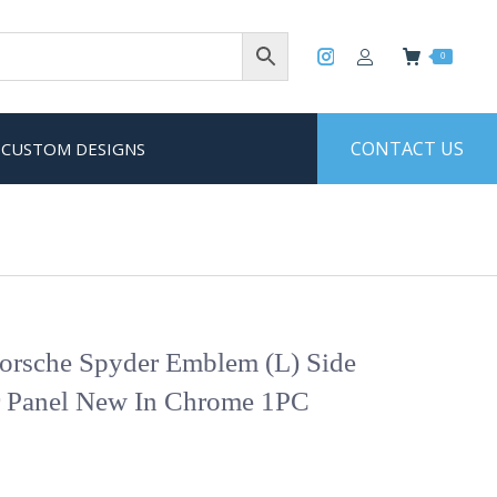
0
CONTACT US
CUSTOM DESIGNS
rsche Spyder Emblem (L) Side
r Panel New In Chrome 1PC