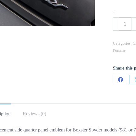
-
OEM
Porsche
Spyder
Emblem
(L)
Categories:
C
Side
Porsche
Quarter
Panel
New
Share this 
In
Chrome
1PC
Share
quantity
on
Facebo
iption
Reviews (0)
cement side quarter panel emblem for Boxster Spyder models (981 or 71