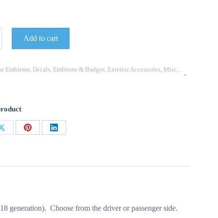
Add to cart
ar Emblems
,
Decals
,
Emblems & Badges
,
Exterior Accessories
,
Misc.
,
product
Share
Share
Share
on
on
on
ok
X
Pinterest
LinkedIn
8 generation). Choose from the driver or passenger side.