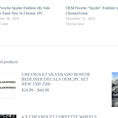
orsche Spyder Emblem (R) Side
OEM Porsche “Spyder” Emblem i
er Panel New In Chrome 1PC
Chrome/Green
ber 28, 2024
December 31, 2024
r post
Similar post
ed products
CHEVROLET SILVERADO BOWTIE
BEDLINER DECALS OEM 2PC SET
NEW 1500 2500
Price
$
24.99
–
$
44.98
range:
$24.99
through
$44.98
4 X CHEVROLET CORVETTE WHEELS