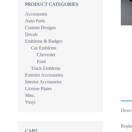
PRODUCT CATEGORIES
Accessories
Auto Parts
Custom Designs
Decals
Emblems & Badges
Car Emblems
Chevrolet
Ford
Truck Emblems
Exterior Accessories
Interior Accessories
License Plates
Misc.
Vinyl
Descr
Repla
CART