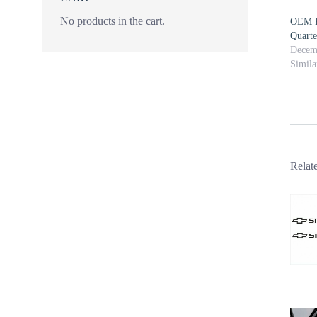
No products in the cart.
OEM P
Quart
Decem
Simila
Relat