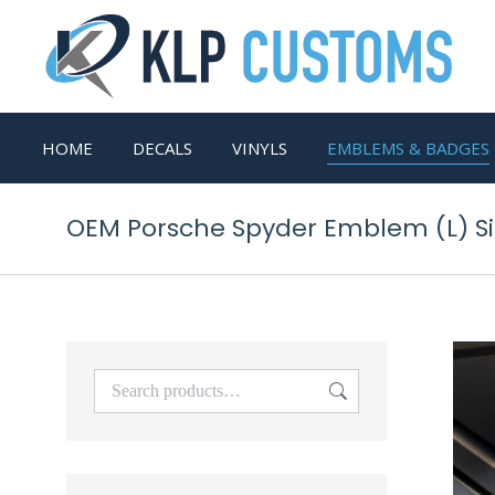
HOME
DECALS
VINYLS
EMBLEMS & BADGES
OEM Porsche Spyder Emblem (L) S