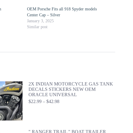
n
OEM Porsche Fits all 918 Spyder models
Center Cap – Silver
January 3, 2025
Similar post
2X INDIAN MOTORCYCLE GAS TANK
DECALS STICKERS NEW OEM
ORACLE UNIVERSAL
Price
$
22.99
–
$
42.98
range:
$22.99
through
$42.98
" RANGER TRAIL " BOAT TRAILER