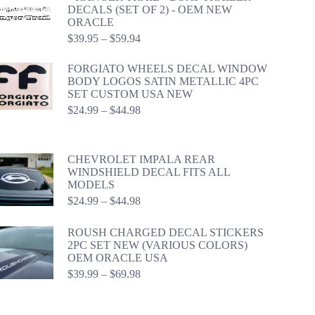
DECALS (SET OF 2) - OEM NEW
ORACLE
Price
$
39.95
–
$
59.94
range:
$39.95
FORGIATO WHEELS DECAL WINDOW
through
BODY LOGOS SATIN METALLIC 4PC
$59.94
SET CUSTOM USA NEW
Price
$
24.99
–
$
44.98
range:
$24.99
through
CHEVROLET IMPALA REAR
$44.98
WINDSHIELD DECAL FITS ALL
MODELS
Price
$
24.99
–
$
44.98
range:
$24.99
ROUSH CHARGED DECAL STICKERS
through
2PC SET NEW (VARIOUS COLORS)
$44.98
OEM ORACLE USA
Price
$
39.99
–
$
69.98
range:
$39.99
through