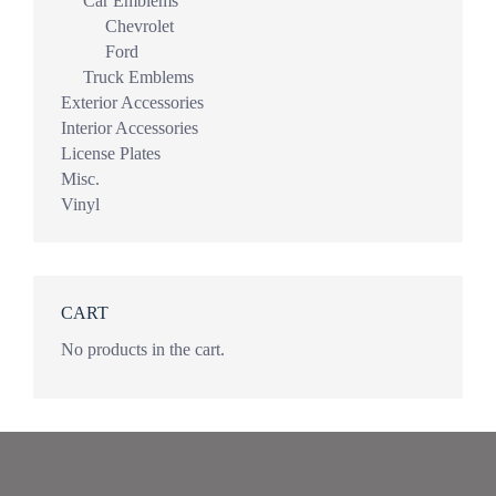
Car Emblems
Chevrolet
Ford
Truck Emblems
Exterior Accessories
Interior Accessories
License Plates
Misc.
Vinyl
CART
No products in the cart.