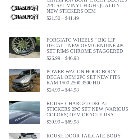
2PC SET VINYL HIGH QUALITY
NEW STICKERS OEM
Price
$
21.50
–
$
41.49
range:
$21.50
through
FORGIATO WHEELS " BIG LIP
$41.49
DECAL " NEW OEM GENUINE 4PC
SET RIMS CHROME STAGGERED
Price
$
26.99
–
$
46.98
range:
$26.99
POWER WAGON HOOD BODY
through
DECAL OEM 2PC SET NEW FITS
$46.98
RAM 1500 2500 3500 HD
Price
$
24.99
–
$
44.98
range:
$24.99
ROUSH CHARGED DECAL
through
STICKERS 2PC SET NEW (VARIOUS
$44.98
COLORS) OEM ORACLE USA
Price
$
39.99
–
$
69.98
range:
$39.99
ROUSH DOOR TAILGATE BODY
through