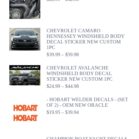
range:
$22.99
through
$42.98
CHEVROLET CAMARO
HENNESSEY WINDSHIELD BODY
DECAL STICKER NEW CUSTOM
1PC
Price
$
39.99
–
$
59.98
range:
$39.99
CHEVROLET AVALANCHE
through
WINDSHIELD BODY DECAL
$59.98
STICKER NEW CUSTOM 1PC
Price
$
24.99
–
$
44.98
range:
$24.99
- HOBART WELDER DECALS - (SET
through
OF 2) - OEM NEW ORACLE
$44.98
Price
$
19.95
–
$
39.94
range:
$19.95
through
$39.94
CHAMPION BOAT YACHT DECALS