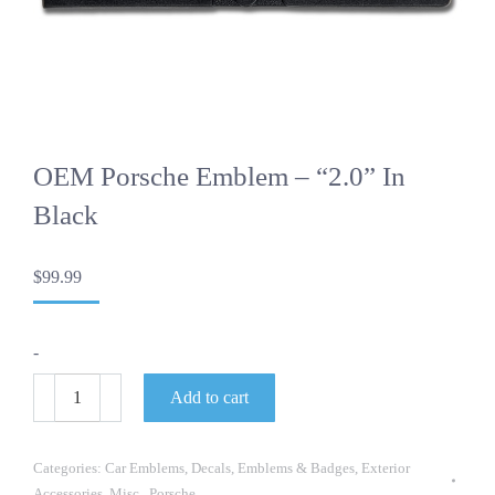
OEM Porsche Emblem – “2.0” In
Black
$
99.99
-
OEM
Add to cart
Porsche
Emblem
-
"2.0"
Categories:
Car Emblems
,
Decals
,
Emblems & Badges
,
Exterior
in
Accessories
,
Misc.
,
Porsche