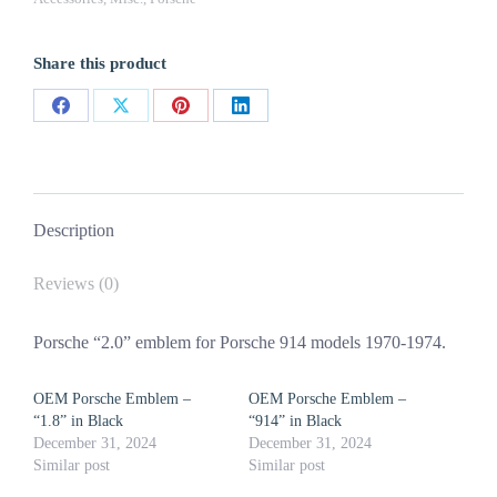
Black
quantity
Share this product
Share
Share
Share
Share
on
on
on
on
Facebook
X
Pinterest
LinkedIn
Description
Reviews (0)
Porsche “2.0” emblem for Porsche 914 models 1970-1974.
OEM Porsche Emblem –
OEM Porsche Emblem –
“1.8” in Black
“914” in Black
December 31, 2024
December 31, 2024
Similar post
Similar post