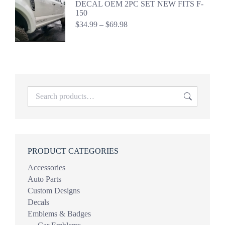
DECAL OEM 2PC SET NEW FITS F-
$69.98
150
Price
$
34.99
–
$
69.98
range:
$34.99
through
$69.98
PRODUCT CATEGORIES
Accessories
Auto Parts
Custom Designs
Decals
Emblems & Badges