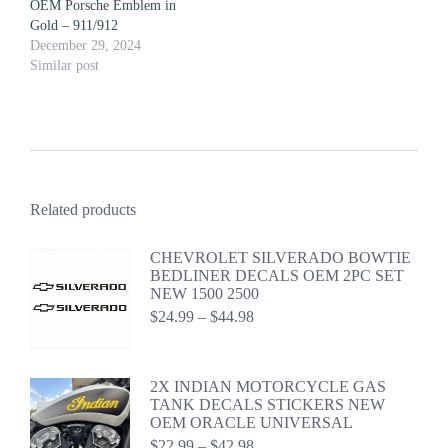
OEM Porsche Emblem in
Gold – 911/912
December 29, 2024
Similar post
Related products
CHEVROLET SILVERADO BOWTIE
BEDLINER DECALS OEM 2PC SET
NEW 1500 2500
Price
$
24.99
–
$
44.98
range:
$24.99
through
2X INDIAN MOTORCYCLE GAS
$44.98
TANK DECALS STICKERS NEW
OEM ORACLE UNIVERSAL
Price
$
22.99
–
$
42.98