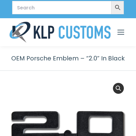
OEM Porsche Emblem – “2.0” In Black