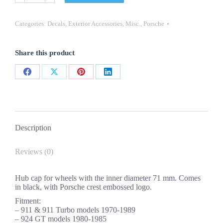
911
Turbo
924
Categories:
Decals
,
Exterior Accessories
,
Misc.
,
Porsche
GT
944
Black
Share this product
Center
Cap
71mm
Share
Share
Share
Share
quantity
on
on
on
on
Facebook
X
Pinterest
LinkedIn
Description
Reviews (0)
Hub cap for wheels with the inner diameter 71 mm. Comes
in black, with Porsche crest embossed logo.
Fitment:
– 911 & 911 Turbo models 1970-1989
– 924 GT models 1980-1985