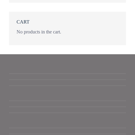
CART
No products in the cart.