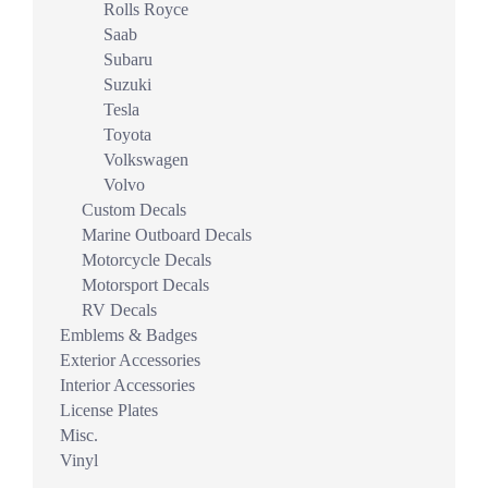
Rolls Royce
Saab
Subaru
Suzuki
Tesla
Toyota
Volkswagen
Volvo
Custom Decals
Marine Outboard Decals
Motorcycle Decals
Motorsport Decals
RV Decals
Emblems & Badges
Exterior Accessories
Interior Accessories
License Plates
Misc.
Vinyl