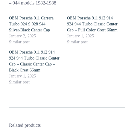
– 944 models 1982-1988
OEM Porsche 911 Carrera
OEM Porsche 911 912 914
Turbo 924 S 928 944
924 944 Turbo Classic Center
Silver/Black Center Cap
Cap – Full Color Crest 66mm
January 2, 2025
January 1, 2025
Similar post
Similar post
OEM Porsche 911 912 914
924 944 Turbo Classic Center
Cap – Classic Center Cap –
Black Crest 66mm
January 1, 2025
Similar post
Related products