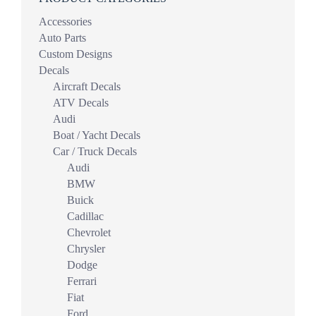
Accessories
Auto Parts
Custom Designs
Decals
Aircraft Decals
ATV Decals
Audi
Boat / Yacht Decals
Car / Truck Decals
Audi
BMW
Buick
Cadillac
Chevrolet
Chrysler
Dodge
Ferrari
Fiat
Ford