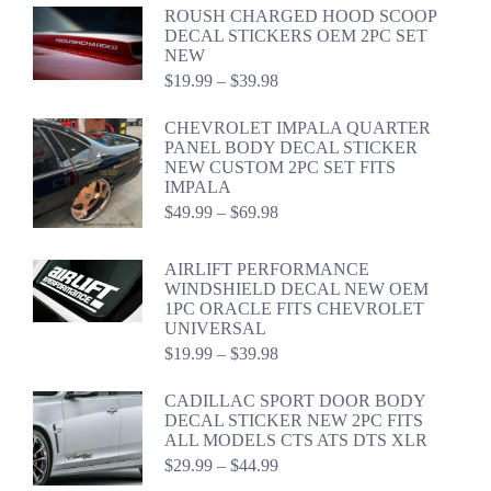
$34.99
ROUSH CHARGED HOOD SCOOP
through
DECAL STICKERS OEM 2PC SET
$54.98
NEW
Price
$
19.99
–
$
39.98
range:
$19.99
CHEVROLET IMPALA QUARTER
through
PANEL BODY DECAL STICKER
$39.98
NEW CUSTOM 2PC SET FITS
IMPALA
Price
$
49.99
–
$
69.98
range:
$49.99
AIRLIFT PERFORMANCE
through
WINDSHIELD DECAL NEW OEM
$69.98
1PC ORACLE FITS CHEVROLET
UNIVERSAL
Price
$
19.99
–
$
39.98
range:
$19.99
CADILLAC SPORT DOOR BODY
through
DECAL STICKER NEW 2PC FITS
$39.98
ALL MODELS CTS ATS DTS XLR
Price
$
29.99
–
$
44.99
range: