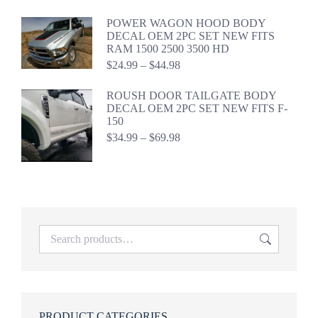
$29.99
through
POWER WAGON HOOD BODY
$44.99
DECAL OEM 2PC SET NEW FITS
RAM 1500 2500 3500 HD
Price
$
24.99
–
$
44.98
range:
$24.99
ROUSH DOOR TAILGATE BODY
through
DECAL OEM 2PC SET NEW FITS F-
$44.98
150
Price
$
34.99
–
$
69.98
range:
$34.99
through
$69.98
PRODUCT CATEGORIES