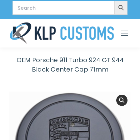
OEM Porsche 911 Turbo 924 GT 944
Black Center Cap 71mm