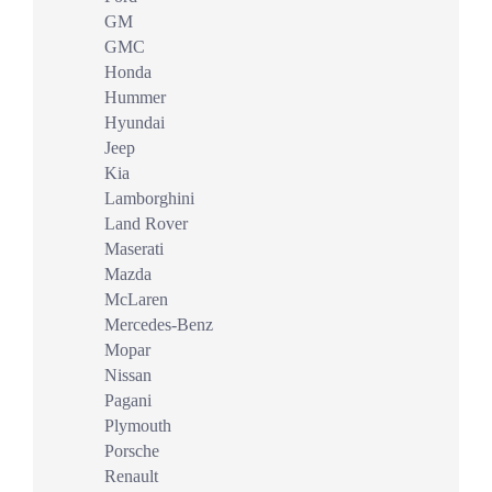
GM
GMC
Honda
Hummer
Hyundai
Jeep
Kia
Lamborghini
Land Rover
Maserati
Mazda
McLaren
Mercedes-Benz
Mopar
Nissan
Pagani
Plymouth
Porsche
Renault