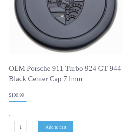
OEM Porsche 911 Turbo 924 GT 944
Black Center Cap 71mm
$
109.99
-
OEM
Add to cart
Porsche