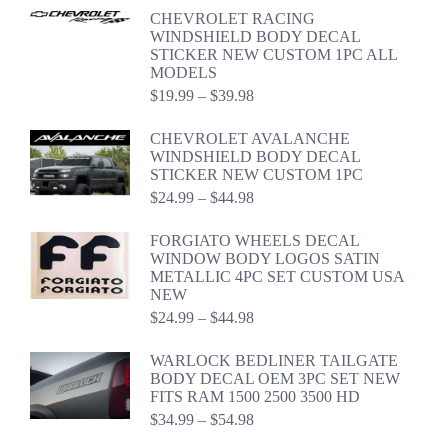
CHEVROLET RACING
WINDSHIELD BODY DECAL
STICKER NEW CUSTOM 1PC ALL
MODELS
Price
$
19.99
–
$
39.98
range:
$19.99
CHEVROLET AVALANCHE
through
WINDSHIELD BODY DECAL
$39.98
STICKER NEW CUSTOM 1PC
Price
$
24.99
–
$
44.98
range:
$24.99
FORGIATO WHEELS DECAL
through
WINDOW BODY LOGOS SATIN
$44.98
METALLIC 4PC SET CUSTOM USA
NEW
Price
$
24.99
–
$
44.98
range:
$24.99
WARLOCK BEDLINER TAILGATE
through
BODY DECAL OEM 3PC SET NEW
$44.98
FITS RAM 1500 2500 3500 HD
Price
$
34.99
–
$
54.98
range: