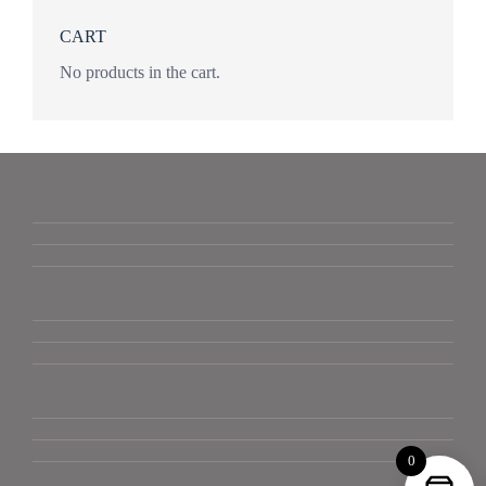
CART
No products in the cart.
0