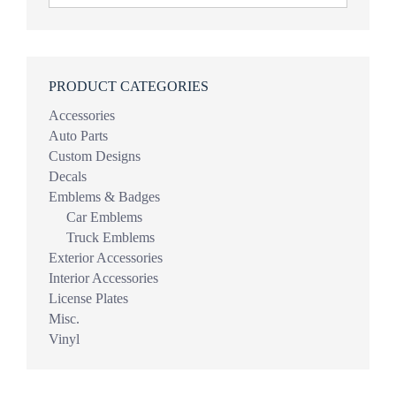
PRODUCT CATEGORIES
Accessories
Auto Parts
Custom Designs
Decals
Emblems & Badges
Car Emblems
Truck Emblems
Exterior Accessories
Interior Accessories
License Plates
Misc.
Vinyl