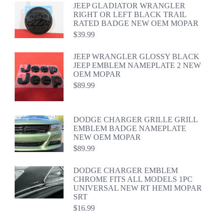
JEEP GLADIATOR WRANGLER
RIGHT OR LEFT BLACK TRAIL
RATED BADGE NEW OEM MOPAR
$
39.99
JEEP WRANGLER GLOSSY BLACK
JEEP EMBLEM NAMEPLATE 2 NEW
OEM MOPAR
$
89.99
DODGE CHARGER GRILLE GRILL
EMBLEM BADGE NAMEPLATE
NEW OEM MOPAR
$
89.99
DODGE CHARGER EMBLEM
CHROME FITS ALL MODELS 1PC
UNIVERSAL NEW RT HEMI MOPAR
SRT
$
16.99