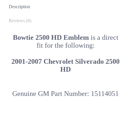
quantity
Description
Reviews (0)
Bowtie 2500 HD Emblem
is a direct
fit for the following:
2001-2007 Chevrolet Silverado 2500
HD
Genuine GM Part Number: 15114051