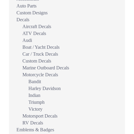
Auto Parts
Custom Designs
Decals
Aircraft Decals
ATV Decals
Audi
Boat / Yacht Decals
Car / Truck Decals
Custom Decals
Marine Outboard Decals
Motorcycle Decals
Bandit
Harley Davidson
Indian
Triumph
Victory
Motorsport Decals
RV Decals
Emblems & Badges