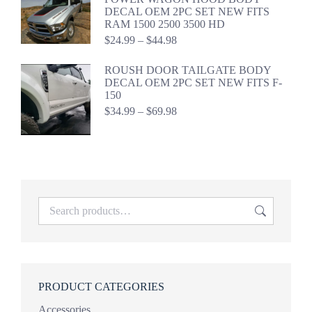
$44.99
DECAL OEM 2PC SET NEW FITS
RAM 1500 2500 3500 HD
Price
$
24.99
–
$
44.98
range:
$24.99
ROUSH DOOR TAILGATE BODY
through
DECAL OEM 2PC SET NEW FITS F-
$44.98
150
Price
$
34.99
–
$
69.98
range:
$34.99
through
$69.98
PRODUCT CATEGORIES
Accessories