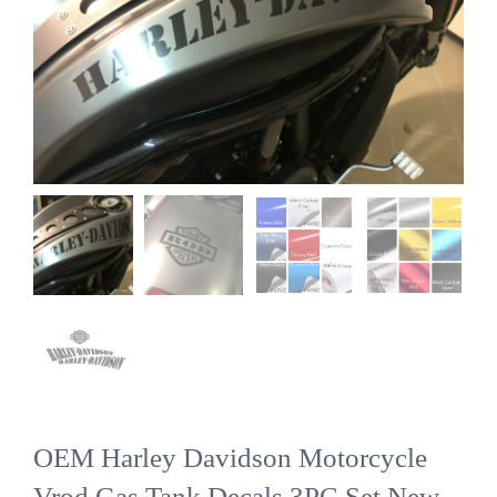
OEM Harley Davidson Motorcycle
Vrod Gas Tank Decals 3PC Set New