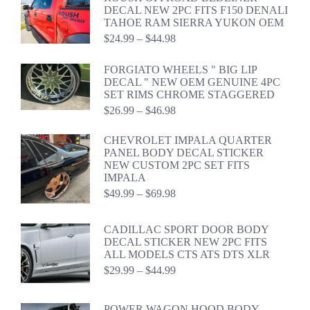
through
DECAL NEW 2PC FITS F150 DENALI
$54.98
TAHOE RAM SIERRA YUKON OEM
Price
$
24.99
–
$
44.98
range:
$24.99
FORGIATO WHEELS " BIG LIP
through
DECAL " NEW OEM GENUINE 4PC
$44.98
SET RIMS CHROME STAGGERED
Price
$
26.99
–
$
46.98
range:
$26.99
CHEVROLET IMPALA QUARTER
through
PANEL BODY DECAL STICKER
$46.98
NEW CUSTOM 2PC SET FITS
IMPALA
Price
$
49.99
–
$
69.98
range:
$49.99
CADILLAC SPORT DOOR BODY
through
DECAL STICKER NEW 2PC FITS
$69.98
ALL MODELS CTS ATS DTS XLR
Price
$
29.99
–
$
44.99
range:
$29.99
through
POWER WAGON HOOD BODY