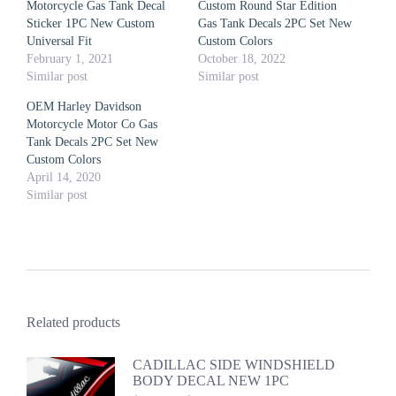
Motorcycle Gas Tank Decal
Custom Round Star Edition
Sticker 1PC New Custom
Gas Tank Decals 2PC Set New
Universal Fit
Custom Colors
February 1, 2021
October 18, 2022
Similar post
Similar post
OEM Harley Davidson
Motorcycle Motor Co Gas
Tank Decals 2PC Set New
Custom Colors
April 14, 2020
Similar post
Related products
CADILLAC SIDE WINDSHIELD
BODY DECAL NEW 1PC