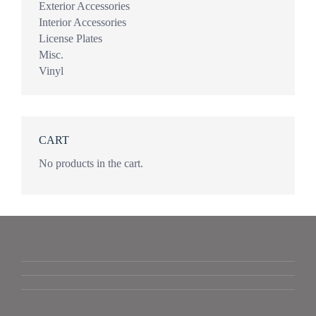
Exterior Accessories
Interior Accessories
License Plates
Misc.
Vinyl
CART
No products in the cart.