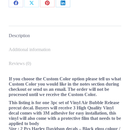
New
Share
Share
Share
Share
Custom
Colors
on
on
on
on
quantity
Facebook
X
Pinterest
LinkedIn
Description
Additional information
Reviews (0)
If you choose the Custom Color option please tell us what
Custom Color you would like in the notes section during
checkout or send us an email. The order will not be
processed until we receive the Custom Color.
This listing is for one 3pc set of Vinyl Air Bubble Release
precut decal. Buyers will receive 3 High Quality Vinyl
decal comes with 3M adhesive for easy installation, this
vinyl will also come with a protective film that needs to be
applied to body
Size :
2 Pcs Harley Davidson decals – Black gloss colour /