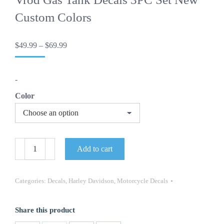
Custom Colors
Price
$
49.99
–
$
69.99
range:
$49.99
through
-
$69.99
Color
OEM
Add to cart
Harley
Davidson
Motorcycle
Vrod
Categories:
Decals
,
Harley Davidson
,
Motorcycle Decals
Gas
Tank
Decals
Share this product
3PC
Set