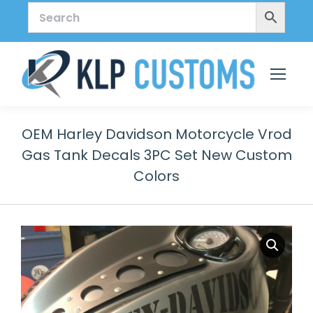
OEM Harley Davidson Motorcycle Vrod
Gas Tank Decals 3PC Set New Custom
Colors