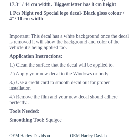
17.3″ / 44 cm width, Biggest letter has 8 cm height
1 Pcs Night rod Special logo decal- Black gloss colour /
4″/ 10 cm width
Important: This decal has a white background once the decal
is removed it will show the background and color of the
vehicle it’s being applied too.
Application Instructions:
1.) Clean the surface that the decal will be applied to.
2.) Apply your new decal to the Windows or body.
3.) Use a credit card to smooth decal out for proper
installation
4.) Remove the film and your new decal should adhere
perfectly..
Tools Needed:
Smoothing Tool:
Squigee
OEM Harley Davidson
OEM Harley Davidson