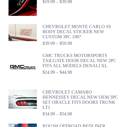
Price
$
19.99
–
$
39.98
range:
$19.99
through
$39.98
CHEVROLET MONTE CARLO SS
BODY DECAL STICKER NEW
CUSTOM 3PC 1987
Price
$
39.99
–
$
59.98
range:
$39.99
GMC TRUCKS MOTORSPORTS
through
TAILGATE DOOR DECAL NEW 2PC
$59.98
FITS ALL MODELS DENALI XL
Price
$
24.99
–
$
44.98
range:
$24.99
through
CHEVROLET CAMARO
$44.98
HENNESSEY DECAL NEW OEM 3PC
SET ORACLE FITS DOORS TRUNK
LT1
Price
$
34.99
–
$
54.98
range:
$34.99
ROUSH OFFROAD BEDLINER