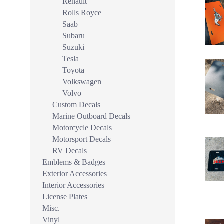
Renault
Rolls Royce
Saab
Subaru
Suzuki
Tesla
Toyota
Volkswagen
Volvo
Custom Decals
Marine Outboard Decals
Motorcycle Decals
Motorsport Decals
RV Decals
Emblems & Badges
Exterior Accessories
Interior Accessories
License Plates
Misc.
Vinyl