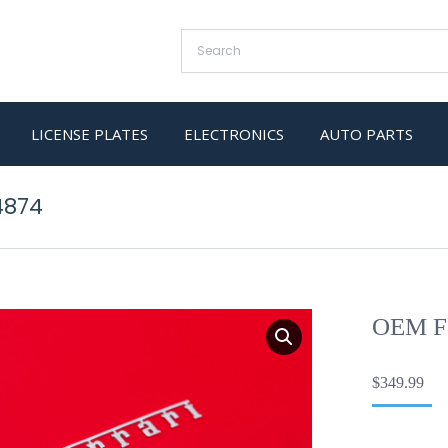
LICENSE PLATES
ELECTRONICS
AUTO PARTS
4874
OEM Fe
$
349.99