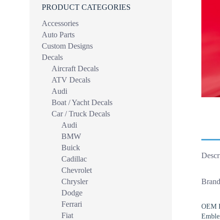
PRODUCT CATEGORIES
Accessories
Auto Parts
Custom Designs
Decals
Aircraft Decals
ATV Decals
Audi
Boat / Yacht Decals
Car / Truck Decals
Audi
BMW
Buick
Descr
Cadillac
Chevrolet
Chrysler
Brand
Dodge
Ferrari
OEM Fe
Fiat
Emble