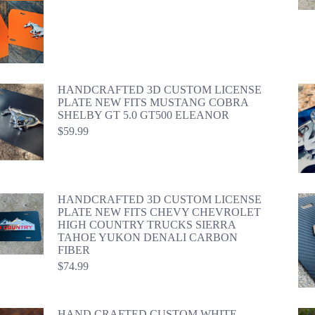
HANDCRAFTED 3D CUSTOM LICENSE
PLATE NEW FITS MUSTANG COBRA
SHELBY GT 5.0 GT500 ELEANOR
$
59.99
HANDCRAFTED 3D CUSTOM LICENSE
PLATE NEW FITS CHEVY CHEVROLET
HIGH COUNTRY TRUCKS SIERRA
TAHOE YUKON DENALI CARBON
FIBER
$
74.99
HAND CRAFTED CUSTOM WHITE