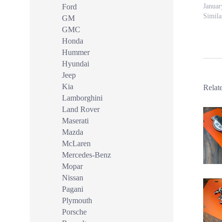
Ford
Januar
Simila
GM
GMC
Honda
Hummer
Hyundai
Jeep
Kia
Relat
Lamborghini
Land Rover
Maserati
Mazda
McLaren
Mercedes-Benz
Mopar
Nissan
Pagani
Plymouth
Porsche