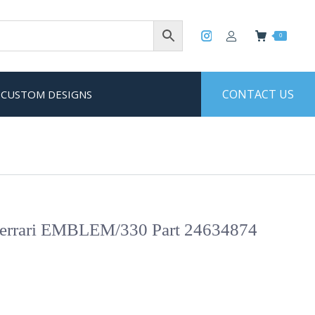
0
CONTACT US
CUSTOM DESIGNS
rrari EMBLEM/330 Part 24634874