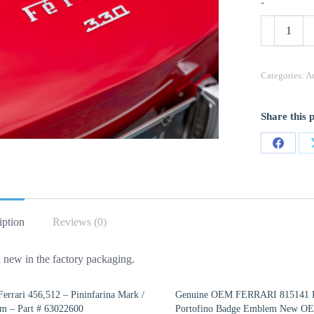
-
OEM
Ferrari
EMBLEM/
Part
24634874
Categories:
Ac
quantity
Share this 
Share
on
Facebo
iption
Reviews (0)
 new in the factory packaging.
rrari 456,512 – Pininfarina Mark /
Genuine OEM FERRARI 815141 
m – Part # 63022600
Portofino Badge Emblem New O