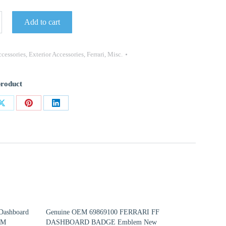
Add to cart
330
cessories
,
Exterior Accessories
,
Ferrari
,
Misc.
product
Share
Share
Share
on
on
on
ok
X
Pinterest
LinkedIn
Dashboard
Genuine OEM 69869100 FERRARI FF
EM
DASHBOARD BADGE Emblem New