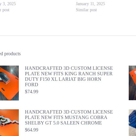
y 3, 2025
January 11, 2025
r post
Similar post
ed products
HANDCRAFTED 3D CUSTOM LICENSE
PLATE NEW FITS KING RANCH SUPER
DUTY F150 XL LARIAT BIG HORN
FORD
$
74.99
HANDCRAFTED 3D CUSTOM LICENSE
PLATE NEW FITS MUSTANG COBRA
SHELBY GT 5.0 SALEEN CHROME
$
64.99