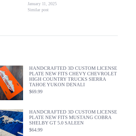
January 11, 2025
Similar post
HANDCRAFTED 3D CUSTOM LICENSE
PLATE NEW FITS CHEVY CHEVROLET
HIGH COUNTRY TRUCKS SIERRA
TAHOE YUKON DENALI
$
69.99
HANDCRAFTED 3D CUSTOM LICENSE
PLATE NEW FITS MUSTANG COBRA
SHELBY GT 5.0 SALEEN
$
64.99