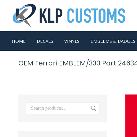
HOME
DECALS
VINYLS
EMBLEMS & BADGES
OEM Ferrari EMBLEM/330 Part 2463