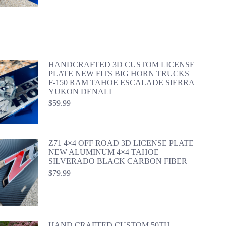
HANDCRAFTED 3D CUSTOM LICENSE
PLATE NEW FITS BIG HORN TRUCKS
F-150 RAM TAHOE ESCALADE SIERRA
YUKON DENALI
$
59.99
Z71 4×4 OFF ROAD 3D LICENSE PLATE
NEW ALUMINUM 4×4 TAHOE
SILVERADO BLACK CARBON FIBER
$
79.99
HAND CRAFTED CUSTOM 50TH