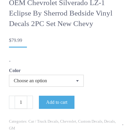
OEM Chevrolet Silverado LZ-1
Eclipse By Sherrod Bedside Vinyl
Decals 2PC Set New Chevy
$
79.99
-
Color
OEM
Add to cart
Chevrolet
Silverado
LZ-
1
Categories:
Car / Truck Decals
,
Chevrolet
,
Custom Decals
,
Decals
,
Eclipse
GM
By