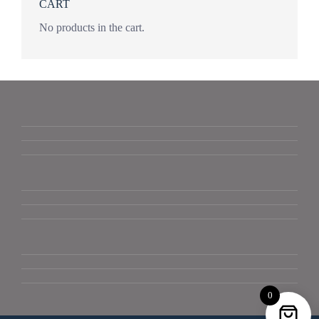
CART
No products in the cart.
0