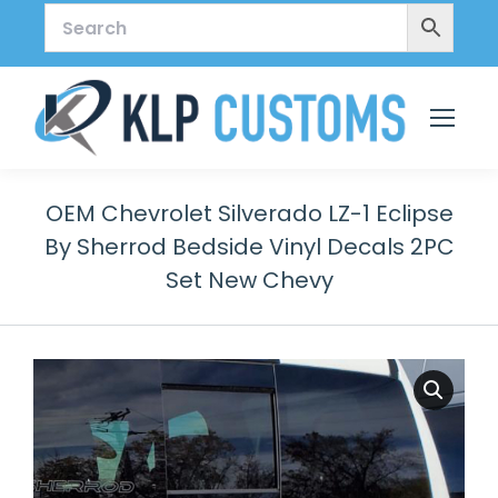
OEM Chevrolet Silverado LZ-1 Eclipse
By Sherrod Bedside Vinyl Decals 2PC
Set New Chevy