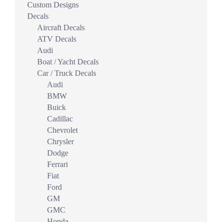
Custom Designs
Decals
Aircraft Decals
ATV Decals
Audi
Boat / Yacht Decals
Car / Truck Decals
Audi
BMW
Buick
Cadillac
Chevrolet
Chrysler
Dodge
Ferrari
Fiat
Ford
GM
GMC
Honda