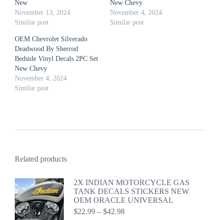
New
New Chevy
November 13, 2024
November 4, 2024
Similar post
Similar post
OEM Chevrolet Silverado
Deadwood By Sherrod
Bedside Vinyl Decals 2PC Set
New Chevy
November 4, 2024
Similar post
Related products
2X INDIAN MOTORCYCLE GAS
TANK DECALS STICKERS NEW
OEM ORACLE UNIVERSAL
Price
$
22.99
–
$
42.98
range: