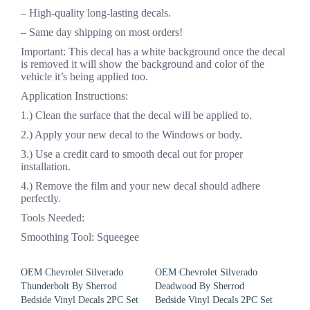
– High-quality long-lasting decals.
– Same day shipping on most orders!
Important: This decal has a white background once the decal
is removed it will show the background and color of the
vehicle it’s being applied too.
Application Instructions:
1.) Clean the surface that the decal will be applied to.
2.) Apply your new decal to the Windows or body.
3.) Use a credit card to smooth decal out for proper
installation.
4.) Remove the film and your new decal should adhere
perfectly.
Tools Needed:
Smoothing Tool: Squeegee
OEM Chevrolet Silverado
OEM Chevrolet Silverado
Thunderbolt By Sherrod
Deadwood By Sherrod
Bedside Vinyl Decals 2PC Set
Bedside Vinyl Decals 2PC Set