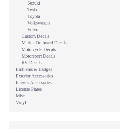
Suzuki
Tesla
Toyota
Volkswagen
Volvo
Custom Decals
Marine Outboard Decals
Motorcycle Decals
Motorsport Decals
RV Decals
Emblems & Badges
Exterior Accessories
Interior Accessories
License Plates
Misc.
Vinyl