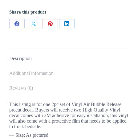
Sherrod
Bedside
Share this product
Vinyl
Decals
2PC
Share
Share
Share
Share
Set
New
on
on
on
on
Chevy
quantity
Facebook
X
Pinterest
LinkedIn
Description
Additional information
Reviews (0)
This listing is for one 2pc set of Vinyl Air Bubble Release
precut decal. Buyers will receive two High Quality Vinyl
decal comes with 3M adhesive for easy installation, this vinyl
will also come with a protective film that needs to be applied
to truck bedside.
— Size: As pictured