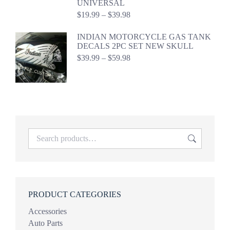
UNIVERSAL
Price
$
19.99
–
$
39.98
range:
$19.99
INDIAN MOTORCYCLE GAS TANK
through
DECALS 2PC SET NEW SKULL
$39.98
Price
$
39.99
–
$
59.98
range:
$39.99
through
$59.98
PRODUCT CATEGORIES
Accessories
Auto Parts