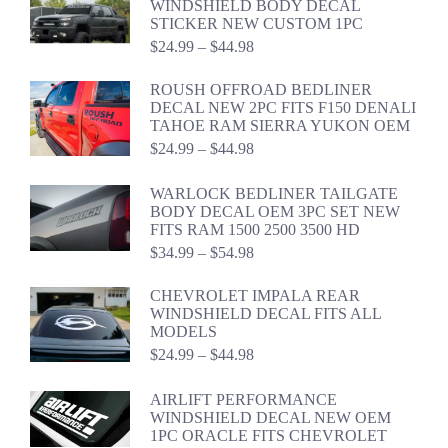
WINDSHIELD BODY DECAL
$59.98
STICKER NEW CUSTOM 1PC
Price
$
24.99
–
$
44.98
range:
$24.99
ROUSH OFFROAD BEDLINER
through
DECAL NEW 2PC FITS F150 DENALI
$44.98
TAHOE RAM SIERRA YUKON OEM
Price
$
24.99
–
$
44.98
range:
$24.99
WARLOCK BEDLINER TAILGATE
through
BODY DECAL OEM 3PC SET NEW
$44.98
FITS RAM 1500 2500 3500 HD
Price
$
34.99
–
$
54.98
range:
$34.99
CHEVROLET IMPALA REAR
through
WINDSHIELD DECAL FITS ALL
$54.98
MODELS
Price
$
24.99
–
$
44.98
range:
$24.99
AIRLIFT PERFORMANCE
through
WINDSHIELD DECAL NEW OEM
$44.98
1PC ORACLE FITS CHEVROLET