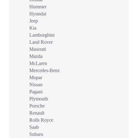
Hummer
Hyundai
Jeep
Kia
Lamborghini
Land Rover
Maserati
Mazda
McLaren
Mercedes-Benz
Mopar
Nissan
Pagani
Plymouth
Porsche
Renault
Rolls Royce
Saab
Subaru