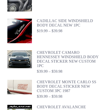
$22.99
through
$42.98
CADILLAC SIDE WINDSHIELD
BODY DECAL NEW 1PC
Price
$
19.99
–
$
39.98
range:
$19.99
through
$39.98
CHEVROLET CAMARO
HENNESSEY WINDSHIELD BODY
DECAL STICKER NEW CUSTOM
1PC
Price
$
39.99
–
$
59.98
range:
$39.99
CHEVROLET MONTE CARLO SS
through
BODY DECAL STICKER NEW
$59.98
CUSTOM 3PC 1987
Price
$
39.99
–
$
59.98
range:
$39.99
CHEVROLET AVALANCHE
through