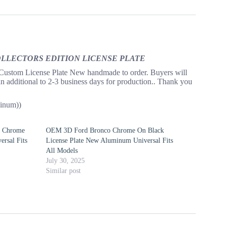
COLLECTORS EDITION LICENSE PLATE
License Plate New handmade to order. Buyers will
an additional to 2-3 business days for production.. Thank you
inum))
n Chrome
OEM 3D Ford Bronco Chrome On Black
rsal Fits
License Plate New Aluminum Universal Fits
All Models
July 30, 2025
Similar post