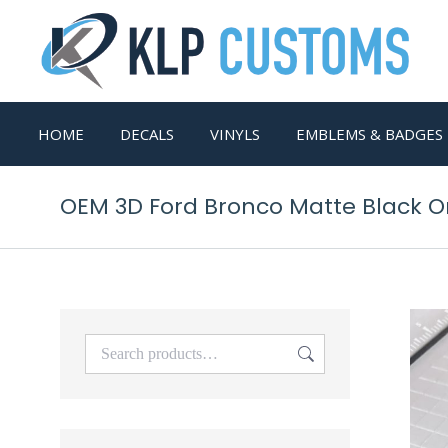
HOME
DECALS
VINYLS
EMBLEMS & BADGES
OEM 3D Ford Bronco Matte Black On