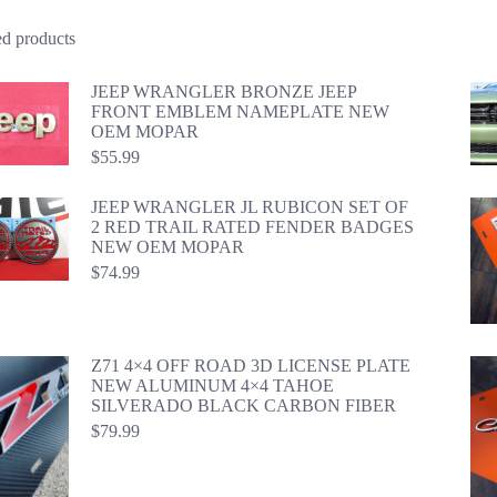
ed products
JEEP WRANGLER BRONZE JEEP
FRONT EMBLEM NAMEPLATE NEW
OEM MOPAR
$
55.99
JEEP WRANGLER JL RUBICON SET OF
2 RED TRAIL RATED FENDER BADGES
NEW OEM MOPAR
$
74.99
Z71 4×4 OFF ROAD 3D LICENSE PLATE
NEW ALUMINUM 4×4 TAHOE
SILVERADO BLACK CARBON FIBER
$
79.99