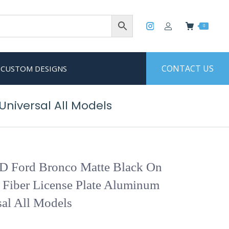
0
CONTACT US
CUSTOM DESIGNS
niversal All Models
 Ford Bronco Matte Black On
 Fiber License Plate Aluminum
al All Models