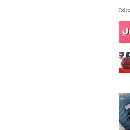
Relat