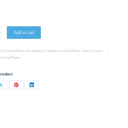
Add to cart
 License Plates
,
Accessories
,
Custom License Plates
,
Ford
,
License
icense Plates
product
Share
Share
Share
on
on
on
ok
X
Pinterest
LinkedIn