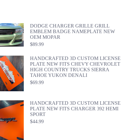
DODGE CHARGER GRILLE GRILL
EMBLEM BADGE NAMEPLATE NEW
OEM MOPAR
$
89.99
HANDCRAFTED 3D CUSTOM LICENSE
PLATE NEW FITS CHEVY CHEVROLET
HIGH COUNTRY TRUCKS SIERRA
TAHOE YUKON DENALI
$
69.99
HANDCRAFTED 3D CUSTOM LICENSE
PLATE NEW FITS CHARGER 392 HEMI
SPORT
$
44.99