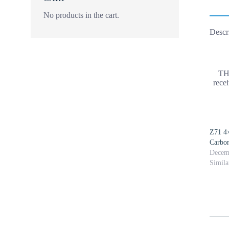
No products in the cart.
Descr
TH
rece
Z71 4
Carbon
Decem
Simila