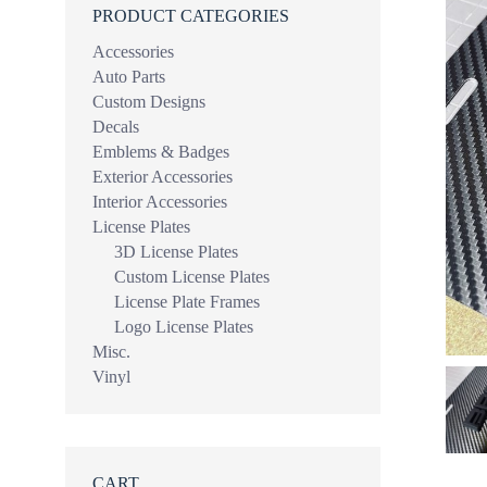
PRODUCT CATEGORIES
Accessories
Auto Parts
Custom Designs
Decals
Emblems & Badges
Exterior Accessories
Interior Accessories
License Plates
3D License Plates
Custom License Plates
License Plate Frames
Logo License Plates
Misc.
Vinyl
CART