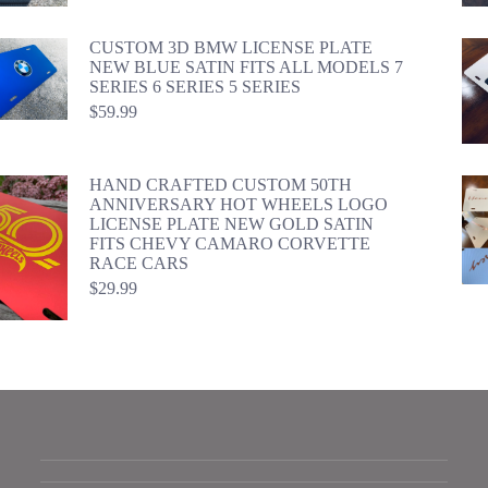
CUSTOM 3D BMW LICENSE PLATE
NEW BLUE SATIN FITS ALL MODELS 7
SERIES 6 SERIES 5 SERIES
$
59.99
HAND CRAFTED CUSTOM 50TH
ANNIVERSARY HOT WHEELS LOGO
LICENSE PLATE NEW GOLD SATIN
FITS CHEVY CAMARO CORVETTE
RACE CARS
$
29.99