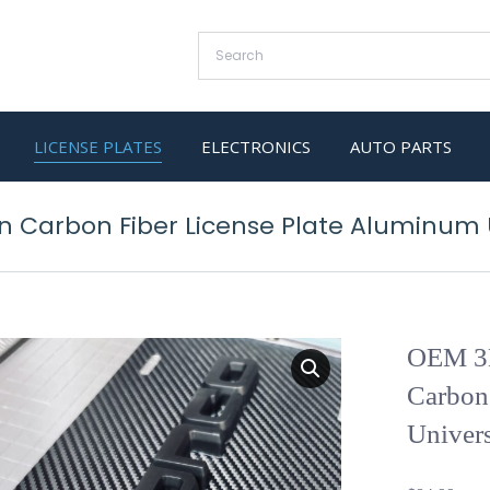
LICENSE PLATES
ELECTRONICS
AUTO PARTS
 Carbon Fiber License Plate Aluminum U
OEM 3D
Carbon
Univers