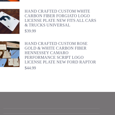
HAND CRAFTED CUSTOM WHITE
CARBON FIBER FORGIATO LOGO
LICENSE PLATE NEW FITS ALL CARS
& TRUCKS UNIVERSAL
$
39.99
HAND CRAFTED CUSTOM ROSE
GOLD & WHITE CARBON FIBER
HENNESSEY CAMARO
PERFORMANCE SCRIPT LOGO
LICENSE PLATE NEW FORD RAPTOR
$
44.99