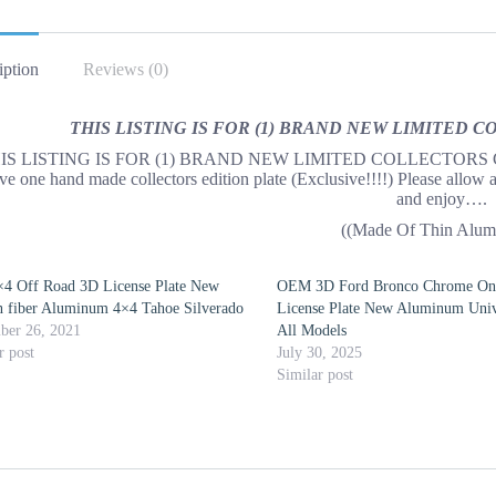
iption
Reviews (0)
THIS LISTING IS FOR (1) BRAND NEW LIMITED 
IS LISTING IS FOR (1) BRAND NEW LIMITED COLLECTORS Custom 
ive one hand made collectors edition plate (Exclusive!!!!) Please allow 
and enjoy….
((Made Of Thin Alum
×4 Off Road 3D License Plate New
OEM 3D Ford Bronco Chrome O
 fiber Aluminum 4×4 Tahoe Silverado
License Plate New Aluminum Unive
ber 26, 2021
All Models
r post
July 30, 2025
Similar post