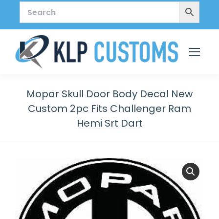
Mopar Skull Door Body Decal New
Custom 2pc Fits Challenger Ram
Hemi Srt Dart