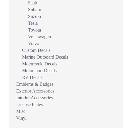
Saab
Subaru
Suzuki
Tesla
Toyota
Volkswagen
Volvo
Custom Decals
Marine Outboard Decals
Motorcycle Decals
Motorsport Decals
RV Decals
Emblems & Badges
Exterior Accessories
Interior Accessories
License Plates
Misc.
Vinyl