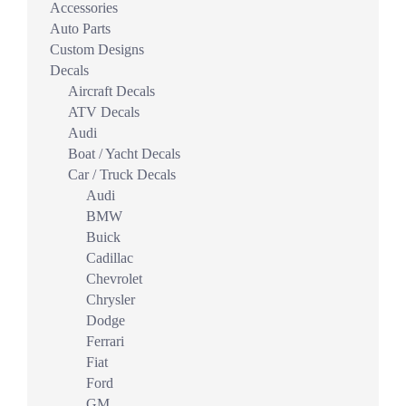
Accessories
Auto Parts
Custom Designs
Decals
Aircraft Decals
ATV Decals
Audi
Boat / Yacht Decals
Car / Truck Decals
Audi
BMW
Buick
Cadillac
Chevrolet
Chrysler
Dodge
Ferrari
Fiat
Ford
GM