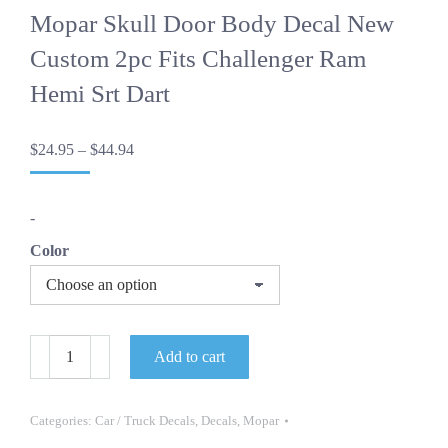
Mopar Skull Door Body Decal New
Custom 2pc Fits Challenger Ram
Hemi Srt Dart
Price
$
24.95
–
$
44.94
range:
$24.95
through
-
$44.94
Color
Mopar
Add to cart
Skull
Door
Body
Decal
Categories:
Car / Truck Decals
,
Decals
,
Mopar
New