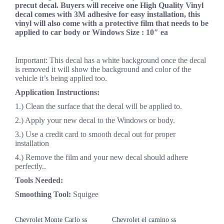
precut decal. Buyers will receive one High Quality Vinyl
decal comes with 3M adhesive for easy installation, this
vinyl will also come with a protective film that needs to be
applied to car body or Windows Size : 10″ ea
Important: This decal has a white background once the decal
is removed it will show the background and color of the
vehicle it’s being applied too.
Application Instructions:
1.) Clean the surface that the decal will be applied to.
2.) Apply your new decal to the Windows or body.
3.) Use a credit card to smooth decal out for proper
installation
4.) Remove the film and your new decal should adhere
perfectly..
Tools Needed:
Smoothing Tool:
Squigee
Chevrolet Monte Carlo ss
Chevrolet el camino ss