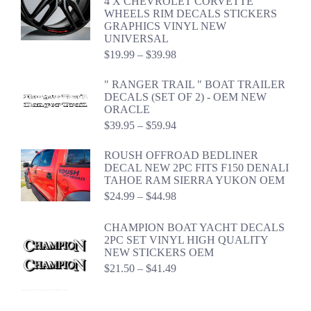
4 X CHEVROLET CORVETTE
WHEELS RIM DECALS STICKERS
GRAPHICS VINYL NEW
UNIVERSAL
Price
$
19.99
–
$
39.98
range:
$19.99
" RANGER TRAIL " BOAT TRAILER
through
DECALS (SET OF 2) - OEM NEW
$39.98
ORACLE
Price
$
39.95
–
$
59.94
range:
$39.95
ROUSH OFFROAD BEDLINER
through
DECAL NEW 2PC FITS F150 DENALI
$59.94
TAHOE RAM SIERRA YUKON OEM
Price
$
24.99
–
$
44.98
range:
$24.99
CHAMPION BOAT YACHT DECALS
through
2PC SET VINYL HIGH QUALITY
$44.98
NEW STICKERS OEM
Price
$
21.50
–
$
41.49
range:
$21.50
through