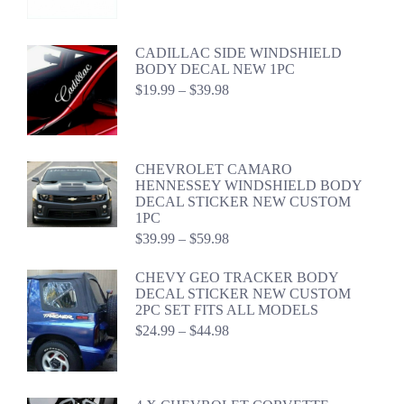
range:
$24.99
through
CADILLAC SIDE WINDSHIELD
$44.98
BODY DECAL NEW 1PC
Price
$
19.99
–
$
39.98
range:
$19.99
through
$39.98
CHEVROLET CAMARO
HENNESSEY WINDSHIELD BODY
DECAL STICKER NEW CUSTOM
1PC
Price
$
39.99
–
$
59.98
range:
$39.99
CHEVY GEO TRACKER BODY
through
DECAL STICKER NEW CUSTOM
$59.98
2PC SET FITS ALL MODELS
Price
$
24.99
–
$
44.98
range:
$24.99
through
$44.98