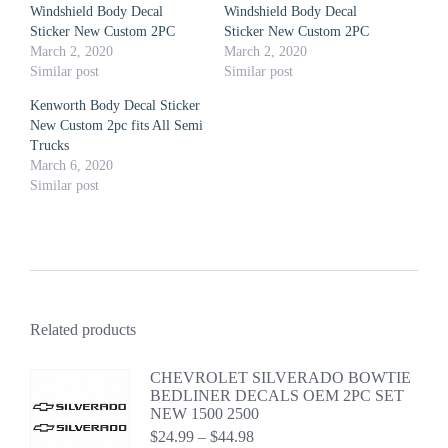
Windshield Body Decal
Windshield Body Decal
Sticker New Custom 2PC
Sticker New Custom 2PC
March 2, 2020
March 2, 2020
Similar post
Similar post
Kenworth Body Decal Sticker
New Custom 2pc fits All Semi
Trucks
March 6, 2020
Similar post
Related products
CHEVROLET SILVERADO BOWTIE
BEDLINER DECALS OEM 2PC SET
NEW 1500 2500
Price
$
24.99
–
$
44.98