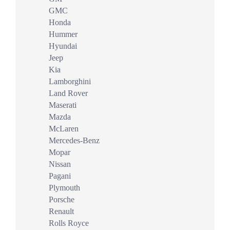
GMC
Honda
Hummer
Hyundai
Jeep
Kia
Lamborghini
Land Rover
Maserati
Mazda
McLaren
Mercedes-Benz
Mopar
Nissan
Pagani
Plymouth
Porsche
Renault
Rolls Royce