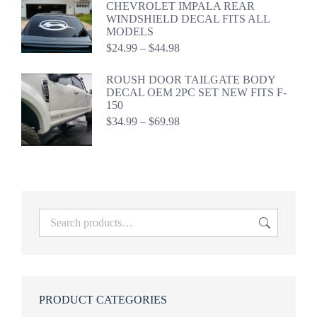
CHEVROLET IMPALA REAR
$41.49
WINDSHIELD DECAL FITS ALL
MODELS
Price
$
24.99
–
$
44.98
range:
$24.99
ROUSH DOOR TAILGATE BODY
through
DECAL OEM 2PC SET NEW FITS F-
$44.98
150
Price
$
34.99
–
$
69.98
range:
$34.99
through
$69.98
PRODUCT CATEGORIES