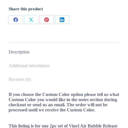
Custom
2pc
Share this product
fits
challenger
ram
Share
Share
Share
Share
hemi
srt
on
on
on
on
dart
Facebook
X
Pinterest
LinkedIn
quantity
Description
Additional information
Reviews (0)
If you choose the Custom Color option please tell us what
Custom Color you would like in the notes section during
checkout or send us an email. The order will not be
processed until we receive the Custom Color.
This listing is for one 2pc set of Vinyl Air Bubble Release