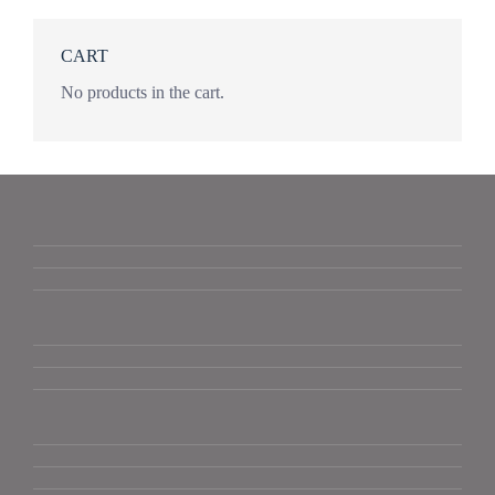
CART
No products in the cart.