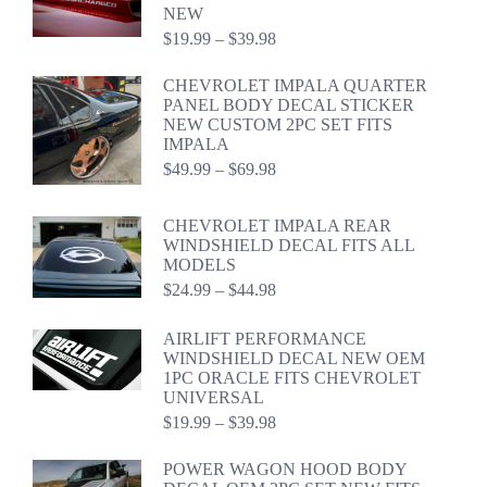
NEW
Price
$
19.99
–
$
39.98
range:
$19.99
CHEVROLET IMPALA QUARTER
through
PANEL BODY DECAL STICKER
$39.98
NEW CUSTOM 2PC SET FITS
IMPALA
Price
$
49.99
–
$
69.98
range:
$49.99
CHEVROLET IMPALA REAR
through
WINDSHIELD DECAL FITS ALL
$69.98
MODELS
Price
$
24.99
–
$
44.98
range:
$24.99
AIRLIFT PERFORMANCE
through
WINDSHIELD DECAL NEW OEM
$44.98
1PC ORACLE FITS CHEVROLET
UNIVERSAL
Price
$
19.99
–
$
39.98
range:
$19.99
POWER WAGON HOOD BODY
through