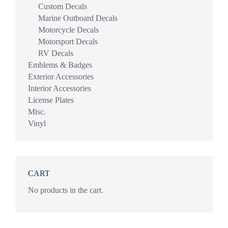
Custom Decals
Marine Outboard Decals
Motorcycle Decals
Motorsport Decals
RV Decals
Emblems & Badges
Exterior Accessories
Interior Accessories
License Plates
Misc.
Vinyl
CART
No products in the cart.