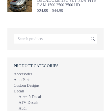
DECAL OEM 2PC SET NEW FITS
$39.98
RAM 1500 2500 3500 HD
Price
$
24.99
–
$
44.98
range:
$24.99
through
$44.98
PRODUCT CATEGORIES
Accessories
Auto Parts
Custom Designs
Decals
Aircraft Decals
ATV Decals
Audi