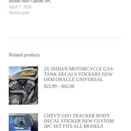
Sticker New Custom 1PC
April 7, 2020
Similar post
Related products
2X INDIAN MOTORCYCLE GAS
TANK DECALS STICKERS NEW
OEM ORACLE UNIVERSAL
Price
$
22.99
–
$
42.98
range:
$22.99
through
$42.98
CHEVY GEO TRACKER BODY
DECAL STICKER NEW CUSTOM
2PC SET FITS ALL MODELS