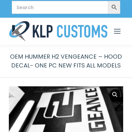
OEM HUMMER H2 VENGEANCE – HOOD
DECAL- ONE PC NEW FITS ALL MODELS