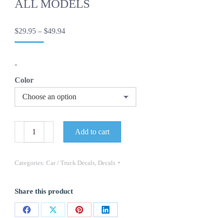
ALL MODELS
Price
$
29.95
–
$
49.94
range:
$29.95
through
-
$49.94
Color
OEM
Add to cart
HUMMER
H2
VENGEANCE
-
Categories:
Car / Truck Decals
,
Decals
HOOD
DECAL-
ONE
Share this product
PC
NEW
FITS
Share
Share
Share
Share