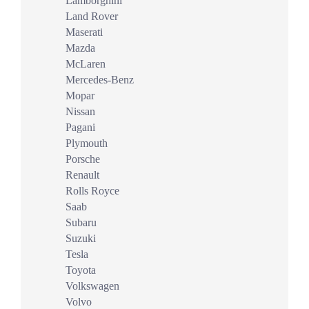
Lamborghini
Land Rover
Maserati
Mazda
McLaren
Mercedes-Benz
Mopar
Nissan
Pagani
Plymouth
Porsche
Renault
Rolls Royce
Saab
Subaru
Suzuki
Tesla
Toyota
Volkswagen
Volvo