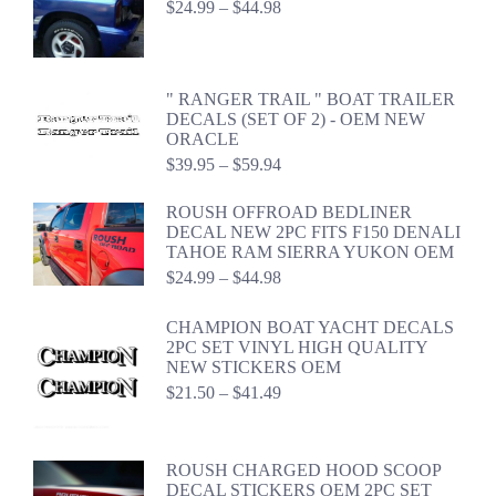
Price
$
24.99
–
$
44.98
range:
$24.99
through
$44.98
" RANGER TRAIL " BOAT TRAILER
DECALS (SET OF 2) - OEM NEW
ORACLE
Price
$
39.95
–
$
59.94
range:
$39.95
ROUSH OFFROAD BEDLINER
through
DECAL NEW 2PC FITS F150 DENALI
$59.94
TAHOE RAM SIERRA YUKON OEM
Price
$
24.99
–
$
44.98
range:
$24.99
CHAMPION BOAT YACHT DECALS
through
2PC SET VINYL HIGH QUALITY
$44.98
NEW STICKERS OEM
Price
$
21.50
–
$
41.49
range:
$21.50
through
ROUSH CHARGED HOOD SCOOP
$41.49
DECAL STICKERS OEM 2PC SET