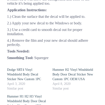
vehicle it’s being applied too.
Application Instructions:
1.) Clean the surface that the decal will be applied to.
2.) Apply your new decal to the Windows or body.
3.) Use a credit card to smooth decal out for proper
installation.
4.) Remove the film and your new decal should adhere
perfectly.
Tools Needed:
Smoothing Tool:
Squeegee
Dodge SRT4 Vinyl
Hummer H2 Vinyl Windshield
Windshield Body Decal
Body Door Decal Sticker New
Sticker New Custom 1PC
Custom 1PC OEM USA
April 3, 2020
April 8, 2020
Similar post
Similar post
Hummer H1 H2 H3 Vinyl
Windshield Body Door Decal