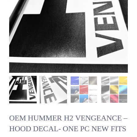
OEM HUMMER H2 VENGEANCE –
HOOD DECAL- ONE PC NEW FITS