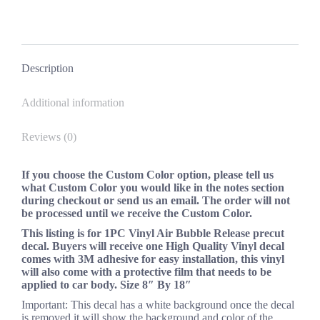
ALL
MODELS
on
on
on
on
quantity
Facebook
X
Pinterest
LinkedIn
Description
Additional information
Reviews (0)
If you choose the Custom Color option, please tell us
what Custom Color you would like in the notes section
during checkout or send us an email. The order will not
be processed until we receive the Custom Color.
This listing is for 1PC Vinyl Air Bubble Release precut
decal. Buyers will receive one High Quality Vinyl decal
comes with 3M adhesive for easy installation, this vinyl
will also come with a protective film that needs to be
applied to car body. Size 8″ By 18″
Important: This decal has a white background once the decal
is removed it will show the background and color of the