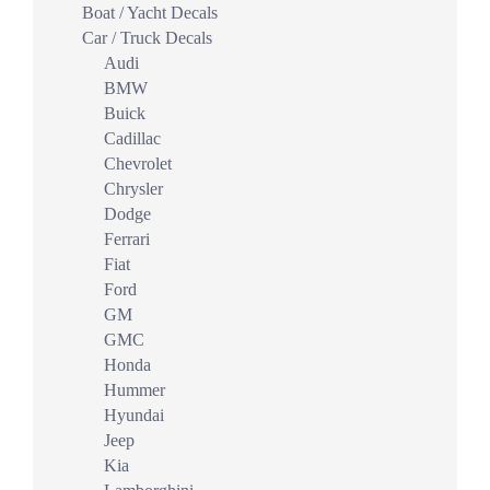
Boat / Yacht Decals
Car / Truck Decals
Audi
BMW
Buick
Cadillac
Chevrolet
Chrysler
Dodge
Ferrari
Fiat
Ford
GM
GMC
Honda
Hummer
Hyundai
Jeep
Kia