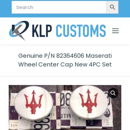
Genuine P/N 82364606 Maserati
Wheel Center Cap New 4PC Set