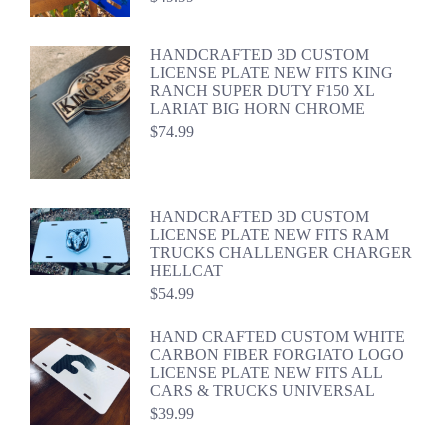
HANDCRAFTED 3D CUSTOM
LICENSE PLATE NEW FITS KING
RANCH SUPER DUTY F150 XL
LARIAT BIG HORN CHROME
$
74.99
HANDCRAFTED 3D CUSTOM
LICENSE PLATE NEW FITS RAM
TRUCKS CHALLENGER CHARGER
HELLCAT
$
54.99
HAND CRAFTED CUSTOM WHITE
CARBON FIBER FORGIATO LOGO
LICENSE PLATE NEW FITS ALL
CARS & TRUCKS UNIVERSAL
$
39.99