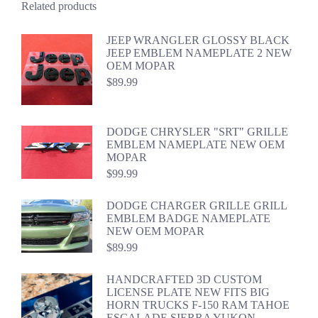
Related products
JEEP WRANGLER GLOSSY BLACK
JEEP EMBLEM NAMEPLATE 2 NEW
OEM MOPAR
$
89.99
DODGE CHRYSLER "SRT" GRILLE
EMBLEM NAMEPLATE NEW OEM
MOPAR
$
99.99
DODGE CHARGER GRILLE GRILL
EMBLEM BADGE NAMEPLATE
NEW OEM MOPAR
$
89.99
HANDCRAFTED 3D CUSTOM
LICENSE PLATE NEW FITS BIG
HORN TRUCKS F-150 RAM TAHOE
ESCALADE SIERRA YUKON