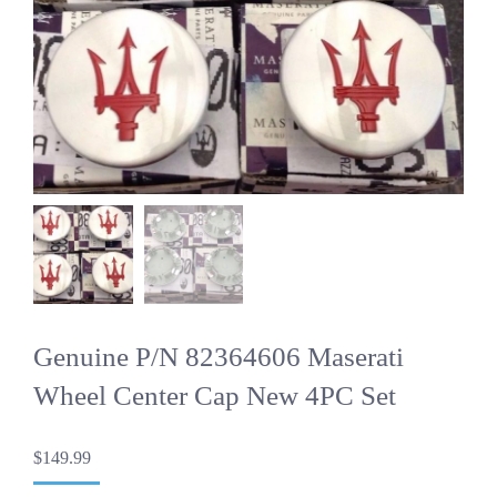
Genuine P/N 82364606 Maserati
Wheel Center Cap New 4PC Set
$
149.99