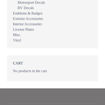
Motorsport Decals
RV Decals
Emblems & Badges
Exterior Accessories
Interior Accessories
License Plates
Misc.
Vinyl
CART
No products in the cart.