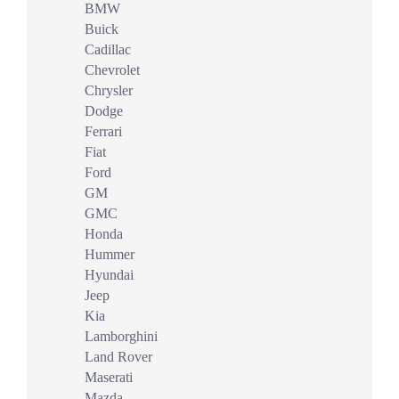
BMW
Buick
Cadillac
Chevrolet
Chrysler
Dodge
Ferrari
Fiat
Ford
GM
GMC
Honda
Hummer
Hyundai
Jeep
Kia
Lamborghini
Land Rover
Maserati
Mazda