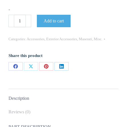
-
Genuine
Add to cart
P/N
82364606
Maserati
Wheel
Categories:
Accessories
,
Exterior Accessories
,
Maserati
,
Misc.
Center
Cap
New
Share this product
4PC
Set
quantity
Share
Share
Share
Share
on
on
on
on
Facebook
X
Pinterest
LinkedIn
Description
Reviews (0)
PART DESCRIPTION