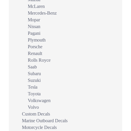
McLaren
Mercedes-Benz
Mopar
Nissan
Pagani
Plymouth
Porsche
Renault
Rolls Royce
Saab
Subaru
Suzuki
Tesla
Toyota
Volkswagen
Volvo
Custom Decals
Marine Outboard Decals
Motorcycle Decals