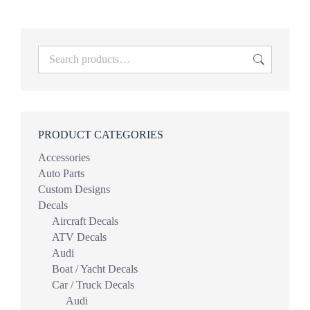
PRODUCT CATEGORIES
Accessories
Auto Parts
Custom Designs
Decals
Aircraft Decals
ATV Decals
Audi
Boat / Yacht Decals
Car / Truck Decals
Audi