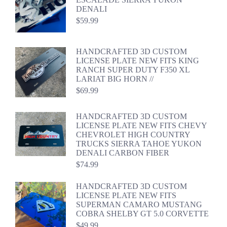
DENALI
$
59.99
HANDCRAFTED 3D CUSTOM
LICENSE PLATE NEW FITS KING
RANCH SUPER DUTY F350 XL
LARIAT BIG HORN //
$
69.99
HANDCRAFTED 3D CUSTOM
LICENSE PLATE NEW FITS CHEVY
CHEVROLET HIGH COUNTRY
TRUCKS SIERRA TAHOE YUKON
DENALI CARBON FIBER
$
74.99
HANDCRAFTED 3D CUSTOM
LICENSE PLATE NEW FITS
SUPERMAN CAMARO MUSTANG
COBRA SHELBY GT 5.0 CORVETTE
$
49.99