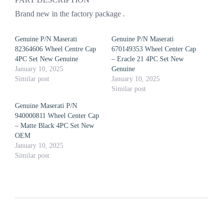
Brand new in the factory package .
Genuine P/N Maserati
Genuine P/N Maserati
82364606 Wheel Centre Cap
670149353 Wheel Center Cap
4PC Set New Genuine
– Eracle 21 4PC Set New
January 10, 2025
Genuine
Similar post
January 10, 2025
Similar post
Genuine Maserati P/N
940000811 Wheel Center Cap
– Matte Black 4PC Set New
OEM
January 10, 2025
Similar post