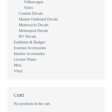
Volkswagen
Volvo
Custom Decals
Marine Outboard Decals
Motorcycle Decals
Motorsport Decals
RV Decals
Emblems & Badges
Exterior Accessories
Interior Accessories
License Plates
Misc.
Vinyl
CART
No products in the cart.