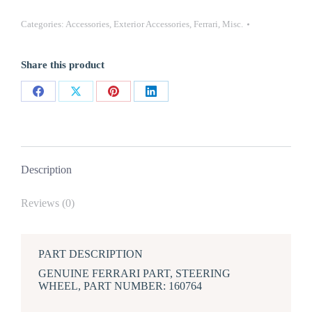
FERRARI
STEERING
Categories:
Accessories
,
Exterior Accessories
,
Ferrari
,
Misc.
WHEEL
Compatible
with
Share this product
355,
456
quantity
Share
Share
Share
Share
on
on
on
on
Facebook
X
Pinterest
LinkedIn
Description
Reviews (0)
PART DESCRIPTION
GENUINE FERRARI PART, STEERING
WHEEL, PART NUMBER: 160764