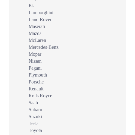
Kia
Lamborghini
Land Rover
Maserati
Mazda
McLaren
Mercedes-Benz
Mopar
Nissan
Pagani
Plymouth
Porsche
Renault
Rolls Royce
Saab
Subaru
Suzuki
Tesla
Toyota