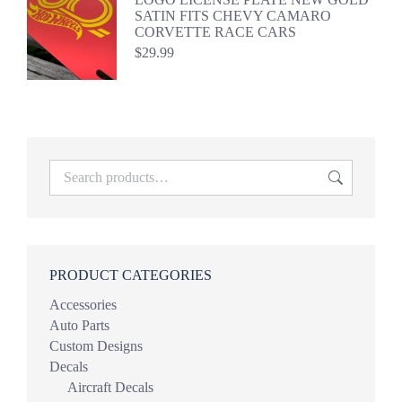
SATIN FITS CHEVY CAMARO
CORVETTE RACE CARS
$
29.99
PRODUCT CATEGORIES
Accessories
Auto Parts
Custom Designs
Decals
Aircraft Decals