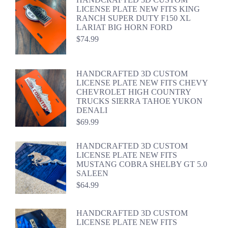
LICENSE PLATE NEW FITS KING
RANCH SUPER DUTY F150 XL
LARIAT BIG HORN FORD
$
74.99
HANDCRAFTED 3D CUSTOM
LICENSE PLATE NEW FITS CHEVY
CHEVROLET HIGH COUNTRY
TRUCKS SIERRA TAHOE YUKON
DENALI
$
69.99
HANDCRAFTED 3D CUSTOM
LICENSE PLATE NEW FITS
MUSTANG COBRA SHELBY GT 5.0
SALEEN
$
64.99
HANDCRAFTED 3D CUSTOM
LICENSE PLATE NEW FITS