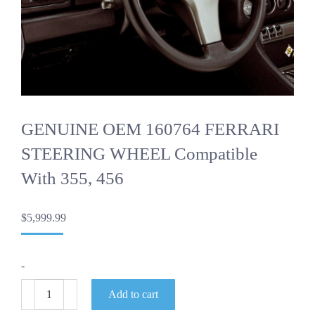
GENUINE OEM 160764 FERRARI
STEERING WHEEL Compatible
With 355, 456
$
5,999.99
-
GENUINE
Add to cart
OEM
160764