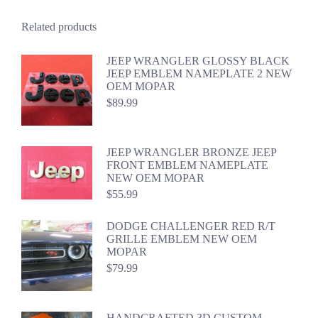
Related products
JEEP WRANGLER GLOSSY BLACK
JEEP EMBLEM NAMEPLATE 2 NEW
OEM MOPAR
$
89.99
JEEP WRANGLER BRONZE JEEP
FRONT EMBLEM NAMEPLATE
NEW OEM MOPAR
$
55.99
DODGE CHALLENGER RED R/T
GRILLE EMBLEM NEW OEM
MOPAR
$
79.99
HANDCRAFTED 3D CUSTOM