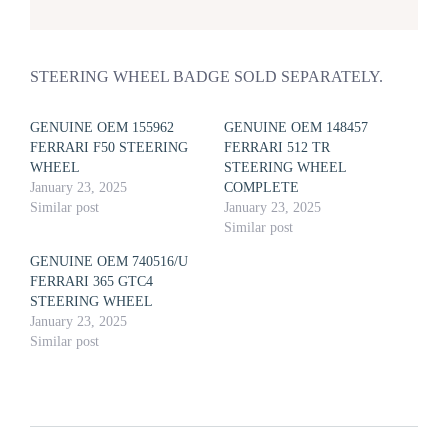
STEERING WHEEL BADGE SOLD SEPARATELY.
GENUINE OEM 155962
GENUINE OEM 148457
FERRARI F50 STEERING
FERRARI 512 TR
WHEEL
STEERING WHEEL
January 23, 2025
COMPLETE
Similar post
January 23, 2025
Similar post
GENUINE OEM 740516/U
FERRARI 365 GTC4
STEERING WHEEL
January 23, 2025
Similar post