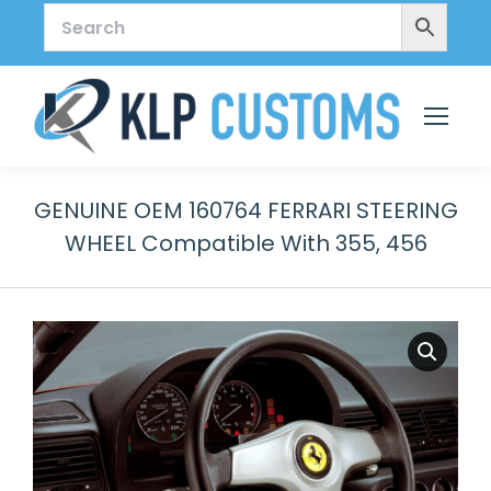
GENUINE OEM 160764 FERRARI STEERING
WHEEL Compatible With 355, 456