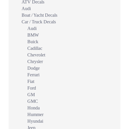
ATV Decals
Audi
Boat / Yacht Decals
Car / Truck Decals
Audi
BMW
Buick
Cadillac
Chevrolet
Chrysler
Dodge
Ferrari
Fiat
Ford
GM
GMC
Honda
Hummer
Hyundai
Jeep