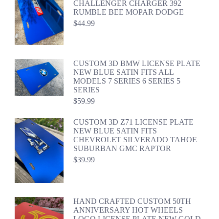
CHALLENGER CHARGER 392
RUMBLE BEE MOPAR DODGE
$
44.99
CUSTOM 3D BMW LICENSE PLATE
NEW BLUE SATIN FITS ALL
MODELS 7 SERIES 6 SERIES 5
SERIES
$
59.99
CUSTOM 3D Z71 LICENSE PLATE
NEW BLUE SATIN FITS
CHEVROLET SILVERADO TAHOE
SUBURBAN GMC RAPTOR
$
39.99
HAND CRAFTED CUSTOM 50TH
ANNIVERSARY HOT WHEELS
LOGO LICENSE PLATE NEW GOLD