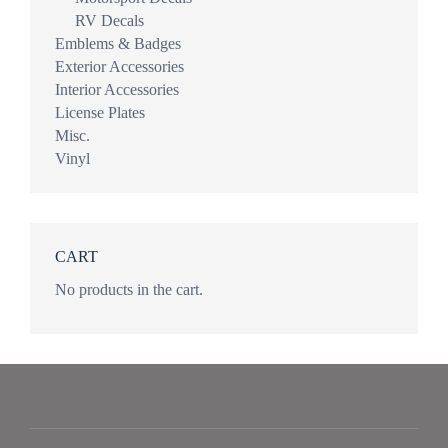
RV Decals
Emblems & Badges
Exterior Accessories
Interior Accessories
License Plates
Misc.
Vinyl
CART
No products in the cart.