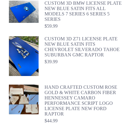
CUSTOM 3D BMW LICENSE PLATE
NEW BLUE SATIN FITS ALL
MODELS 7 SERIES 6 SERIES 5
SERIES
$
59.99
CUSTOM 3D Z71 LICENSE PLATE
NEW BLUE SATIN FITS
CHEVROLET SILVERADO TAHOE
SUBURBAN GMC RAPTOR
$
39.99
HAND CRAFTED CUSTOM ROSE
GOLD & WHITE CARBON FIBER
HENNESSEY CAMARO
PERFORMANCE SCRIPT LOGO
LICENSE PLATE NEW FORD
RAPTOR
$
44.99