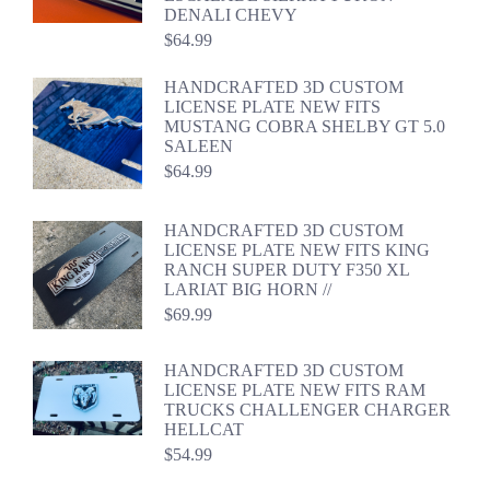
DENALI CHEVY
$
64.99
HANDCRAFTED 3D CUSTOM
LICENSE PLATE NEW FITS
MUSTANG COBRA SHELBY GT 5.0
SALEEN
$
64.99
HANDCRAFTED 3D CUSTOM
LICENSE PLATE NEW FITS KING
RANCH SUPER DUTY F350 XL
LARIAT BIG HORN //
$
69.99
HANDCRAFTED 3D CUSTOM
LICENSE PLATE NEW FITS RAM
TRUCKS CHALLENGER CHARGER
HELLCAT
$
54.99