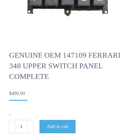
GENUINE OEM 147109 FERRARI
348 UPPER SWITCH PANEL
COMPLETE
$
499.99
-
GENUINE
Add to cart
OEM
147109