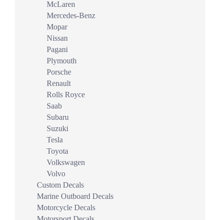
McLaren
Mercedes-Benz
Mopar
Nissan
Pagani
Plymouth
Porsche
Renault
Rolls Royce
Saab
Subaru
Suzuki
Tesla
Toyota
Volkswagen
Volvo
Custom Decals
Marine Outboard Decals
Motorcycle Decals
Motorsport Decals