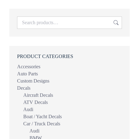
PRODUCT CATEGORIES
Accessories
Auto Parts
Custom Designs
Decals
Aircraft Decals
ATV Decals
Audi
Boat / Yacht Decals
Car / Truck Decals
Audi
BMW