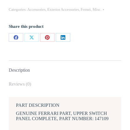
FERRARI
348
Categories:
Accessories
,
Exterior Accessories
,
Ferrari
,
Misc.
UPPER
SWITCH
PANEL
Share this product
COMPLETE
quantity
Share
Share
Share
Share
on
on
on
on
Facebook
X
Pinterest
LinkedIn
Description
Reviews (0)
PART DESCRIPTION
GENUINE FERRARI PART, UPPER SWITCH
PANEL COMPLETE, PART NUMBER: 147109