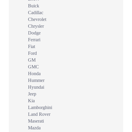
Buick
Cadillac
Chevrolet
Chrysler
Dodge
Ferrari
Fiat
Ford
GM
GMC
Honda
Hummer
Hyundai
Jeep
Kia
Lamborghini
Land Rover
Maserati
Mazda