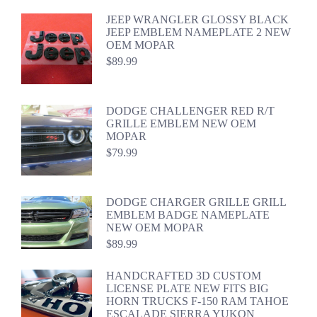
JEEP WRANGLER GLOSSY BLACK
JEEP EMBLEM NAMEPLATE 2 NEW
OEM MOPAR
$
89.99
DODGE CHALLENGER RED R/T
GRILLE EMBLEM NEW OEM
MOPAR
$
79.99
DODGE CHARGER GRILLE GRILL
EMBLEM BADGE NAMEPLATE
NEW OEM MOPAR
$
89.99
HANDCRAFTED 3D CUSTOM
LICENSE PLATE NEW FITS BIG
HORN TRUCKS F-150 RAM TAHOE
ESCALADE SIERRA YUKON