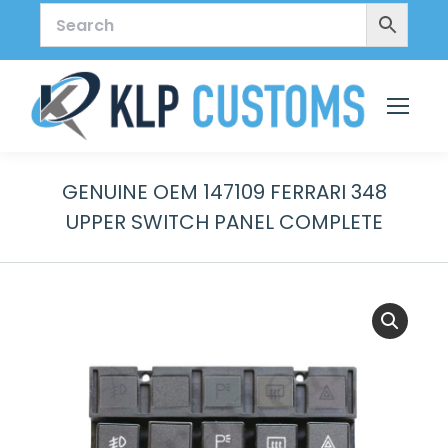
GENUINE OEM 147109 FERRARI 348
UPPER SWITCH PANEL COMPLETE