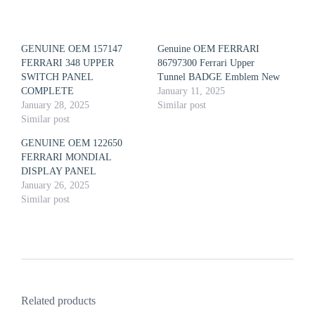
GENUINE OEM 157147
Genuine OEM FERRARI
FERRARI 348 UPPER
86797300 Ferrari Upper
SWITCH PANEL
Tunnel BADGE Emblem New
COMPLETE
January 11, 2025
January 28, 2025
Similar post
Similar post
GENUINE OEM 122650
FERRARI MONDIAL
DISPLAY PANEL
January 26, 2025
Similar post
Related products