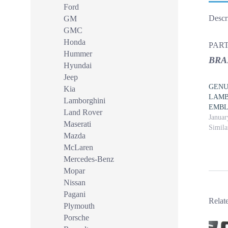
Ford
Descr
GM
GMC
Honda
PART
Hummer
BRA
Hyundai
Jeep
GENUI
Kia
LAMB
Lamborghini
EMB
Land Rover
Januar
Maserati
Simila
Mazda
McLaren
Mercedes-Benz
Mopar
Nissan
Pagani
Relat
Plymouth
Porsche