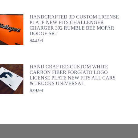
HANDCRAFTED 3D CUSTOM LICENSE
PLATE NEW FITS CHALLENGER
CHARGER 392 RUMBLE BEE MOPAR
DODGE SRT
$
44.99
HAND CRAFTED CUSTOM WHITE
CARBON FIBER FORGIATO LOGO
LICENSE PLATE NEW FITS ALL CARS
& TRUCKS UNIVERSAL
$
39.99