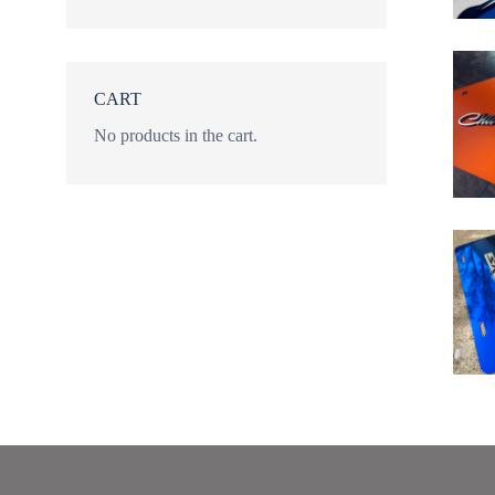
CART
No products in the cart.