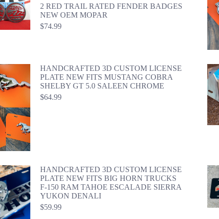
2 RED TRAIL RATED FENDER BADGES
NEW OEM MOPAR
$
74.99
HANDCRAFTED 3D CUSTOM LICENSE
PLATE NEW FITS MUSTANG COBRA
SHELBY GT 5.0 SALEEN CHROME
$
64.99
HANDCRAFTED 3D CUSTOM LICENSE
PLATE NEW FITS BIG HORN TRUCKS
F-150 RAM TAHOE ESCALADE SIERRA
YUKON DENALI
$
59.99