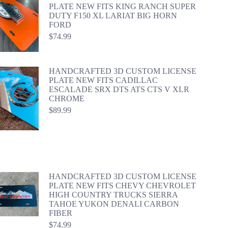
PLATE NEW FITS KING RANCH SUPER
DUTY F150 XL LARIAT BIG HORN
FORD
$
74.99
HANDCRAFTED 3D CUSTOM LICENSE
PLATE NEW FITS CADILLAC
ESCALADE SRX DTS ATS CTS V XLR
CHROME
$
89.99
HANDCRAFTED 3D CUSTOM LICENSE
PLATE NEW FITS CHEVY CHEVROLET
HIGH COUNTRY TRUCKS SIERRA
TAHOE YUKON DENALI CARBON
FIBER
$
74.99