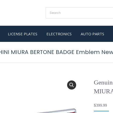
LICENSE PLATES
ELECTRONICS
AUTO PARTS
HINI MIURA BERTONE BADGE Emblem Ne
Genui
MIURA
$
399.99