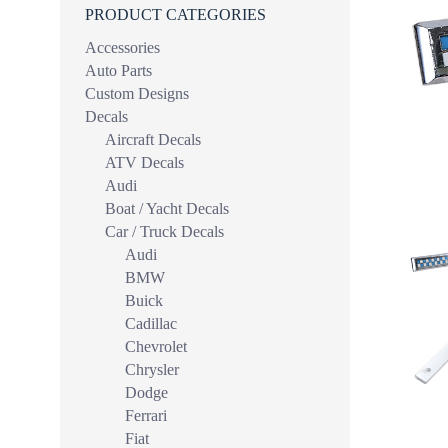
PRODUCT CATEGORIES
Accessories
Auto Parts
Custom Designs
Decals
Aircraft Decals
ATV Decals
Audi
Boat / Yacht Decals
Car / Truck Decals
Audi
BMW
Buick
Cadillac
Chevrolet
Chrysler
Dodge
Ferrari
Fiat