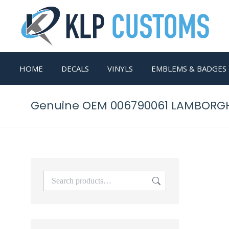
HOME
DECALS
VINYLS
EMBLEMS & BADGES
Genuine OEM 006790061 LAMBORG