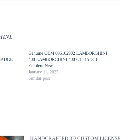
INI.
Genuine OEM 006102982 LAMBORGHINI
BADGE
400 LAMBORGHINI 400 GT BADGE
Emblem New
January 11, 2025
Similar post
HANDCRAFTED 3D CUSTOM LICENSE