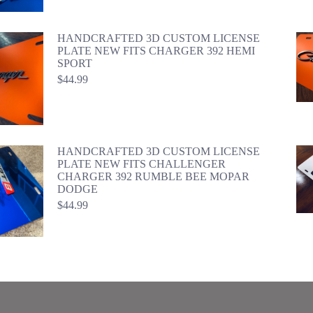
HANDCRAFTED 3D CUSTOM LICENSE
PLATE NEW FITS CHARGER 392 HEMI
SPORT
$
44.99
HANDCRAFTED 3D CUSTOM LICENSE
PLATE NEW FITS CHALLENGER
CHARGER 392 RUMBLE BEE MOPAR
DODGE
$
44.99