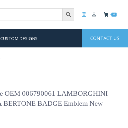
0
CONTACT US
CUSTOM DESIGNS
w
ne OEM 006790061 LAMBORGHINI
 BERTONE BADGE Emblem New