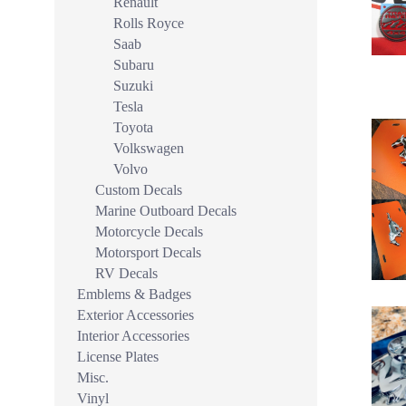
Renault
Rolls Royce
Saab
Subaru
Suzuki
Tesla
Toyota
Volkswagen
Volvo
Custom Decals
Marine Outboard Decals
Motorcycle Decals
Motorsport Decals
RV Decals
Emblems & Badges
Exterior Accessories
Interior Accessories
License Plates
Misc.
Vinyl