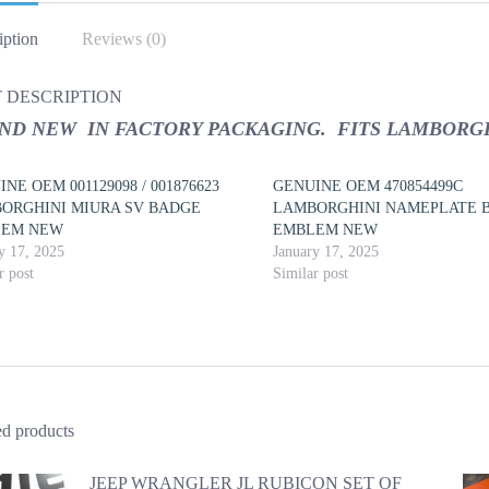
iption
Reviews (0)
 DESCRIPTION
ND NEW IN FACTORY PACKAGING. FITS LAMBORGH
NE OEM 001129098 / 001876623
GENUINE OEM 470854499C
ORGHINI MIURA SV BADGE
LAMBORGHINI NAMEPLATE 
LEM NEW
EMBLEM NEW
y 17, 2025
January 17, 2025
r post
Similar post
ed products
JEEP WRANGLER JL RUBICON SET OF