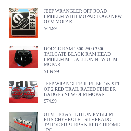
JEEP WRANGLER OFF ROAD
EMBLEM WITH MOPAR LOGO NEW
OEM MOPAR
$
44.99
DODGE RAM 1500 2500 3500
TAILGATE BLACK RAM HEAD
EMBLEM MEDALLION NEW OEM
MOPAR
$
139.99
JEEP WRANGLER JL RUBICON SET
OF 2 RED TRAIL RATED FENDER
BADGES NEW OEM MOPAR
$
74.99
OEM TEXAS EDITION EMBLEM
FITS CHEVROLET SILVERADO
TAHOE SUBURBAN RED CHROME
1PC