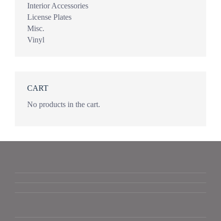
Interior Accessories
License Plates
Misc.
Vinyl
CART
No products in the cart.