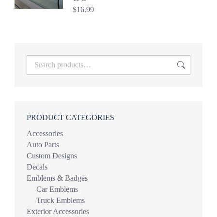
$
16.99
PRODUCT CATEGORIES
Accessories
Auto Parts
Custom Designs
Decals
Emblems & Badges
Car Emblems
Truck Emblems
Exterior Accessories