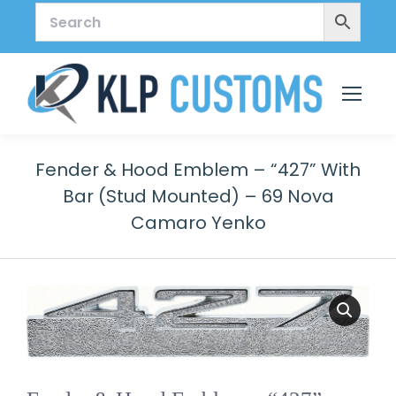
Fender & Hood Emblem – “427” With
Bar (stud Mounted) – 69 Nova
Camaro Yenko