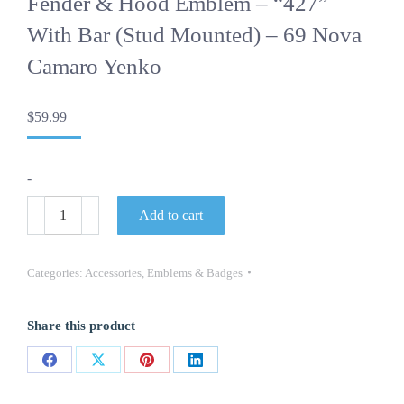
Fender & Hood Emblem – “427”
With Bar (stud Mounted) – 69 Nova
Camaro Yenko
$
59.99
-
Fender
Add to cart
&
Hood
Emblem
-
Categories:
Accessories
,
Emblems & Badges
"427"
with
Bar
Share this product
(stud
mounted)
-
Share
Share
Share
Share
69
Nova
on
on
on
on