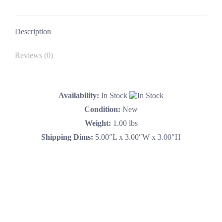
Camaro
Facebook
X
Pinterest
LinkedIn
Yenko
quantity
Description
Reviews (0)
Availability:
In Stock
Condition:
New
Weight:
1.00 lbs
Shipping Dims:
5.00″L x 3.00″W x 3.00″H