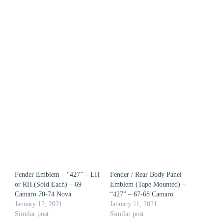
Fender Emblem – “427” – LH
Fender / Rear Body Panel
or RH (Sold Each) – 69
Emblem (Tape Mounted) –
Camaro 70-74 Nova
“427” – 67-68 Camaro
January 12, 2021
January 11, 2021
Similar post
Similar post