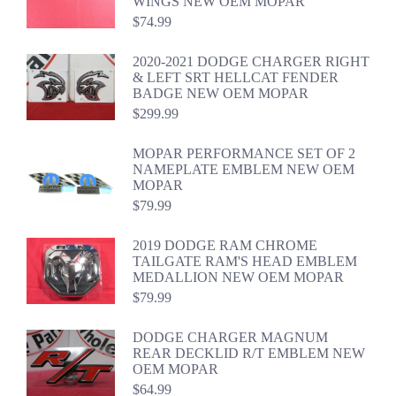
WINGS NEW OEM MOPAR
$
74.99
2020-2021 DODGE CHARGER RIGHT
& LEFT SRT HELLCAT FENDER
BADGE NEW OEM MOPAR
$
299.99
MOPAR PERFORMANCE SET OF 2
NAMEPLATE EMBLEM NEW OEM
MOPAR
$
79.99
2019 DODGE RAM CHROME
TAILGATE RAM'S HEAD EMBLEM
MEDALLION NEW OEM MOPAR
$
79.99
DODGE CHARGER MAGNUM
REAR DECKLID R/T EMBLEM NEW
OEM MOPAR
$
64.99