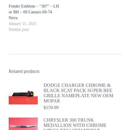
Fender Emblem – “307” – LH
or RH – 69 Camaro 69-74
Nova
January 11, 2021
Similar post
Related products
DODGE CHARGER CHROME &
BLACK SCAT PACK SUPER BEE
GRILLE NAMEPLATE NEW OEM
MOPAR
$
159.99
CHRYSLER 300 TRUNK
MEDALLION WITH CHROME