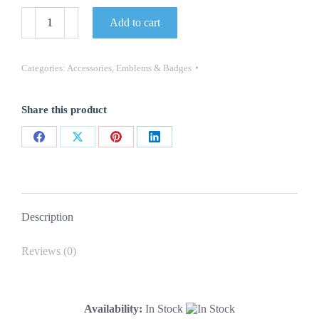
Door
Add to cart
Panel
Emblems
-
"Camaro"
Categories:
Accessories
,
Emblems & Badges
for
Deluxe
Interior
Share this product
-
LH/RH
Pair
Share
Share
Share
Share
-
67
on
on
on
on
Camaro
Facebook
X
Pinterest
LinkedIn
quantity
Description
Reviews (0)
Availability:
In Stock