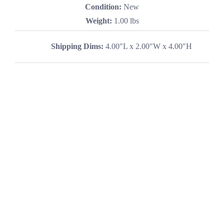
Condition:
New
Weight:
1.00 lbs
Shipping Dims:
4.00″L x 2.00″W x 4.00″H