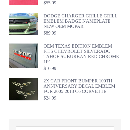
$
55.99
DODGE CHARGER GRILLE GRILL
EMBLEM BADGE NAMEPLATE
NEW OEM MOPAR
$
89.99
OEM TEXAS EDITION EMBLEM
FITS CHEVROLET SILVERADO
TAHOE SUBURBAN RED CHROME
1PC
$
16.99
2X CAR FRONT BUMPER 100TH
ANNIVERSARY DECAL EMBLEM
FOR 2005-2013 C6 CORVETTE
$
24.99