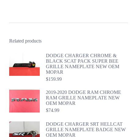
Related products
DODGE CHARGER CHROME &
BLACK SCAT PACK SUPER BEE
GRILLE NAMEPLATE NEW OEM
MOPAR
$
159.99
2019-2020 DODGE RAM CHROME
RAM GRILLE NAMEPLATE NEW
OEM MOPAR
$
74.99
DODGE CHARGER SRT HELLCAT
GRILLE NAMEPLATE BADGE NEW
OEM MOPAR