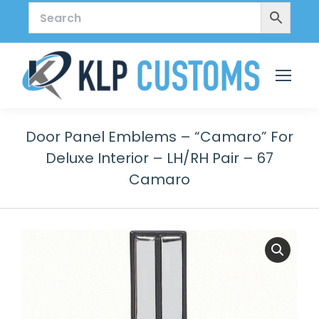
Door Panel Emblems – “Camaro” For
Deluxe Interior – LH/RH Pair – 67
Camaro