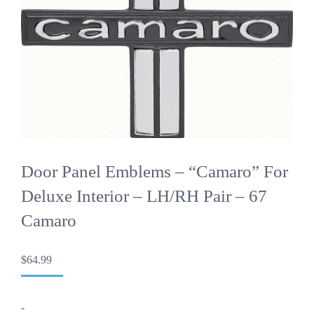
Door Panel Emblems – “Camaro” For
Deluxe Interior – LH/RH Pair – 67
Camaro
$
64.99
-