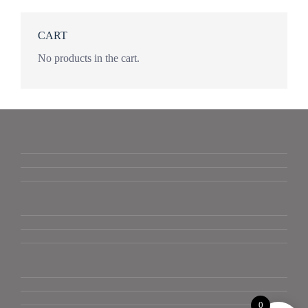
CART
No products in the cart.
0