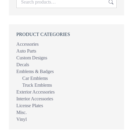
PRODUCT CATEGORIES
Accessories
Auto Parts
Custom Designs
Decals
Emblems & Badges
Car Emblems
Truck Emblems
Exterior Accessories
Interior Accessories
License Plates
Misc.
Vinyl