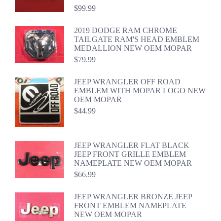
$
99.99
2019 DODGE RAM CHROME
TAILGATE RAM'S HEAD EMBLEM
MEDALLION NEW OEM MOPAR
$
79.99
JEEP WRANGLER OFF ROAD
EMBLEM WITH MOPAR LOGO NEW
OEM MOPAR
$
44.99
JEEP WRANGLER FLAT BLACK
JEEP FRONT GRILLE EMBLEM
NAMEPLATE NEW OEM MOPAR
$
66.99
JEEP WRANGLER BRONZE JEEP
FRONT EMBLEM NAMEPLATE
NEW OEM MOPAR