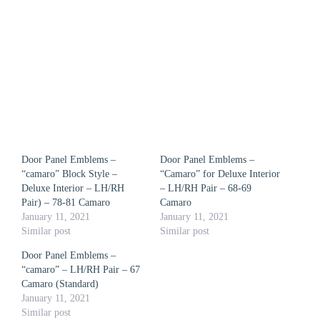
Door Panel Emblems –
Door Panel Emblems –
“camaro” Block Style –
“Camaro” for Deluxe Interior
Deluxe Interior – LH/RH
– LH/RH Pair – 68-69
Pair) – 78-81 Camaro
Camaro
January 11, 2021
January 11, 2021
Similar post
Similar post
Door Panel Emblems –
“camaro” – LH/RH Pair – 67
Camaro (Standard)
January 11, 2021
Similar post