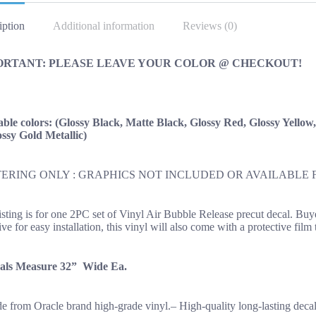
OEM
New
iption
Additional information
Reviews (0)
quantity
ORTANT: PLEASE LEAVE YOUR COLOR @ CHECKOUT!
able colors: (Glossy Black, Matte Black, Glossy Red, Glossy Yellow
ssy Gold Metallic)
ERING ONLY : GRAPHICS NOT INCLUDED OR AVAILABLE 
listing is for one 2PC set of Vinyl Air Bubble Release precut decal. Bu
ve for easy installation, this vinyl will also come with a protective film
als Measure 32” Wide Ea.
e from Oracle brand high-grade vinyl.– High-quality long-lasting decal