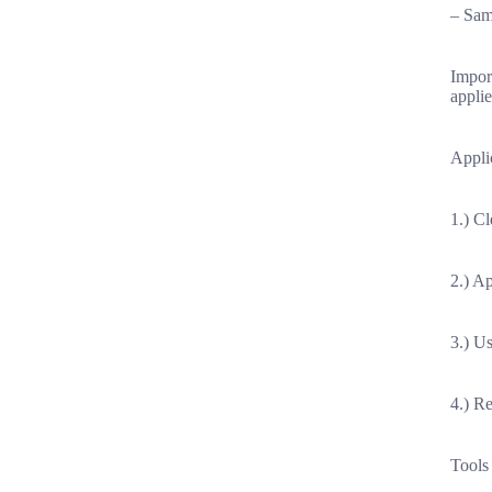
– Sam
Import
applie
Applic
1.) Cl
2.) A
3.) Us
4.) R
Tools