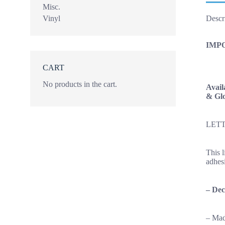
Misc.
Vinyl
Descr
IMP
CART
No products in the cart.
Avail
& Glo
LETT
This 
adhesi
–
Dec
– Mad