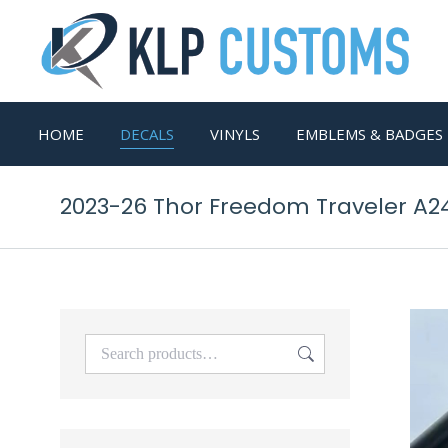
HOME
DECALS
VINYLS
EMBLEMS & BADGES
2023-26 Thor Freedom Traveler A2