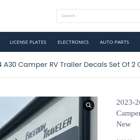
LICENSE PLATES
ELECTRONICS
AUTO PARTS
4 A30 Camper RV Trailer Decals Set Of 2
2023-2
Camper
New