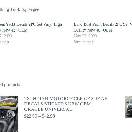
hing Tool: Squeegee
oat Yacht Decals 2PC Set Vinyl High
Lund Boat Yacht Decals 2PC Set V
ty New 42” OEM
Quality New 40” OEM
7, 2023
May 27, 2023
r post
Similar post
ed products
2X INDIAN MOTORCYCLE GAS TANK
DECALS STICKERS NEW OEM
ORACLE UNIVERSAL
Price
$
22.99
–
$
42.98
range:
$22.99
through