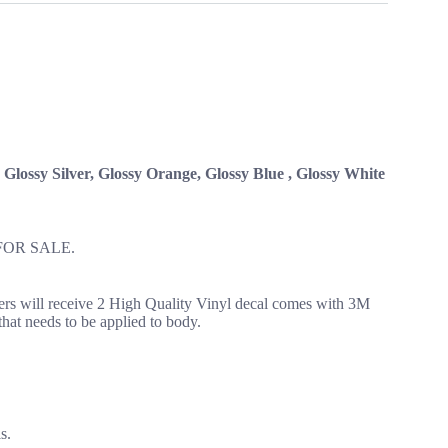
, Glossy Silver, Glossy Orange, Glossy Blue , Glossy White
FOR SALE.
yers will receive 2 High Quality Vinyl decal comes with 3M
 that needs to be applied to body.
s.