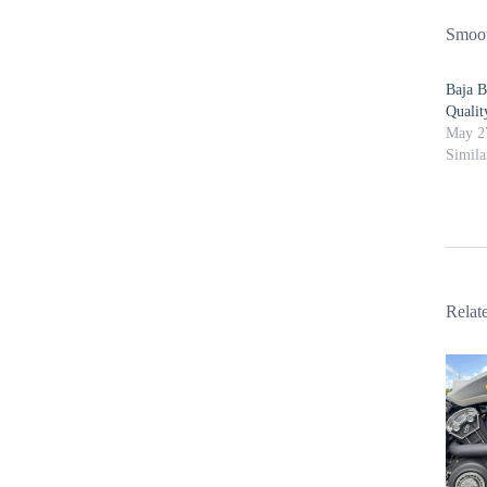
Smoot
Baja B
Quali
May 2
Simila
Relat