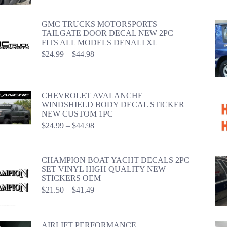
$42.98
GMC TRUCKS MOTORSPORTS
TAILGATE DOOR DECAL NEW 2PC
FITS ALL MODELS DENALI XL
Price
$
24.99
–
$
44.98
range:
$24.99
through
$44.98
CHEVROLET AVALANCHE
WINDSHIELD BODY DECAL STICKER
NEW CUSTOM 1PC
Price
$
24.99
–
$
44.98
range:
$24.99
through
CHAMPION BOAT YACHT DECALS 2PC
$44.98
SET VINYL HIGH QUALITY NEW
STICKERS OEM
Price
$
21.50
–
$
41.49
range:
$21.50
through
AIRLIFT PERFORMANCE
$41.49