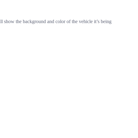
ll show the background and color of the vehicle it’s being