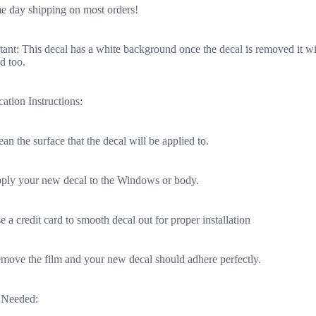
e day shipping on most orders!
ant: This decal has a white background once the decal is removed it wi
d too.
ation Instructions:
ean the surface that the decal will be applied to.
pply your new decal to the Windows or body.
e a credit card to smooth decal out for proper installation
emove the film and your new decal should adhere perfectly.
 Needed: