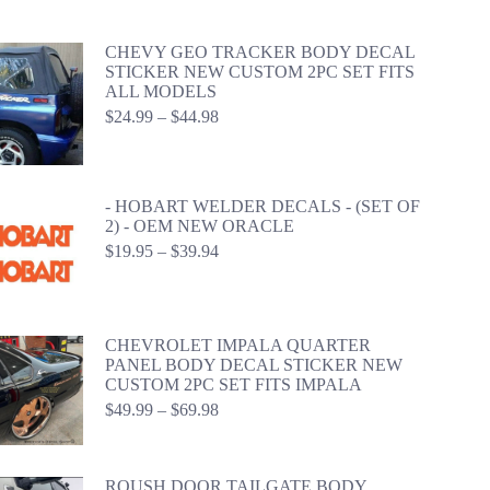
$59.98
CHEVY GEO TRACKER BODY DECAL
STICKER NEW CUSTOM 2PC SET FITS
ALL MODELS
Price
$
24.99
–
$
44.98
range:
$24.99
through
$44.98
- HOBART WELDER DECALS - (SET OF
2) - OEM NEW ORACLE
Price
$
19.95
–
$
39.94
range:
$19.95
through
$39.94
CHEVROLET IMPALA QUARTER
PANEL BODY DECAL STICKER NEW
CUSTOM 2PC SET FITS IMPALA
Price
$
49.99
–
$
69.98
range:
$49.99
through
ROUSH DOOR TAILGATE BODY
$69.98