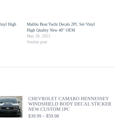
inyl High
Malibu Boat Yacht Decals 2PC Set Vinyl
High Quality New 40” OEM
May 28, 2023
Similar post
CHEVROLET CAMARO HENNESSEY
WINDSHIELD BODY DECAL STICKER
NEW CUSTOM 1PC
Price
$
39.99
–
$
59.98
range:
$39.99
through