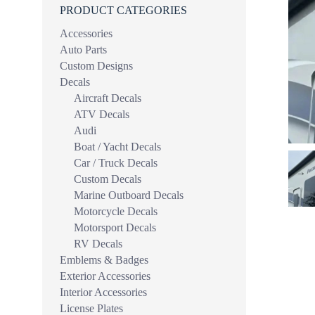
PRODUCT CATEGORIES
Accessories
Auto Parts
Custom Designs
Decals
Aircraft Decals
ATV Decals
Audi
Boat / Yacht Decals
Car / Truck Decals
Custom Decals
Marine Outboard Decals
Motorcycle Decals
Motorsport Decals
RV Decals
Emblems & Badges
Exterior Accessories
Interior Accessories
License Plates