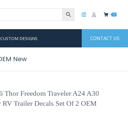
0
CONTACT US
CUSTOM DESIGNS
 OEM New
6 Thor Freedom Traveler A24 A30
 RV Trailer Decals Set Of 2 OEM