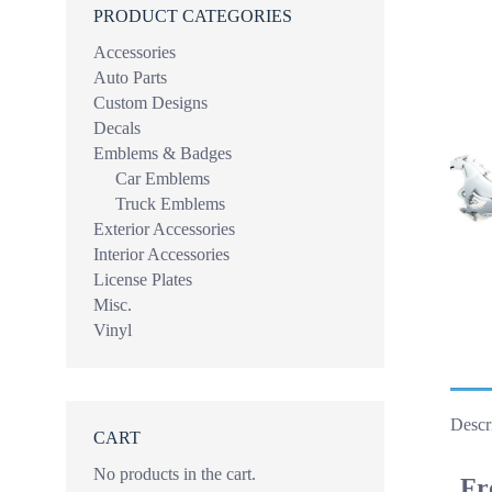
PRODUCT CATEGORIES
Accessories
Auto Parts
Custom Designs
Decals
Emblems & Badges
Car Emblems
Truck Emblems
Exterior Accessories
Interior Accessories
License Plates
Misc.
Vinyl
Descr
CART
No products in the cart.
Fr