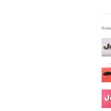
Relat