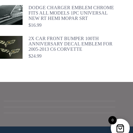
DODGE CHARGER EMBLEM CHROME
FITS ALL MODELS 1PC UNIVERSAL
NEW RT HEMI MOPAR SRT
$
16.99
2X CAR FRONT BUMPER 100TH
ANNIVERSARY DECAL EMBLEM FOR
2005-2013 C6 CORVETTE
$
24.99
0