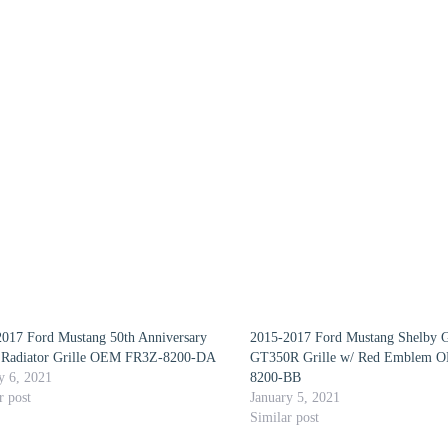
017 Ford Mustang 50th Anniversary
2015-2017 Ford Mustang Shelby
 Radiator Grille OEM FR3Z-8200-DA
GT350R Grille w/ Red Emblem 
y 6, 2021
8200-BB
r post
January 5, 2021
Similar post