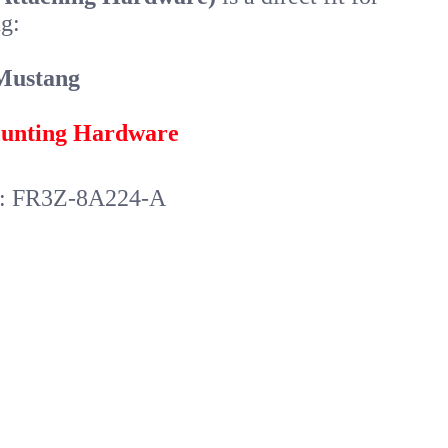
g:
Mustang
unting Hardware
r: FR3Z-8A224-A