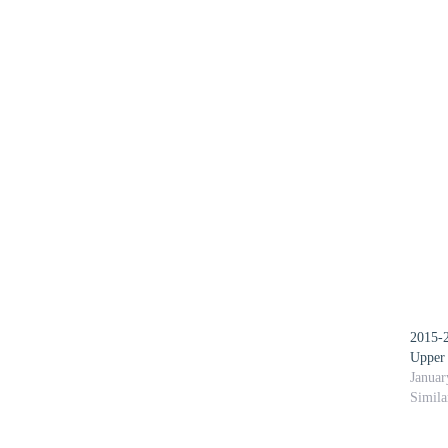
2015-2
Upper
Januar
Simila