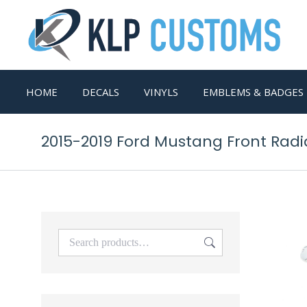
HOME
DECALS
VINYLS
EMBLEMS & BADGES
2015-2019 Ford Mustang Front Rad