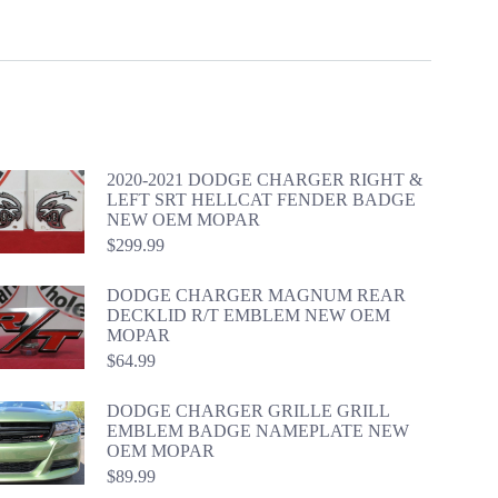
2020-2021 DODGE CHARGER RIGHT &
LEFT SRT HELLCAT FENDER BADGE
NEW OEM MOPAR
$
299.99
DODGE CHARGER MAGNUM REAR
DECKLID R/T EMBLEM NEW OEM
MOPAR
$
64.99
DODGE CHARGER GRILLE GRILL
EMBLEM BADGE NAMEPLATE NEW
OEM MOPAR
$
89.99