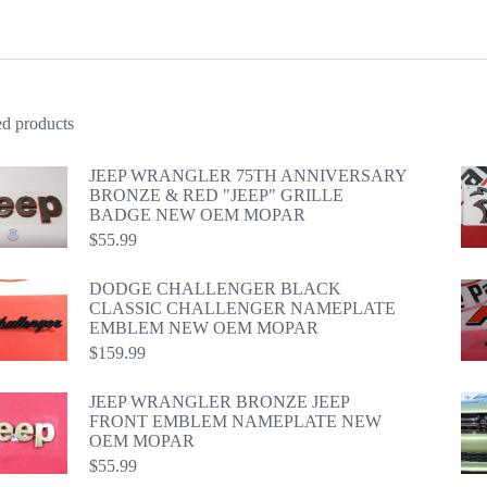
ed products
JEEP WRANGLER 75TH ANNIVERSARY
BRONZE & RED "JEEP" GRILLE
BADGE NEW OEM MOPAR
$
55.99
DODGE CHALLENGER BLACK
CLASSIC CHALLENGER NAMEPLATE
EMBLEM NEW OEM MOPAR
$
159.99
JEEP WRANGLER BRONZE JEEP
FRONT EMBLEM NAMEPLATE NEW
OEM MOPAR
$
55.99