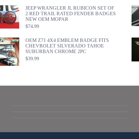
JEEP WRANGLER JL RUBICON SET OF
2 RED TRAIL RATED FENDER BADGES
NEW OEM MOPAR
$
74.99
OEM Z71 4X4 EMBLEM BADGE FITS
CHEVROLET SILVERADO TAHOE
SUBURBAN CHROME 2PC
$
39.99