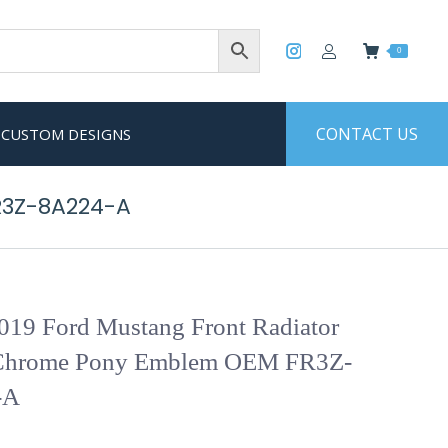
0
CONTACT US
CUSTOM DESIGNS
R3Z-8A224-A
019 Ford Mustang Front Radiator
 Chrome Pony Emblem OEM FR3Z-
-A