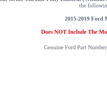
the followin
2015-2019 Ford 
Does NOT Include The Mo
Genuine Ford Part Numbe