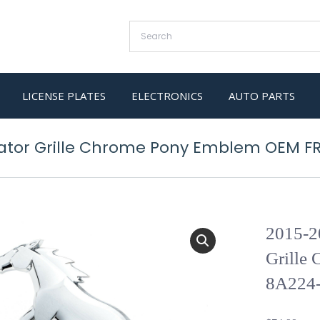
LICENSE PLATES
ELECTRONICS
AUTO PARTS
iator Grille Chrome Pony Emblem OEM F
2015-2
Grille
8A224