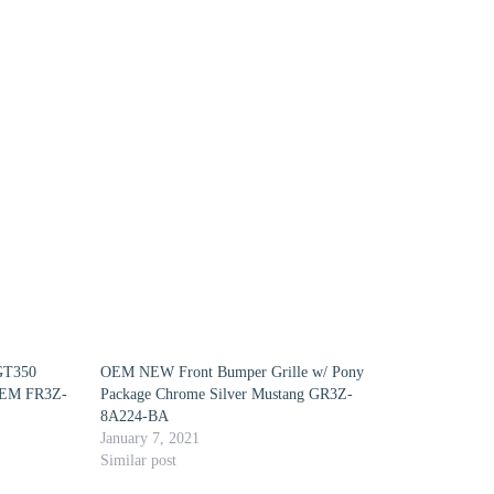
 GT350
OEM NEW Front Bumper Grille w/ Pony
OEM FR3Z-
Package Chrome Silver Mustang GR3Z-
8A224-BA
January 7, 2021
Similar post