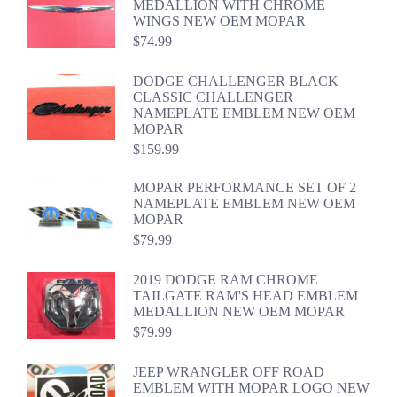
MEDALLION WITH CHROME
WINGS NEW OEM MOPAR
$
74.99
DODGE CHALLENGER BLACK
CLASSIC CHALLENGER
NAMEPLATE EMBLEM NEW OEM
MOPAR
$
159.99
MOPAR PERFORMANCE SET OF 2
NAMEPLATE EMBLEM NEW OEM
MOPAR
$
79.99
2019 DODGE RAM CHROME
TAILGATE RAM'S HEAD EMBLEM
MEDALLION NEW OEM MOPAR
$
79.99
JEEP WRANGLER OFF ROAD
EMBLEM WITH MOPAR LOGO NEW