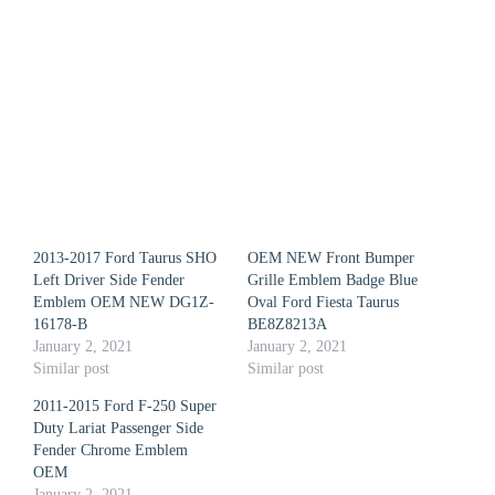
2013-2017 Ford Taurus SHO
OEM NEW Front Bumper
Left Driver Side Fender
Grille Emblem Badge Blue
Emblem OEM NEW DG1Z-
Oval Ford Fiesta Taurus
16178-B
BE8Z8213A
January 2, 2021
January 2, 2021
Similar post
Similar post
2011-2015 Ford F-250 Super
Duty Lariat Passenger Side
Fender Chrome Emblem
OEM
January 2, 2021