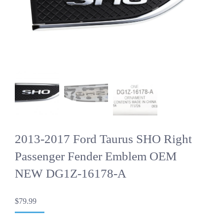
2013-2017 Ford Taurus SHO Right
Passenger Fender Emblem OEM
NEW DG1Z-16178-A
$
79.99