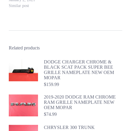
Similar post
Related products
DODGE CHARGER CHROME &
BLACK SCAT PACK SUPER BEE
GRILLE NAMEPLATE NEW OEM
MOPAR
$
159.99
2019-2020 DODGE RAM CHROME
RAM GRILLE NAMEPLATE NEW
OEM MOPAR
$
74.99
CHRYSLER 300 TRUNK