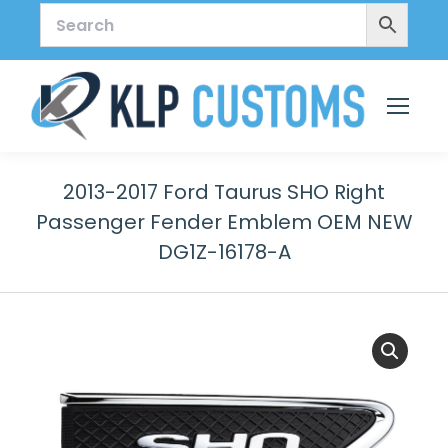
2013-2017 Ford Taurus SHO Right
Passenger Fender Emblem OEM NEW
DG1Z-16178-A