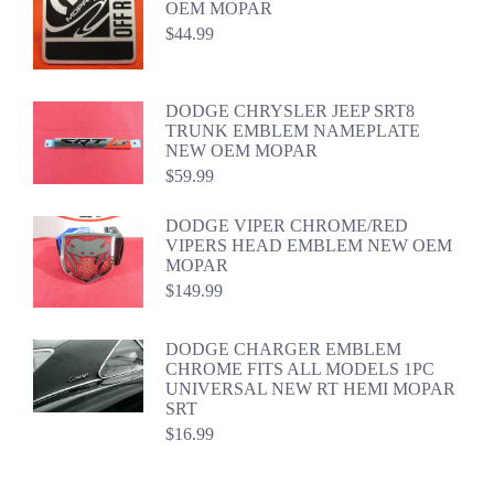
OEM MOPAR
$
44.99
DODGE CHRYSLER JEEP SRT8
TRUNK EMBLEM NAMEPLATE
NEW OEM MOPAR
$
59.99
DODGE VIPER CHROME/RED
VIPERS HEAD EMBLEM NEW OEM
MOPAR
$
149.99
DODGE CHARGER EMBLEM
CHROME FITS ALL MODELS 1PC
UNIVERSAL NEW RT HEMI MOPAR
SRT
$
16.99