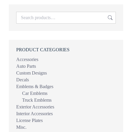
PRODUCT CATEGORIES
Accessories
Auto Parts
Custom Designs
Decals
Emblems & Badges
Car Emblems
Truck Emblems
Exterior Accessories
Interior Accessories
License Plates
Misc.