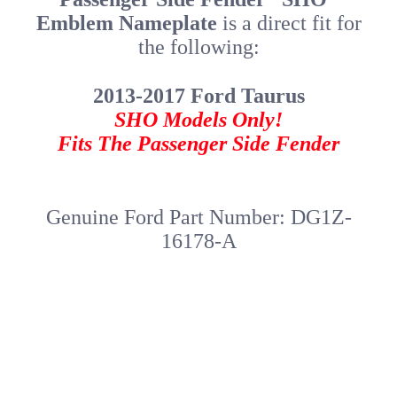
Emblem Nameplate
is a direct fit for
the following:
2013-2017 Ford Taurus
SHO Models Only!
Fits The Passenger Side Fender
Genuine Ford Part Number: DG1Z-
16178-A