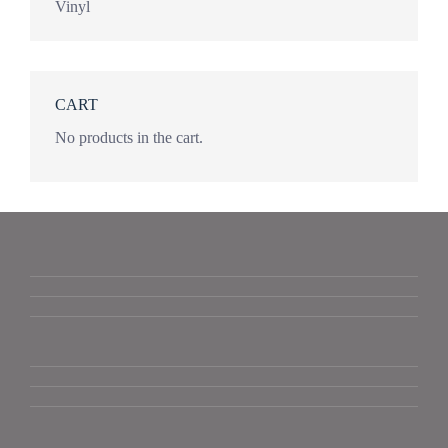
Vinyl
CART
No products in the cart.