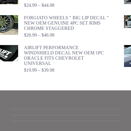
Price
$
24.99
–
$
44.98
range:
$24.99
FORGIATO WHEELS " BIG LIP DECAL "
through
NEW OEM GENUINE 4PC SET RIMS
$44.98
CHROME STAGGERED
Price
$
26.99
–
$
46.98
range:
$26.99
AIRLIFT PERFORMANCE
through
WINDSHIELD DECAL NEW OEM 1PC
$46.98
ORACLE FITS CHEVROLET
UNIVERSAL
Price
$
19.99
–
$
39.98
range:
$19.99
through
$39.98