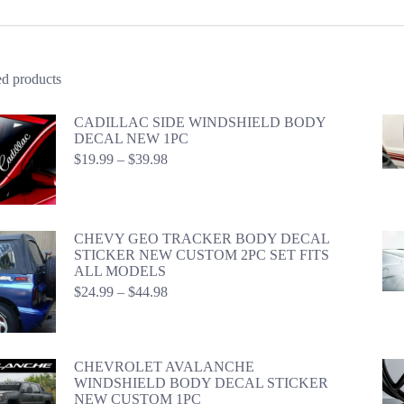
ed products
CADILLAC SIDE WINDSHIELD BODY
DECAL NEW 1PC
Price
$
19.99
–
$
39.98
range:
$19.99
through
$39.98
CHEVY GEO TRACKER BODY DECAL
STICKER NEW CUSTOM 2PC SET FITS
ALL MODELS
Price
$
24.99
–
$
44.98
range:
$24.99
through
$44.98
CHEVROLET AVALANCHE
WINDSHIELD BODY DECAL STICKER
NEW CUSTOM 1PC