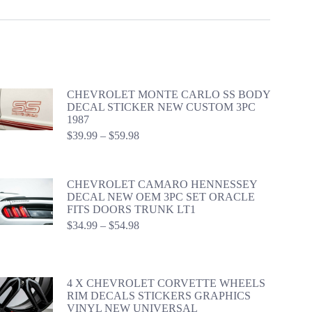
CHEVROLET MONTE CARLO SS BODY
DECAL STICKER NEW CUSTOM 3PC
1987
Price
$
39.99
–
$
59.98
range:
$39.99
through
CHEVROLET CAMARO HENNESSEY
$59.98
DECAL NEW OEM 3PC SET ORACLE
FITS DOORS TRUNK LT1
Price
$
34.99
–
$
54.98
range:
$34.99
through
$54.98
4 X CHEVROLET CORVETTE WHEELS
RIM DECALS STICKERS GRAPHICS
VINYL NEW UNIVERSAL