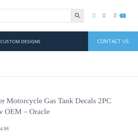
0
CONTACT US
CUSTOM DESIGNS
ter Motorcycle Gas Tank Decals 2PC
w OEM – Oracle
Price
4.98
range: