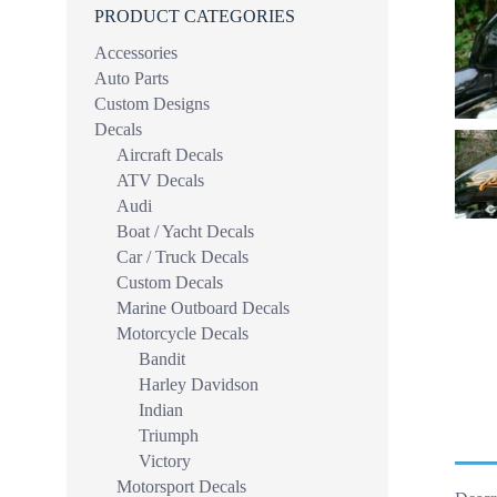
PRODUCT CATEGORIES
Accessories
Auto Parts
Custom Designs
Decals
Aircraft Decals
ATV Decals
Audi
Boat / Yacht Decals
Car / Truck Decals
Custom Decals
Marine Outboard Decals
Motorcycle Decals
Bandit
Harley Davidson
Indian
Triumph
Victory
Motorsport Decals