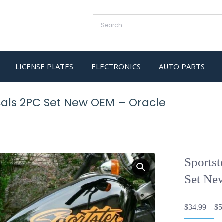
LICENSE PLATES
ELECTRONICS
AUTO PARTS
cals 2PC Set New OEM – Oracle
Sports
Set Ne
$
34.99
–
$
5