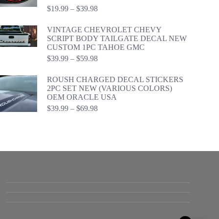
Price
$
19.99
–
$
39.98
range:
$19.99
VINTAGE CHEVROLET CHEVY
through
SCRIPT BODY TAILGATE DECAL NEW
$39.98
CUSTOM 1PC TAHOE GMC
Price
$
39.99
–
$
59.98
range:
$39.99
ROUSH CHARGED DECAL STICKERS
through
2PC SET NEW (VARIOUS COLORS)
$59.98
OEM ORACLE USA
Price
$
39.99
–
$
69.98
range:
$39.99
through
$69.98