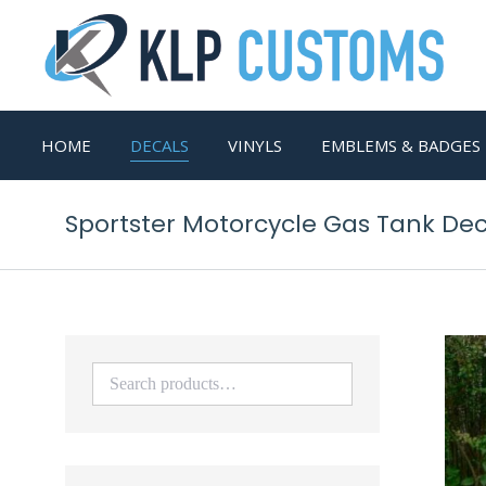
HOME
DECALS
VINYLS
EMBLEMS & BADGES
Sportster Motorcycle Gas Tank De