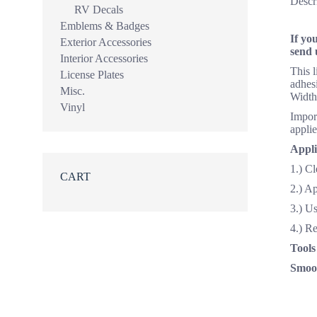
Descr
RV Decals
Emblems & Badges
If yo
Exterior Accessories
send 
Interior Accessories
This 
License Plates
adhesi
Misc.
Width
Vinyl
Import
applie
Appli
1.) Cl
CART
2.) A
3.) Us
4.) R
Tools
Smoot