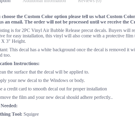
iption
Additional information
Reviews (0)
u choose the Custom Color option please tell us what Custom Color 
us an email. The order will not be processed until we receive the 
listing is for 2PC Vinyl Air Bubble Release precut decals. Buyers will
ve for easy installation, this vinyl will also come with a protective fil
 X 3″ Height.
ant: This decal has a white background once the decal is removed it wi
d too.
cation Instructions:
ean the surface that the decal will be applied to.
pply your new decal to the Windows or body.
e a credit card to smooth decal out for proper installation
emove the film and your new decal should adhere perfectly..
 Needed:
hing Tool:
Squigee