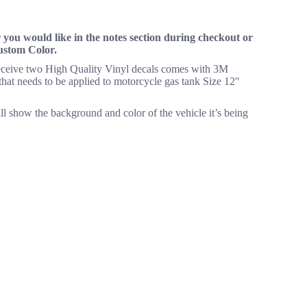
you would like in the notes section during checkout or
Custom Color.
 receive two High Quality Vinyl decals comes with 3M
m that needs to be applied to motorcycle gas tank Size 12″
ll show the background and color of the vehicle it’s being