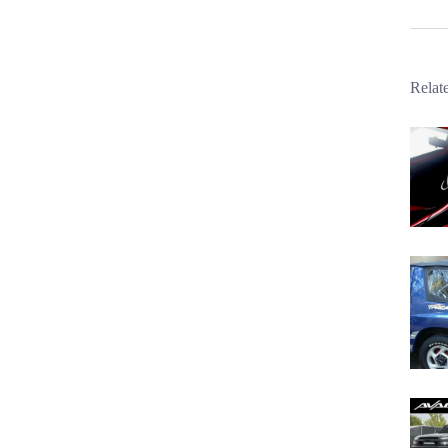
Relat