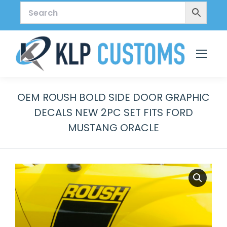
OEM ROUSH BOLD SIDE DOOR GRAPHIC
DECALS NEW 2PC SET FITS FORD
MUSTANG ORACLE