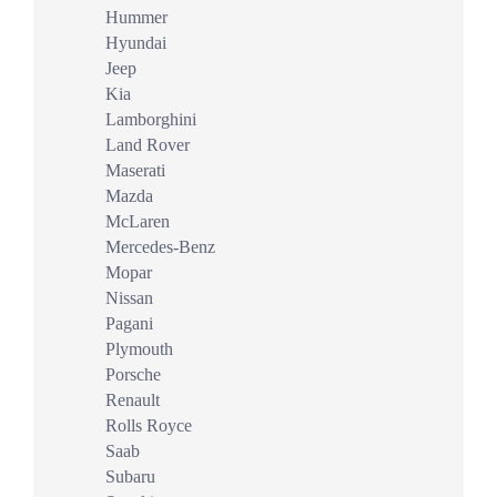
Hummer
Hyundai
Jeep
Kia
Lamborghini
Land Rover
Maserati
Mazda
McLaren
Mercedes-Benz
Mopar
Nissan
Pagani
Plymouth
Porsche
Renault
Rolls Royce
Saab
Subaru