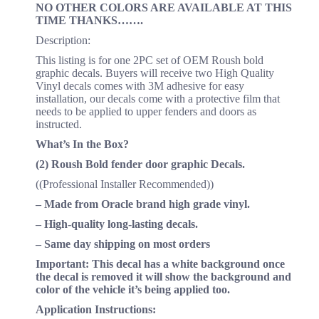
NO OTHER COLORS ARE AVAILABLE AT THIS
TIME THANKS…….
Description:
This listing is for one 2PC set of OEM Roush bold
graphic decals. Buyers will receive two High Quality
Vinyl decals comes with 3M adhesive for easy
installation, our decals come with a protective film that
needs to be applied to upper fenders and doors as
instructed.
What’s In the Box?
(2) Roush Bold fender door graphic Decals.
((Professional Installer Recommended))
– Made from Oracle brand high grade vinyl.
– High-quality long-lasting decals.
– Same day shipping on most orders
Important: This decal has a white background once
the decal is removed it will show the background and
color of the vehicle it’s being applied too.
Application Instructions: