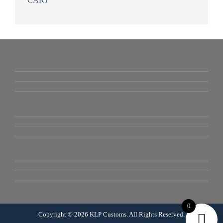
0
Copyright © 2026 KLP Customs. All Rights Reserved.