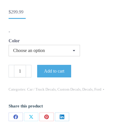
$
299.99
-
Color
OEM
Add to cart
ROUSH
BOLD
SIDE
DOOR
Categories:
Car / Truck Decals
,
Custom Decals
,
Decals
,
Ford
GRAPHIC
DECALS
NEW
Share this product
2PC
SET
FITS
Share
Share
Share
Share
FORD