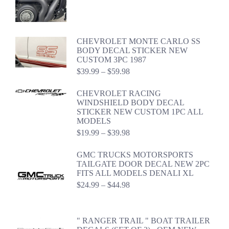
$22.99
through
$42.98
CHEVROLET MONTE CARLO SS
BODY DECAL STICKER NEW
CUSTOM 3PC 1987
Price
$
39.99
–
$
59.98
range:
$39.99
CHEVROLET RACING
through
WINDSHIELD BODY DECAL
$59.98
STICKER NEW CUSTOM 1PC ALL
MODELS
Price
$
19.99
–
$
39.98
range:
$19.99
GMC TRUCKS MOTORSPORTS
through
TAILGATE DOOR DECAL NEW 2PC
$39.98
FITS ALL MODELS DENALI XL
Price
$
24.99
–
$
44.98
range:
$24.99
through
" RANGER TRAIL " BOAT TRAILER
$44.98