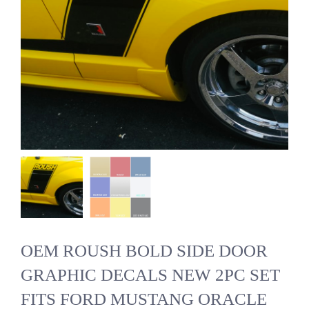
OEM ROUSH BOLD SIDE DOOR
GRAPHIC DECALS NEW 2PC SET
FITS FORD MUSTANG ORACLE