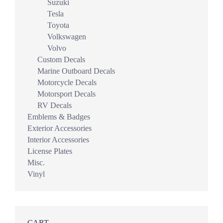
Suzuki
Tesla
Toyota
Volkswagen
Volvo
Custom Decals
Marine Outboard Decals
Motorcycle Decals
Motorsport Decals
RV Decals
Emblems & Badges
Exterior Accessories
Interior Accessories
License Plates
Misc.
Vinyl
CART