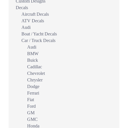
Custom Designs
Decals
Aircraft Decals
ATV Decals
Audi
Boat / Yacht Decals
Car / Truck Decals
Audi
BMW
Buick
Cadillac
Chevrolet
Chrysler
Dodge
Ferrari
Fiat
Ford
GM
GMC
Honda