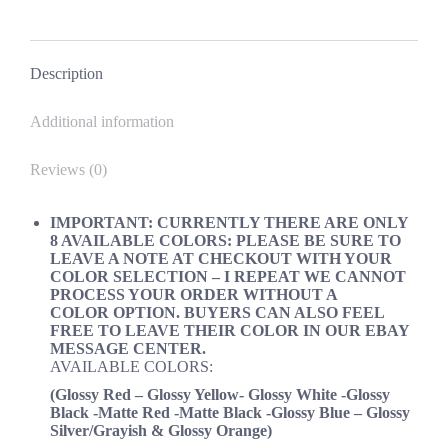
MUSTANG
on
on
on
on
ORACLE
Facebook
X
Pinterest
LinkedIn
quantity
Description
Additional information
Reviews (0)
IMPORTANT: CURRENTLY THERE ARE ONLY
8 AVAILABLE COLORS: PLEASE BE SURE TO
LEAVE A NOTE AT CHECKOUT WITH YOUR
COLOR SELECTION –
I REPEAT WE CANNOT
PROCESS YOUR ORDER WITHOUT A
COLOR
OPTION. BUYERS CAN ALSO FEEL
FREE TO LEAVE THEIR COLOR IN OUR EBAY
MESSAGE CENTER.
AVAILABLE COLORS:
(Glossy Red – Glossy Yellow- Glossy White -Glossy
Black -Matte Red -Matte Black -Glossy Blue
–
Glossy
Silver/
Grayish & Glossy Orange)