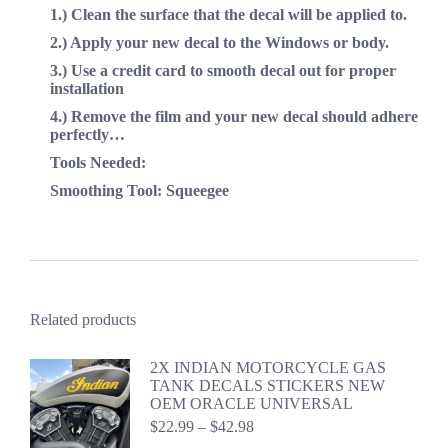
1.) Clean the surface that the decal will be applied to.
2.) Apply your new decal to the Windows or body.
3.) Use a credit card to smooth decal out for proper
installation
4.) Remove the film and your new decal should adhere
perfectly…
Tools Needed:
Smoothing Tool: Squeegee
Related products
2X INDIAN MOTORCYCLE GAS
TANK DECALS STICKERS NEW
OEM ORACLE UNIVERSAL
Price
$
22.99
–
$
42.98
range: