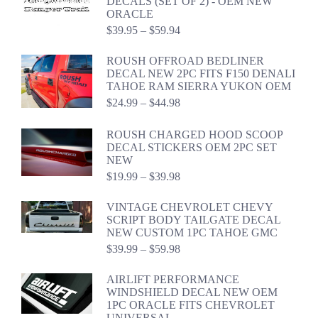
DECALS (SET OF 2) - OEM NEW
ORACLE
Price
$
39.95
–
$
59.94
range:
$39.95
ROUSH OFFROAD BEDLINER
through
DECAL NEW 2PC FITS F150 DENALI
$59.94
TAHOE RAM SIERRA YUKON OEM
Price
$
24.99
–
$
44.98
range:
$24.99
ROUSH CHARGED HOOD SCOOP
through
DECAL STICKERS OEM 2PC SET
$44.98
NEW
Price
$
19.99
–
$
39.98
range:
$19.99
VINTAGE CHEVROLET CHEVY
through
SCRIPT BODY TAILGATE DECAL
$39.98
NEW CUSTOM 1PC TAHOE GMC
Price
$
39.99
–
$
59.98
range:
$39.99
AIRLIFT PERFORMANCE
through
WINDSHIELD DECAL NEW OEM
$59.98
1PC ORACLE FITS CHEVROLET
UNIVERSAL