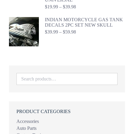
Price
$
19.99
–
$
39.98
range:
$19.99
INDIAN MOTORCYCLE GAS TANK
through
DECALS 2PC SET NEW SKULL
$39.98
Price
$
39.99
–
$
59.98
range:
$39.99
through
$59.98
PRODUCT CATEGORIES
Accessories
Auto Parts