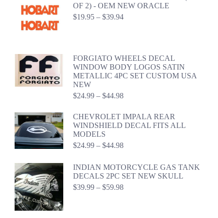
through
OF 2) - OEM NEW ORACLE
$44.98
Price
$
19.95
–
$
39.94
range:
$19.95
through
$39.94
FORGIATO WHEELS DECAL
WINDOW BODY LOGOS SATIN
METALLIC 4PC SET CUSTOM USA
NEW
Price
$
24.99
–
$
44.98
range:
$24.99
CHEVROLET IMPALA REAR
through
WINDSHIELD DECAL FITS ALL
$44.98
MODELS
Price
$
24.99
–
$
44.98
range:
$24.99
INDIAN MOTORCYCLE GAS TANK
through
DECALS 2PC SET NEW SKULL
$44.98
Price
$
39.99
–
$
59.98
range:
$39.99
through