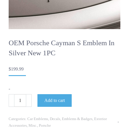
OEM Porsche Cayman S Emblem In
Silver New 1PC
$
199.99
-
OEM
Add to cart
Porsche
Cayman
S
Emblem
Categories:
Car Emblems
,
Decals
,
Emblems & Badges
,
Exterior
In
Accessories
,
Misc.
,
Porsche
Silver