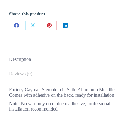
New
1PC
Share this product
quantity
Share
Share
Share
Share
on
on
on
on
Facebook
X
Pinterest
LinkedIn
Description
Reviews (0)
Factory Cayman S emblem in Satin Aluminum Metallic.
Comes with adhesive on the back, ready for installation.
Note: No warranty on emblem adhesive, professional
installation recommended.