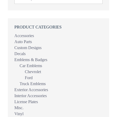
PRODUCT CATEGORIES
Accessories
Auto Parts
Custom Designs
Decals
Emblems & Badges
Car Emblems
Chevrolet
Ford
Truck Emblems
Exterior Accessories
Interior Accessories
License Plates
Misc.
Vinyl