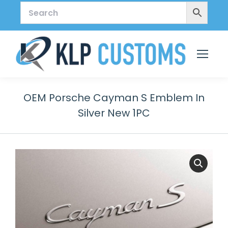
OEM Porsche Cayman S Emblem In
Silver New 1PC