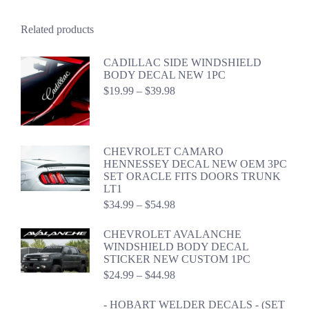
Related products
CADILLAC SIDE WINDSHIELD
BODY DECAL NEW 1PC
Price
$
19.99
–
$
39.98
range:
$19.99
through
$39.98
CHEVROLET CAMARO
HENNESSEY DECAL NEW OEM 3PC
SET ORACLE FITS DOORS TRUNK
LT1
Price
$
34.99
–
$
54.98
range:
$34.99
CHEVROLET AVALANCHE
through
WINDSHIELD BODY DECAL
$54.98
STICKER NEW CUSTOM 1PC
Price
$
24.99
–
$
44.98
range:
$24.99
- HOBART WELDER DECALS - (SET