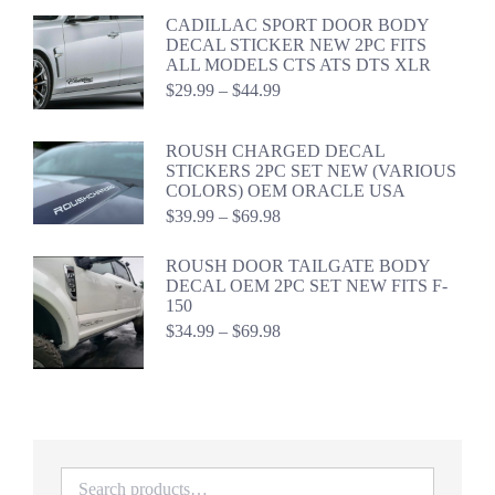
$59.98
CADILLAC SPORT DOOR BODY
DECAL STICKER NEW 2PC FITS
ALL MODELS CTS ATS DTS XLR
Price
$
29.99
–
$
44.99
range:
$29.99
through
ROUSH CHARGED DECAL
$44.99
STICKERS 2PC SET NEW (VARIOUS
COLORS) OEM ORACLE USA
Price
$
39.99
–
$
69.98
range:
$39.99
ROUSH DOOR TAILGATE BODY
through
DECAL OEM 2PC SET NEW FITS F-
$69.98
150
Price
$
34.99
–
$
69.98
range:
$34.99
through
$69.98