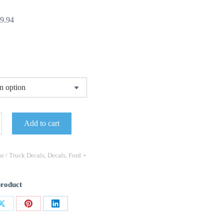
Price
9.94
range:
$29.95
through
$49.94
Add to cart
G
ANCE
ELD
r / Truck Decals
,
Decals
,
Ford
product
Share
Share
Share