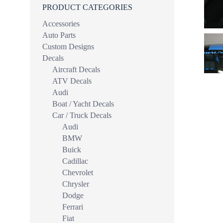
PRODUCT CATEGORIES
Accessories
Auto Parts
Custom Designs
Decals
Aircraft Decals
ATV Decals
Audi
Boat / Yacht Decals
Car / Truck Decals
Audi
BMW
Buick
Cadillac
Chevrolet
Chrysler
Dodge
Ferrari
Fiat