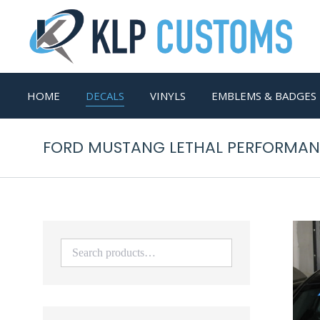
HOME
DECALS
VINYLS
EMBLEMS & BADGES
FORD MUSTANG LETHAL PERFORMANC