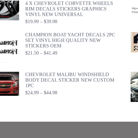
4 X CHEVROLET CORVETTE WHEELS
RIM DECALS STICKERS GRAPHICS
VINYL NEW UNIVERSAL
Price
$
19.99
–
$
39.98
range:
$19.99
CHAMPION BOAT YACHT DECALS 2PC
through
SET VINYL HIGH QUALITY NEW
$39.98
STICKERS OEM
Price
$
21.50
–
$
41.49
range:
$21.50
through
CHEVROLET MALIBU WINDSHIELD
$41.49
BODY DECAL STICKER NEW CUSTOM
1PC
Price
$
24.99
–
$
44.98
range:
$24.99
through
$44.98