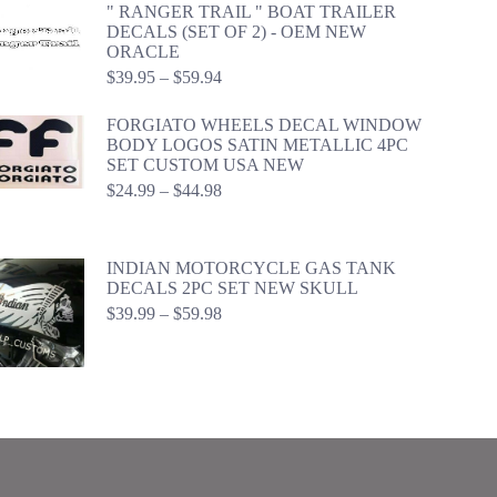
" RANGER TRAIL " BOAT TRAILER
DECALS (SET OF 2) - OEM NEW
ORACLE
Price
$
39.95
–
$
59.94
range:
$39.95
FORGIATO WHEELS DECAL WINDOW
through
BODY LOGOS SATIN METALLIC 4PC
$59.94
SET CUSTOM USA NEW
Price
$
24.99
–
$
44.98
range:
$24.99
through
INDIAN MOTORCYCLE GAS TANK
$44.98
DECALS 2PC SET NEW SKULL
Price
$
39.99
–
$
59.98
range:
$39.99
through
$59.98