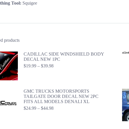
hing Tool:
Squigee
ed products
CADILLAC SIDE WINDSHIELD BODY
DECAL NEW 1PC
Price
$
19.99
–
$
39.98
range:
$19.99
through
$39.98
GMC TRUCKS MOTORSPORTS
TAILGATE DOOR DECAL NEW 2PC
FITS ALL MODELS DENALI XL
Price
$
24.99
–
$
44.98
range:
$24.99
through
$44.98