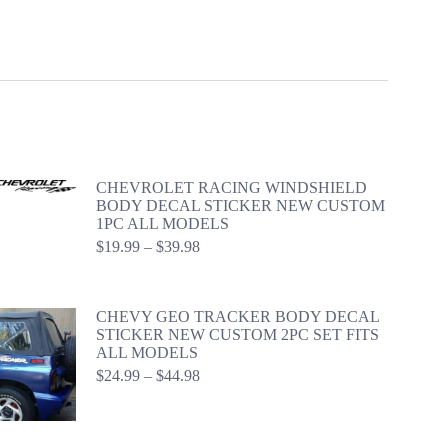
CHEVROLET RACING WINDSHIELD
BODY DECAL STICKER NEW CUSTOM
1PC ALL MODELS
Price
$
19.99
–
$
39.98
range:
$19.99
through
CHEVY GEO TRACKER BODY DECAL
$39.98
STICKER NEW CUSTOM 2PC SET FITS
ALL MODELS
Price
$
24.99
–
$
44.98
range:
$24.99
through
$44.98