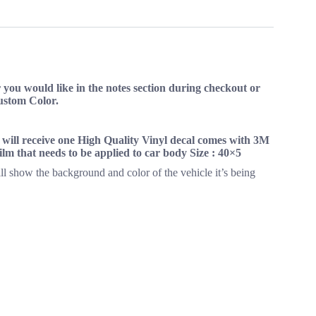
on
on
on
ok
X
Pinterest
LinkedIn
you would like in the notes section during checkout or
Custom Color.
s will receive one High Quality Vinyl decal comes with 3M
 film that needs to be applied to car body Size : 40×5
ll show the background and color of the vehicle it’s being