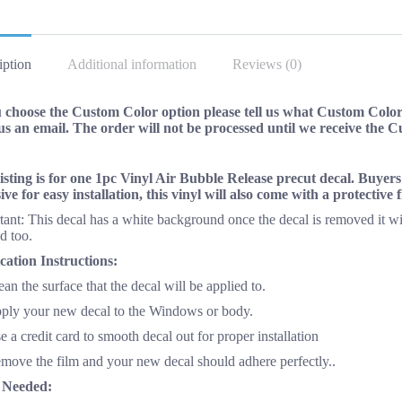
NEW
on
quantity
Facebo
iption
Additional information
Reviews (0)
u choose the Custom Color option please tell us what Custom Color 
us an email. The order will not be processed until we receive the 
listing is for one 1pc Vinyl Air Bubble Release precut decal. Buyer
ive for easy installation, this vinyl will also come with a protective
ant: This decal has a white background once the decal is removed it wi
d too.
cation Instructions:
ean the surface that the decal will be applied to.
pply your new decal to the Windows or body.
e a credit card to smooth decal out for proper installation
emove the film and your new decal should adhere perfectly..
 Needed: