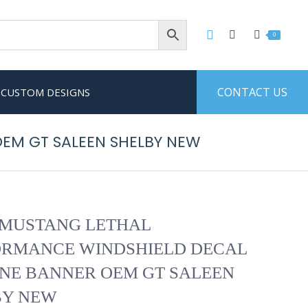
0
CONTACT US
CUSTOM DESIGNS
EM GT SALEEN SHELBY NEW
 MUSTANG LETHAL
ORMANCE WINDSHIELD DECAL
NE BANNER OEM GT SALEEN
BY NEW