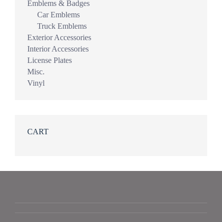
Emblems & Badges
Car Emblems
Truck Emblems
Exterior Accessories
Interior Accessories
License Plates
Misc.
Vinyl
CART