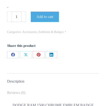
-
DODGE
Add to cart
RAM
1500
CHROME
EMBLEM
Categories:
Accessories
,
Emblems & Badges
BADGE
NAMEPLATE
NEW
Share this product
OEM
MOPAR
quantity
Share
Share
Share
Share
on
on
on
on
Facebook
X
Pinterest
LinkedIn
Description
Reviews (0)
DODGE RAM 1500 CHROME EMBLEM BADGE