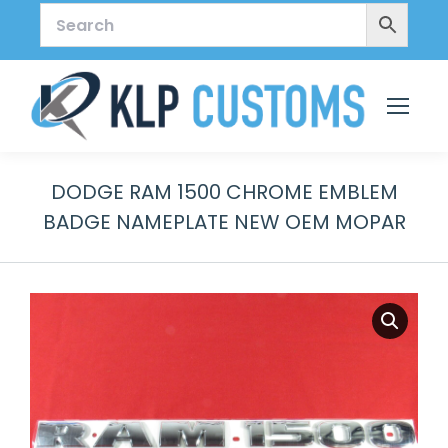
DODGE RAM 1500 CHROME EMBLEM
BADGE NAMEPLATE NEW OEM MOPAR