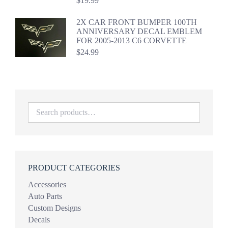
$
19.99
2X CAR FRONT BUMPER 100TH
ANNIVERSARY DECAL EMBLEM
FOR 2005-2013 C6 CORVETTE
$
24.99
PRODUCT CATEGORIES
Accessories
Auto Parts
Custom Designs
Decals