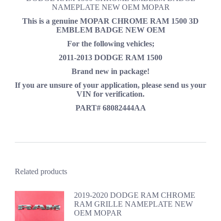
NAMEPLATE NEW OEM MOPAR
This is a genuine MOPAR
CHROME RAM 1500 3D
EMBLEM BADGE NEW OEM
For the following vehicles;
2011-2013 DODGE RAM 1500
Brand new in package!
If you are unsure of your application, please send us your
VIN for verification.
PART# 68082444AA
Related products
2019-2020 DODGE RAM CHROME
RAM GRILLE NAMEPLATE NEW
OEM MOPAR