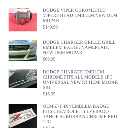
DODGE VIPER CHROME/RED
VIPERS HEAD EMBLEM NEW OEM
MOPAR
$
149.99
DODGE CHARGER GRILLE GRILL
EMBLEM BADGE NAMEPLATE
NEW OEM MOPAR
$
89.99
DODGE CHARGER EMBLEM
CHROME FITS ALL MODELS 1PC
UNIVERSAL NEW RT HEMI MOPAR
SRT
$
16.99
OEM Z71 4X4 EMBLEM BADGE
FITS CHEVROLET SILVERADO
TAHOE SUBURBAN CHROME RED
1PC