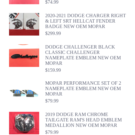
$
74.99
2020-2021 DODGE CHARGER RIGHT
& LEFT SRT HELLCAT FENDER
BADGE NEW OEM MOPAR
$
299.99
DODGE CHALLENGER BLACK
CLASSIC CHALLENGER
NAMEPLATE EMBLEM NEW OEM
MOPAR
$
159.99
MOPAR PERFORMANCE SET OF 2
NAMEPLATE EMBLEM NEW OEM
MOPAR
$
79.99
2019 DODGE RAM CHROME
TAILGATE RAM'S HEAD EMBLEM
MEDALLION NEW OEM MOPAR
$
79.99