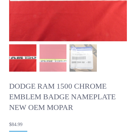
DODGE RAM 1500 CHROME
EMBLEM BADGE NAMEPLATE
NEW OEM MOPAR
$
84.99