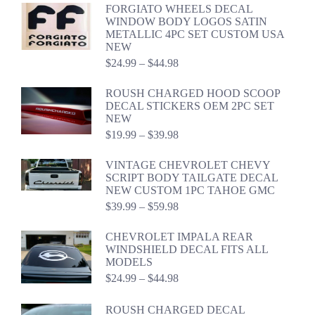
FORGIATO WHEELS DECAL
$41.49
WINDOW BODY LOGOS SATIN
METALLIC 4PC SET CUSTOM USA
NEW
Price
$
24.99
–
$
44.98
range:
$24.99
ROUSH CHARGED HOOD SCOOP
through
DECAL STICKERS OEM 2PC SET
$44.98
NEW
Price
$
19.99
–
$
39.98
range:
$19.99
VINTAGE CHEVROLET CHEVY
through
SCRIPT BODY TAILGATE DECAL
$39.98
NEW CUSTOM 1PC TAHOE GMC
Price
$
39.99
–
$
59.98
range:
$39.99
CHEVROLET IMPALA REAR
through
WINDSHIELD DECAL FITS ALL
$59.98
MODELS
Price
$
24.99
–
$
44.98
range:
$24.99
ROUSH CHARGED DECAL