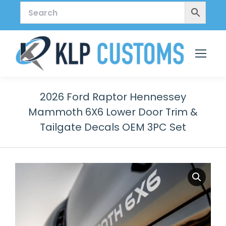
2026 Ford Raptor Hennessey
Mammoth 6X6 Lower Door Trim &
Tailgate Decals OEM 3PC Set