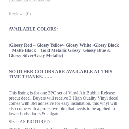
Reviews (0)
AVAILABLE COLORS:
(Glossy Red – Glossy Yellow- Glossy White -Glossy Black
– Matte Black – Gold Metallic Glossy -Glossy Blue &
Glossy Silver/Gray Metallic)
NO OTHER COLORS ARE AVAILABLE AT THIS
TIME THANKS…….
This listing is for one 3PC set of Vinyl Air Bubble Release
precut decal. Buyers will receive 3 High Quality Vinyl decal
comes with 3M adhesive for easy installation, this vinyl will
also come with a protective film that needs to be applied to
lower body doors & tailgate
Size : AS PICTURED