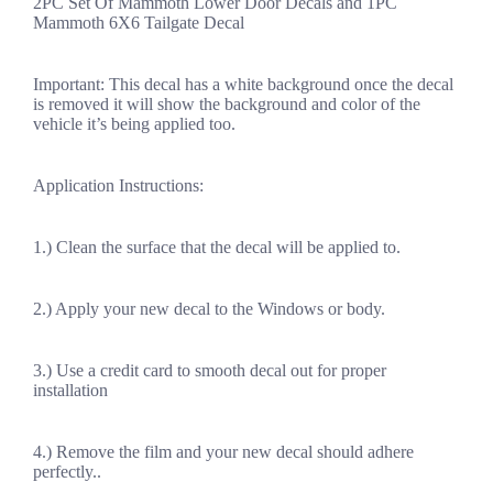
2PC Set Of Mammoth Lower Door Decals and 1PC
Mammoth 6X6 Tailgate Decal
Important: This decal has a white background once the decal
is removed it will show the background and color of the
vehicle it’s being applied too.
Application Instructions:
1.) Clean the surface that the decal will be applied to.
2.) Apply your new decal to the Windows or body.
3.) Use a credit card to smooth decal out for proper
installation
4.) Remove the film and your new decal should adhere
perfectly..