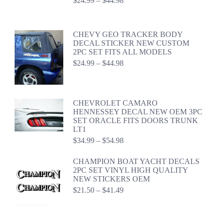
$
24.99
–
$
44.98
range:
$24.99
through
CHEVY GEO TRACKER BODY
$44.98
DECAL STICKER NEW CUSTOM
2PC SET FITS ALL MODELS
Price
$
24.99
–
$
44.98
range:
$24.99
through
$44.98
CHEVROLET CAMARO
HENNESSEY DECAL NEW OEM 3PC
SET ORACLE FITS DOORS TRUNK
LT1
Price
$
34.99
–
$
54.98
range:
$34.99
CHAMPION BOAT YACHT DECALS
through
2PC SET VINYL HIGH QUALITY
$54.98
NEW STICKERS OEM
Price
$
21.50
–
$
41.49
range:
$21.50
through