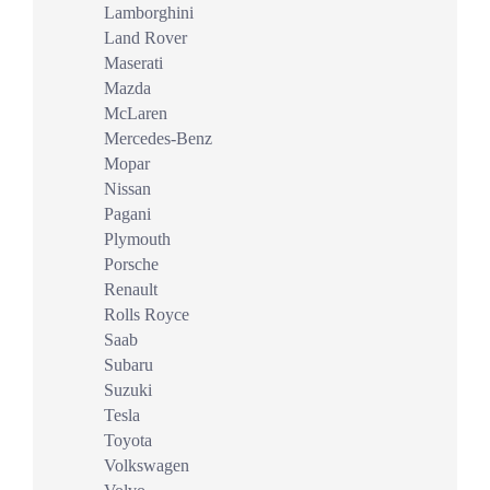
Lamborghini
Land Rover
Maserati
Mazda
McLaren
Mercedes-Benz
Mopar
Nissan
Pagani
Plymouth
Porsche
Renault
Rolls Royce
Saab
Subaru
Suzuki
Tesla
Toyota
Volkswagen