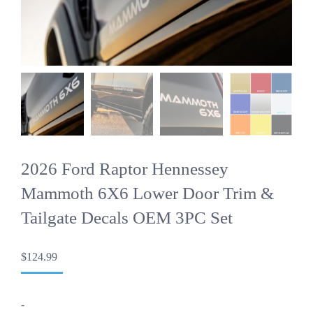
2026 Ford Raptor Hennessey
Mammoth 6X6 Lower Door Trim &
Tailgate Decals OEM 3PC Set
$
124.99
-