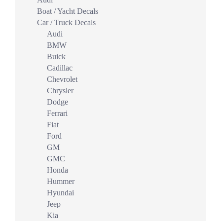
Boat / Yacht Decals
Car / Truck Decals
Audi
BMW
Buick
Cadillac
Chevrolet
Chrysler
Dodge
Ferrari
Fiat
Ford
GM
GMC
Honda
Hummer
Hyundai
Jeep
Kia