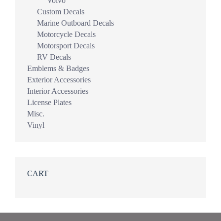
Volvo
Custom Decals
Marine Outboard Decals
Motorcycle Decals
Motorsport Decals
RV Decals
Emblems & Badges
Exterior Accessories
Interior Accessories
License Plates
Misc.
Vinyl
CART