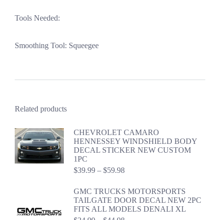
Tools Needed:
Smoothing Tool: Squeegee
Related products
CHEVROLET CAMARO
HENNESSEY WINDSHIELD BODY
DECAL STICKER NEW CUSTOM
1PC
Price
$
39.99
–
$
59.98
range:
$39.99
GMC TRUCKS MOTORSPORTS
through
TAILGATE DOOR DECAL NEW 2PC
$59.98
FITS ALL MODELS DENALI XL
Price