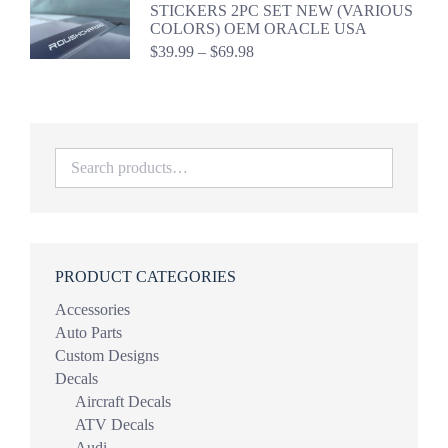
through
STICKERS 2PC SET NEW (VARIOUS
$44.98
COLORS) OEM ORACLE USA
Price
$
39.99
–
$
69.98
range:
$39.99
through
$69.98
PRODUCT CATEGORIES
Accessories
Auto Parts
Custom Designs
Decals
Aircraft Decals
ATV Decals
Audi