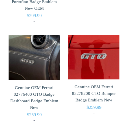
-
Portofino Badge Emblem
New OEM
$
299.99
-
Genuine OEM Ferrari
Genuine OEM Ferrari
83278200 GTO Bumper
82776400 GTO Badge
Badge Emblem New
Dashboard Badge Emblem
$
259.99
New
-
$
259.99
-