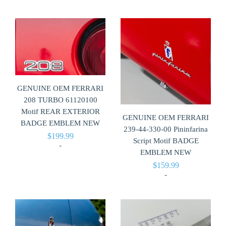
GENUINE OEM FERRARI
208 TURBO 61120100
Motif REAR EXTERIOR
GENUINE OEM FERRARI
BADGE EMBLEM NEW
239-44-330-00 Pininfarina
$
199.99
Script Motif BADGE
-
EMBLEM NEW
$
159.99
-