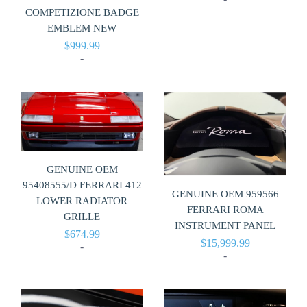
COMPETIZIONE BADGE
EMBLEM NEW
$
999.99
-
GENUINE OEM
95408555/D FERRARI 412
GENUINE OEM 959566
LOWER RADIATOR
FERRARI ROMA
GRILLE
INSTRUMENT PANEL
$
674.99
$
15,999.99
-
-