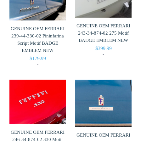
GENUINE OEM FERRARI
GENUINE OEM FERRARI
243-34-874-02 275 Motif
239-44-330-02 Pininfarina
BADGE EMBLEM NEW
Script Motif BADGE
$
399.99
EMBLEM NEW
-
$
179.99
-
GENUINE OEM FERRARI
GENUINE OEM FERRARI
246-34-874-02 330 Motif