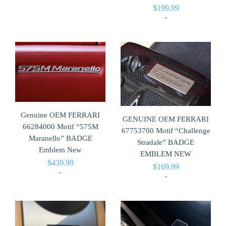
$
199.99
-
Genuine OEM FERRARI
GENUINE OEM FERRARI
66284000 Motif “575M
67753700 Motif “Challenge
Maranello” BADGE
Stradale” BADGE
Emblem New
EMBLEM NEW
$
439.99
$
169.99
-
-