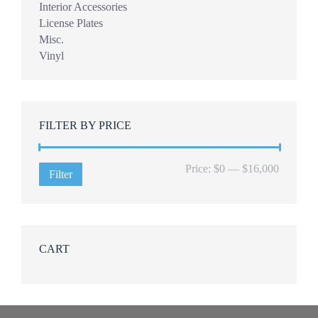
Interior Accessories
License Plates
Misc.
Vinyl
FILTER BY PRICE
Min
Max
Price:
$0
—
$16,000
Filter
price
price
CART