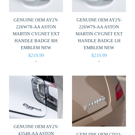
GENUINE OEM AY2Y-
GENUINE OEM AY2Y-
226W78-AA ASTON
226W79-AA ASTON
MARTIN CYGNET EXT
MARTIN CYGNET EXT
HANDLE BADGE RH
HANDLE BADGE LH
EMBLEM NEW
EMBLEM NEW
$
219.99
$
219.99
-
-
GENUINE OEM AY2Y-
43548-AA ASTON
GENUINE OEM CD33-