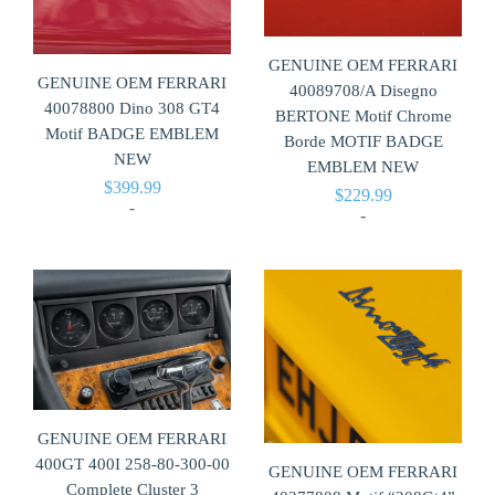
GENUINE OEM FERRARI
GENUINE OEM FERRARI
40089708/A Disegno
40078800 Dino 308 GT4
BERTONE Motif Chrome
Motif BADGE EMBLEM
Borde MOTIF BADGE
NEW
EMBLEM NEW
$
399.99
$
229.99
-
-
GENUINE OEM FERRARI
400GT 400I 258-80-300-00
GENUINE OEM FERRARI
Complete Cluster 3