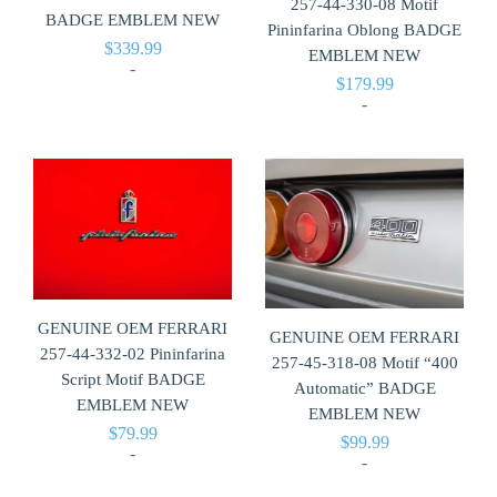
257-44-330-08 Motif
BADGE EMBLEM NEW
Pininfarina Oblong BADGE
$
339.99
EMBLEM NEW
-
$
179.99
-
GENUINE OEM FERRARI
GENUINE OEM FERRARI
257-44-332-02 Pininfarina
257-45-318-08 Motif “400
Script Motif BADGE
Automatic” BADGE
EMBLEM NEW
EMBLEM NEW
$
79.99
$
99.99
-
-