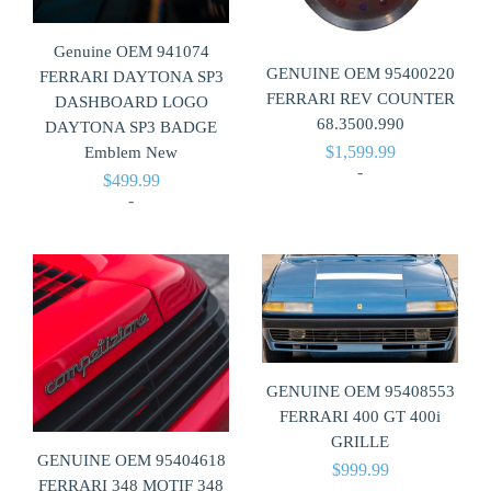
Genuine OEM 941074
GENUINE OEM 95400220
FERRARI DAYTONA SP3
FERRARI REV COUNTER
DASHBOARD LOGO
68.3500.990
DAYTONA SP3 BADGE
$
1,599.99
Emblem New
-
$
499.99
-
GENUINE OEM 95408553
FERRARI 400 GT 400i
GRILLE
GENUINE OEM 95404618
$
999.99
FERRARI 348 MOTIF 348
-