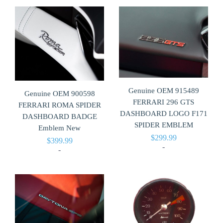
Genuine OEM 915489
Genuine OEM 900598
FERRARI 296 GTS
FERRARI ROMA SPIDER
DASHBOARD LOGO F171
DASHBOARD BADGE
SPIDER EMBLEM
Emblem New
$
299.99
$
399.99
-
-