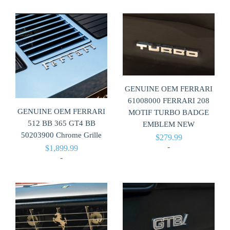
GENUINE OEM FERRARI
61008000 FERRARI 208
GENUINE OEM FERRARI
MOTIF TURBO BADGE
512 BB 365 GT4 BB
EMBLEM NEW
50203900 Chrome Grille
$
279.99
-
$
1,899.99
-