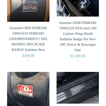
Genuine OEM FERRARI
Genuine OEM FERRARI
70002230 F430 And 360
69065010 FERRARI
Carbon Wing Shield
CHAMPIONSHIP F1 DEL
Emblem Badge Kit New
MONDO 2004 PLATE
2PC Driver & Passenger
BADGE Emblem New
Side
$
399.99
$
1,589.99
-
-