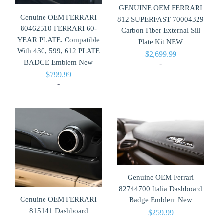
GENUINE OEM FERRARI
Genuine OEM FERRARI
812 SUPERFAST 70004329
80462510 FERRARI 60-
Carbon Fiber External Sill
YEAR PLATE. Compatible
Plate Kit NEW
With 430, 599, 612 PLATE
$
2,699.99
BADGE Emblem New
-
$
799.99
-
Genuine OEM Ferrari
82744700 Italia Dashboard
Genuine OEM FERRARI
Badge Emblem New
815141 Dashboard
$
259.99