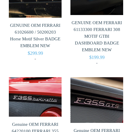
GENUINE OEM FERRARI
GENUINE OEM FERRARI
61133300 FERRARI 308
61026600 / 50200203
MOTIF GTBI
Horse Motif Silver BADGE
DASHBOARD BADGE
EMBLEM NEW
EMBLEM NEW
$
299.99
$
199.99
-
-
Genuine OEM FERRARI
Genuine OEM FERRARI
64220100 FERRARI 355