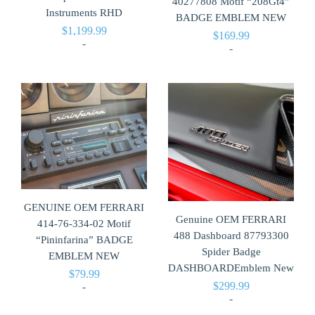
40277808 Motif “208Gt4”
Instruments RHD
BADGE EMBLEM NEW
$
1,199.99
$
169.99
-
-
GENUINE OEM FERRARI
Genuine OEM FERRARI
414-76-334-02 Motif
488 Dashboard 87793300
“Pininfarina” BADGE
Spider Badge
EMBLEM NEW
DASHBOARDEmblem New
$
79.99
$
299.99
-
-