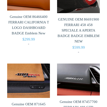
Genuine OEM 86466400
GENUINE OEM 86691900
FERRARI CALIFORNIA T
FERRARI 458 458
LOGO DASHBOARD
SPECIALE A APERTA
BADGE Emblem New
BADGE BADGE EMBLEM
$
299.99
NEW
-
$
599.99
-
Genuine OEM 87457700
Genuine OEM 871645