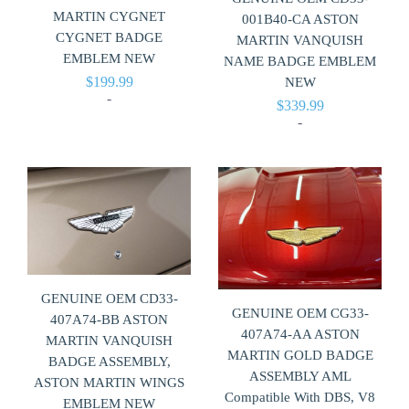
MARTIN CYGNET
001B40-CA ASTON
CYGNET BADGE
MARTIN VANQUISH
EMBLEM NEW
NAME BADGE EMBLEM
$
199.99
NEW
-
$
339.99
-
GENUINE OEM CD33-
GENUINE OEM CG33-
407A74-BB ASTON
407A74-AA ASTON
MARTIN VANQUISH
MARTIN GOLD BADGE
BADGE ASSEMBLY,
ASSEMBLY AML
ASTON MARTIN WINGS
Compatible With DBS, V8
EMBLEM NEW