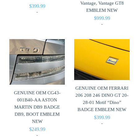
Vantage, Vantage GT8
$
399.99
EMBLEM NEW
-
$
999.99
-
GENUINE OEM FERRARI
GENUINE OEM CG43-
206 208 246 DINO GT 20-
001B40-AA ASTON
28-01 Motif “Dino”
MARTIN DB9 BADGE
BADGE EMBLEM NEW
DB9, BOOT EMBLEM
$
399.99
NEW
-
$
249.99
-