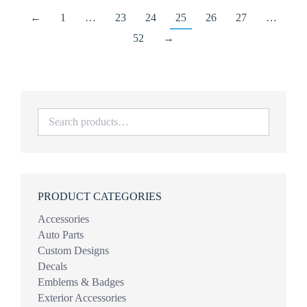
←
1
…
23
24
25
26
27
…
52
→
PRODUCT CATEGORIES
Accessories
Auto Parts
Custom Designs
Decals
Emblems & Badges
Exterior Accessories