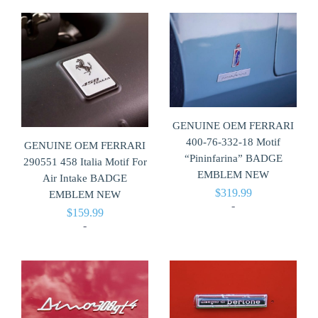
GENUINE OEM FERRARI
400-76-332-18 Motif
GENUINE OEM FERRARI
“Pininfarina” BADGE
290551 458 Italia Motif For
EMBLEM NEW
Air Intake BADGE
$
319.99
EMBLEM NEW
-
$
159.99
-