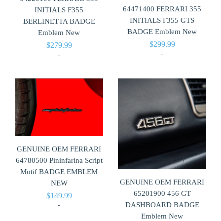
64471400 FERRARI 355
INITIALS F355
INITIALS F355 GTS
BERLINETTA BADGE
BADGE Emblem New
Emblem New
$
299.99
$
279.99
-
-
GENUINE OEM FERRARI
64780500 Pininfarina Script
Motif BADGE EMBLEM
GENUINE OEM FERRARI
NEW
65201900 456 GT
$
149.99
-
DASHBOARD BADGE
Emblem New