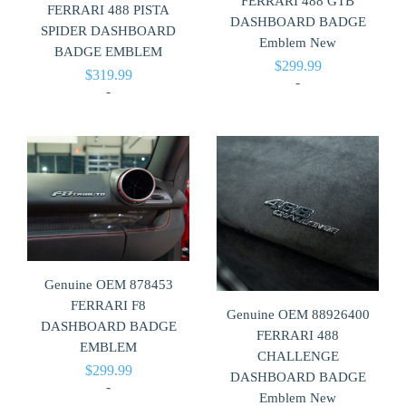
FERRARI 488 GTB
FERRARI 488 PISTA
DASHBOARD BADGE
SPIDER DASHBOARD
Emblem New
BADGE EMBLEM
$
299.99
$
319.99
-
-
Genuine OEM 878453
FERRARI F8
Genuine OEM 88926400
DASHBOARD BADGE
FERRARI 488
EMBLEM
CHALLENGE
$
299.99
DASHBOARD BADGE
-
Emblem New