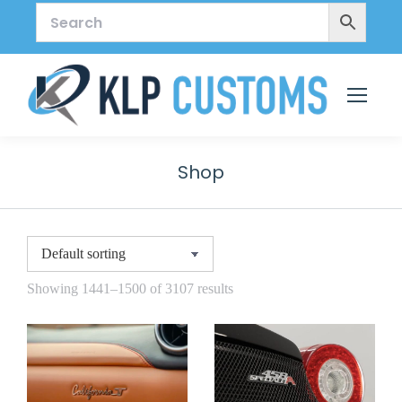
Shop
Showing 1441–1500 of 3107 results