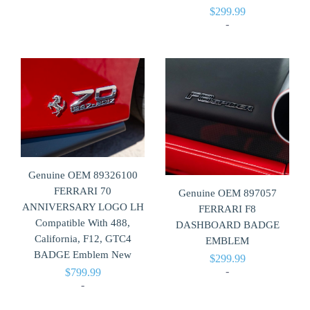
$
299.99
-
Genuine OEM 89326100
FERRARI 70
Genuine OEM 897057
ANNIVERSARY LOGO LH
FERRARI F8
Compatible With 488,
DASHBOARD BADGE
California, F12, GTC4
EMBLEM
BADGE Emblem New
$
299.99
-
$
799.99
-