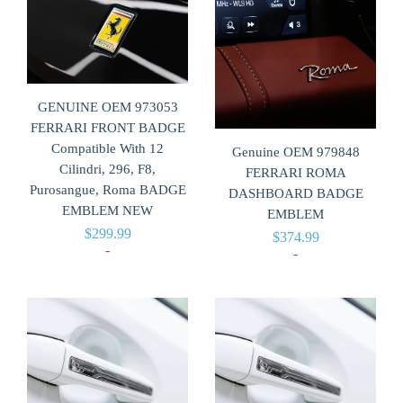
GENUINE OEM 973053
FERRARI FRONT BADGE
Compatible With 12
Genuine OEM 979848
Cilindri, 296, F8,
FERRARI ROMA
Purosangue, Roma BADGE
DASHBOARD BADGE
EMBLEM NEW
EMBLEM
$
299.99
$
374.99
-
-