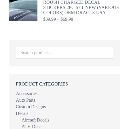
ROUSH CHARGED DECAL
through
STICKERS 2PC SET NEW (VARIOUS
$44.98
COLORS) OEM ORACLE USA
Price
$
39.99
–
$
69.98
range:
$39.99
through
$69.98
PRODUCT CATEGORIES
Accessories
Auto Parts
Custom Designs
Decals
Aircraft Decals
ATV Decals