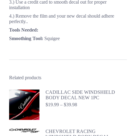
3.) Use a credit card to smooth decal out for proper
installation
4.) Remove the film and your new decal should adhere
perfectly..
Tools Needed:
Smoothing Tool:
Squigee
Related products
CADILLAC SIDE WINDSHIELD
BODY DECAL NEW 1PC
Price
$
19.99
–
$
39.98
range:
$19.99
through
$39.98
CHEVROLET RACING