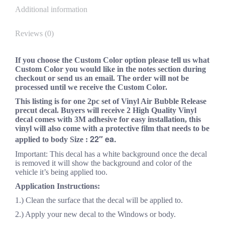
Additional information
Reviews (0)
If you choose the Custom Color option please tell us what
Custom Color you would like in the notes section during
checkout or send us an email. The order will not be
processed until we receive the Custom Color.
This listing is for one 2pc set of Vinyl Air Bubble Release
precut decal. Buyers will receive 2 High Quality Vinyl
decal comes with 3M adhesive for easy installation, this
vinyl will also come with a protective film that needs to be
22″ ea.
applied to body Size :
Important: This decal has a white background once the decal
is removed it will show the background and color of the
vehicle it’s being applied too.
Application Instructions:
1.) Clean the surface that the decal will be applied to.
2.) Apply your new decal to the Windows or body.