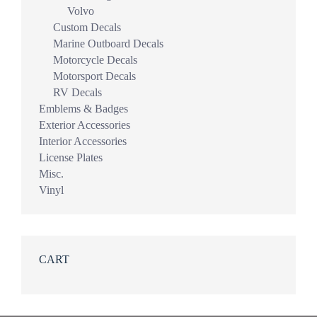
Volvo
Custom Decals
Marine Outboard Decals
Motorcycle Decals
Motorsport Decals
RV Decals
Emblems & Badges
Exterior Accessories
Interior Accessories
License Plates
Misc.
Vinyl
CART