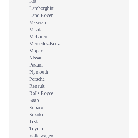
Kia
Lamborghini
Land Rover
Maserati
Mazda
McLaren
Mercedes-Benz
Mopar
Nissan
Pagani
Plymouth
Porsche
Renault
Rolls Royce
Saab
Subaru
Suzuki
Tesla
Toyota
Volkswagen