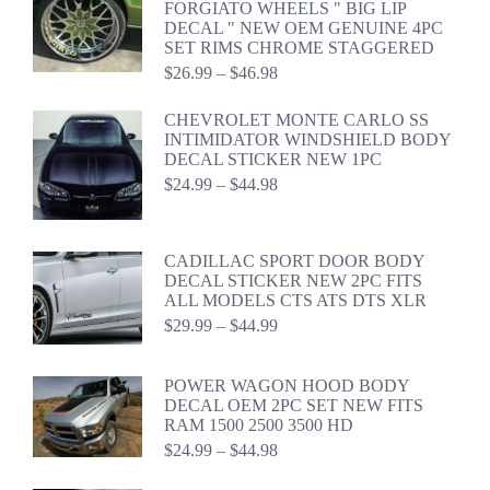
FORGIATO WHEELS " BIG LIP
through
DECAL " NEW OEM GENUINE 4PC
$44.98
SET RIMS CHROME STAGGERED
Price
$
26.99
–
$
46.98
range:
$26.99
CHEVROLET MONTE CARLO SS
through
INTIMIDATOR WINDSHIELD BODY
$46.98
DECAL STICKER NEW 1PC
Price
$
24.99
–
$
44.98
range:
$24.99
through
CADILLAC SPORT DOOR BODY
$44.98
DECAL STICKER NEW 2PC FITS
ALL MODELS CTS ATS DTS XLR
Price
$
29.99
–
$
44.99
range:
$29.99
through
POWER WAGON HOOD BODY
$44.99
DECAL OEM 2PC SET NEW FITS
RAM 1500 2500 3500 HD
Price
$
24.99
–
$
44.98
range:
$24.99