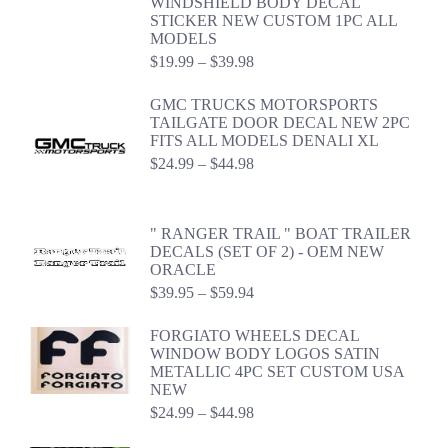
WINDSHIELD BODY DECAL
STICKER NEW CUSTOM 1PC ALL
MODELS
Price
$
19.99
–
$
39.98
range:
$19.99
GMC TRUCKS MOTORSPORTS
through
TAILGATE DOOR DECAL NEW 2PC
$39.98
FITS ALL MODELS DENALI XL
Price
$
24.99
–
$
44.98
range:
$24.99
through
" RANGER TRAIL " BOAT TRAILER
$44.98
DECALS (SET OF 2) - OEM NEW
ORACLE
Price
$
39.95
–
$
59.94
range:
$39.95
FORGIATO WHEELS DECAL
through
WINDOW BODY LOGOS SATIN
$59.94
METALLIC 4PC SET CUSTOM USA
NEW
Price
$
24.99
–
$
44.98
range:
$24.99