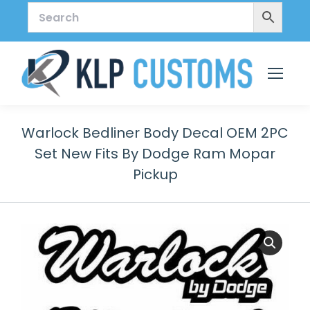
Warlock Bedliner Body Decal OEM 2PC
Set New Fits By Dodge Ram Mopar
Pickup