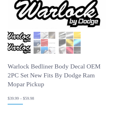
Warlock Bedliner Body Decal OEM
2PC Set New Fits By Dodge Ram
Mopar Pickup
Price
$
39.99
–
$
59.98
range:
$39.99
through