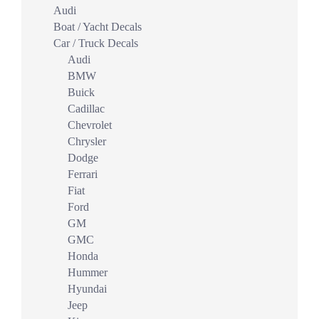
Audi
Boat / Yacht Decals
Car / Truck Decals
Audi
BMW
Buick
Cadillac
Chevrolet
Chrysler
Dodge
Ferrari
Fiat
Ford
GM
GMC
Honda
Hummer
Hyundai
Jeep