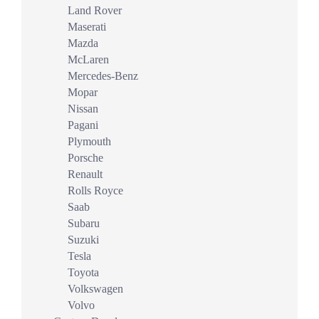
Land Rover
Maserati
Mazda
McLaren
Mercedes-Benz
Mopar
Nissan
Pagani
Plymouth
Porsche
Renault
Rolls Royce
Saab
Subaru
Suzuki
Tesla
Toyota
Volkswagen
Volvo