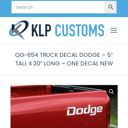
QG-654 TRUCK DECAL DODGE – 5″
TALL X 20″ LONG – ONE DECAL NEW