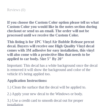
Reviews (0)
If you choose the Custom Color option please tell us what
Custom Color you would like in the notes section during
checkout or send us an email. The order will not be
processed until we receive the Custom Color.
This listing is for 1PC Vinyl Air Bubble Release precut
decal. Buyers will receive one High Quality Vinyl decal
comes with 3M adhesive for easy installation, this vinyl
will also come with a protective film that needs to be
applied to car body. Size 5″ By 20″
Important: This decal has a white background once the decal
is removed it will show the background and color of the
vehicle it’s being applied too.
Application Instructions:
1.) Clean the surface that the decal will be applied to.
2.) Apply your new decal to the Windows or body.
3.) Use a credit card to smooth decal out for proper
installation