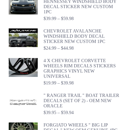
HENNESSEY WINDSHIELD BODY
DECAL STICKER NEW CUSTOM
1PC
Price
$
39.99
–
$
59.98
range:
$39.99
CHEVROLET AVALANCHE
through
WINDSHIELD BODY DECAL
$59.98
STICKER NEW CUSTOM 1PC
Price
$
24.99
–
$
44.98
range:
$24.99
4 X CHEVROLET CORVETTE
through
WHEELS RIM DECALS STICKERS
$44.98
GRAPHICS VINYL NEW
UNIVERSAL
Price
$
19.99
–
$
39.98
range:
$19.99
" RANGER TRAIL " BOAT TRAILER
through
DECALS (SET OF 2) - OEM NEW
$39.98
ORACLE
Price
$
39.95
–
$
59.94
range:
$39.95
FORGIATO WHEELS " BIG LIP
through