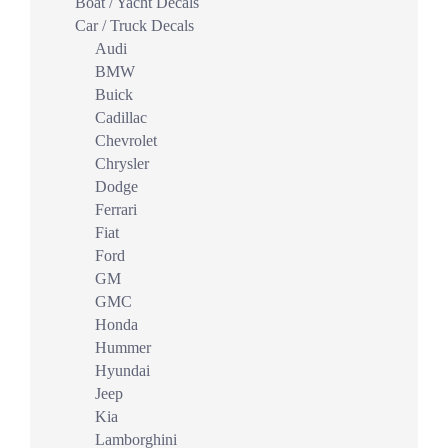
Boat / Yacht Decals
Car / Truck Decals
Audi
BMW
Buick
Cadillac
Chevrolet
Chrysler
Dodge
Ferrari
Fiat
Ford
GM
GMC
Honda
Hummer
Hyundai
Jeep
Kia
Lamborghini