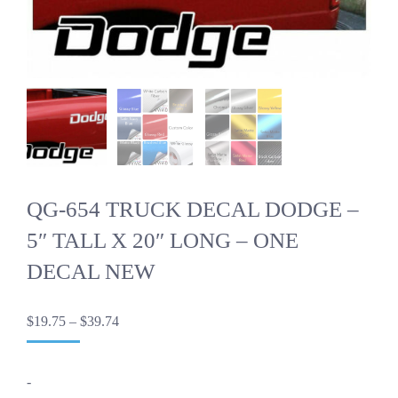
QG-654 TRUCK DECAL DODGE –
5″ TALL X 20″ LONG – ONE
DECAL NEW
Price
$
19.75
–
$
39.74
range:
$19.75
through
-
$39.74