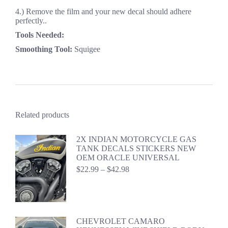
4.) Remove the film and your new decal should adhere
perfectly..
Tools Needed:
Smoothing Tool:
Squigee
Related products
2X INDIAN MOTORCYCLE GAS
TANK DECALS STICKERS NEW
OEM ORACLE UNIVERSAL
Price
$
22.99
–
$
42.98
range:
$22.99
through
$42.98
CHEVROLET CAMARO