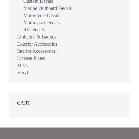
Custom Decals
Marine Outboard Decals
Motorcycle Decals
Motorsport Decals
RV Decals
Emblems & Badges
Exterior Accessories
Interior Accessories
License Plates
Misc.
Vinyl
CART