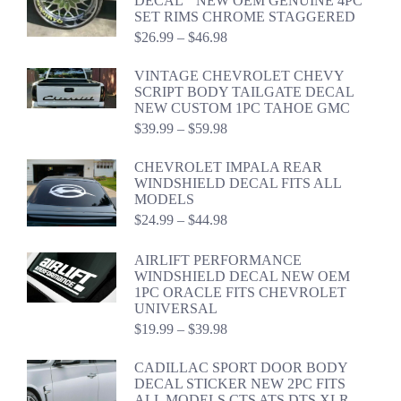
DECAL " NEW OEM GENUINE 4PC
$59.94
SET RIMS CHROME STAGGERED
Price
$
26.99
–
$
46.98
range:
$26.99
VINTAGE CHEVROLET CHEVY
through
SCRIPT BODY TAILGATE DECAL
$46.98
NEW CUSTOM 1PC TAHOE GMC
Price
$
39.99
–
$
59.98
range:
$39.99
CHEVROLET IMPALA REAR
through
WINDSHIELD DECAL FITS ALL
$59.98
MODELS
Price
$
24.99
–
$
44.98
range:
$24.99
AIRLIFT PERFORMANCE
through
WINDSHIELD DECAL NEW OEM
$44.98
1PC ORACLE FITS CHEVROLET
UNIVERSAL
Price
$
19.99
–
$
39.98
range:
$19.99
CADILLAC SPORT DOOR BODY
through
DECAL STICKER NEW 2PC FITS
$39.98
ALL MODELS CTS ATS DTS XLR