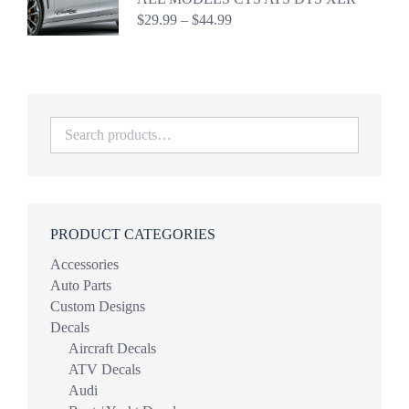
Price
$
29.99
–
$
44.99
range:
$29.99
through
$44.99
PRODUCT CATEGORIES
Accessories
Auto Parts
Custom Designs
Decals
Aircraft Decals
ATV Decals
Audi