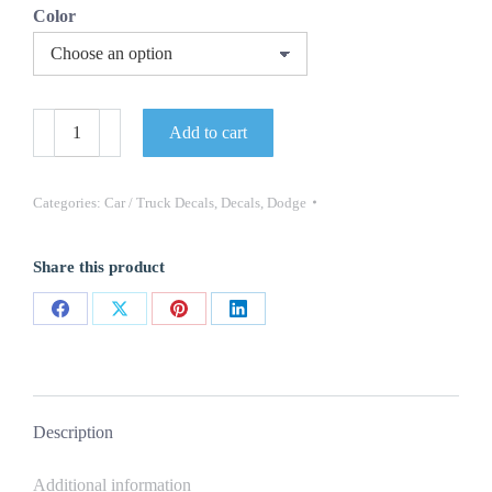
Color
QG-
Add to cart
654
TRUCK
DECAL
DODGE
Categories:
Car / Truck Decals
,
Decals
,
Dodge
-
5"
TALL
Share this product
X
20"
LONG
Share
Share
Share
Share
-
ONE
on
on
on
on
DECAL
Facebook
X
Pinterest
LinkedIn
NEW
quantity
Description
Additional information