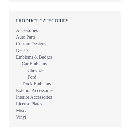
PRODUCT CATEGORIES
Accessories
Auto Parts
Custom Designs
Decals
Emblems & Badges
Car Emblems
Chevrolet
Ford
Truck Emblems
Exterior Accessories
Interior Accessories
License Plates
Misc.
Vinyl