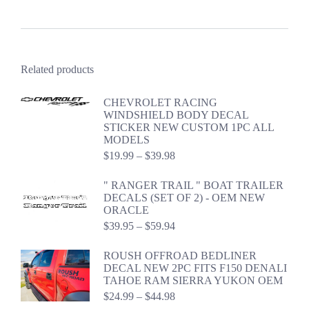
Related products
CHEVROLET RACING
WINDSHIELD BODY DECAL
STICKER NEW CUSTOM 1PC ALL
MODELS
Price
$
19.99
–
$
39.98
range:
$19.99
" RANGER TRAIL " BOAT TRAILER
through
DECALS (SET OF 2) - OEM NEW
$39.98
ORACLE
Price
$
39.95
–
$
59.94
range:
$39.95
ROUSH OFFROAD BEDLINER
through
DECAL NEW 2PC FITS F150 DENALI
$59.94
TAHOE RAM SIERRA YUKON OEM
Price
$
24.99
–
$
44.98
range: