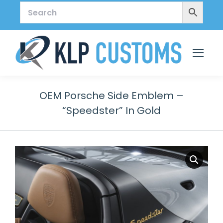
OEM Porsche Side Emblem –
“Speedster” In Gold