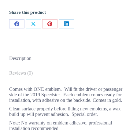
Gold
quantity
Share this product
Share
Share
Share
Share
on
on
on
on
Facebook
X
Pinterest
LinkedIn
Description
Reviews (0)
Comes with ONE emblem. Will fit the driver or passenger
side of the 2019 Speedster. Each emblem comes ready for
installation, with adhesive on the backside. Comes in gold.
Clean surface properly before fitting new emblems, a wax
build-up will prevent adhesion. Special order.
Note: No warranty on emblem adhesive, professional
installation recommended.