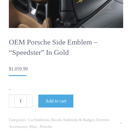
OEM Porsche Side Emblem –
“Speedster” In Gold
$
1,059.99
-
OEM
Add to cart
Porsche
Side
Emblem
-
Categories:
Car Emblems
,
Decals
,
Emblems & Badges
,
Exterior
"Speedster"
Accessories
,
Misc.
,
Porsche
in