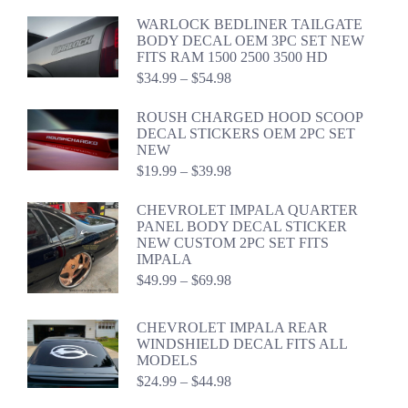
$24.99
WARLOCK BEDLINER TAILGATE
through
BODY DECAL OEM 3PC SET NEW
$44.98
FITS RAM 1500 2500 3500 HD
Price
$
34.99
–
$
54.98
range:
$34.99
ROUSH CHARGED HOOD SCOOP
through
DECAL STICKERS OEM 2PC SET
$54.98
NEW
Price
$
19.99
–
$
39.98
range:
$19.99
CHEVROLET IMPALA QUARTER
through
PANEL BODY DECAL STICKER
$39.98
NEW CUSTOM 2PC SET FITS
IMPALA
Price
$
49.99
–
$
69.98
range:
$49.99
CHEVROLET IMPALA REAR
through
WINDSHIELD DECAL FITS ALL
$69.98
MODELS
Price
$
24.99
–
$
44.98
range: