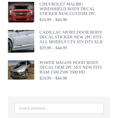
$24.99
CHEVROLET MALIBU
through
WINDSHIELD BODY DECAL
$44.98
STICKER NEW CUSTOM 1PC
Price
$
24.99
–
$
44.98
range:
$24.99
CADILLAC SPORT DOOR BODY
through
DECAL STICKER NEW 2PC FITS
$44.98
ALL MODELS CTS ATS DTS XLR
Price
$
29.99
–
$
44.99
range:
$29.99
through
POWER WAGON HOOD BODY
$44.99
DECAL OEM 2PC SET NEW FITS
RAM 1500 2500 3500 HD
Price
$
24.99
–
$
44.98
range:
$24.99
through
$44.98