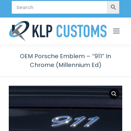
OEM Porsche Emblem – “911” In
Chrome (Millennium Ed)