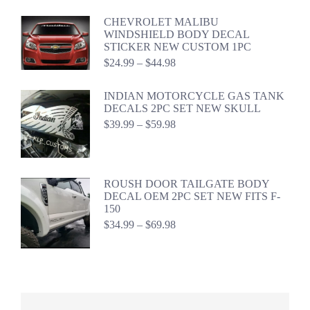
range:
$24.99
CHEVROLET MALIBU
through
WINDSHIELD BODY DECAL
$44.98
STICKER NEW CUSTOM 1PC
Price
$
24.99
–
$
44.98
range:
$24.99
INDIAN MOTORCYCLE GAS TANK
through
DECALS 2PC SET NEW SKULL
$44.98
Price
$
39.99
–
$
59.98
range:
$39.99
through
$59.98
ROUSH DOOR TAILGATE BODY
DECAL OEM 2PC SET NEW FITS F-
150
Price
$
34.99
–
$
69.98
range:
$34.99
through
$69.98