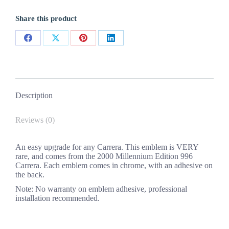
(Millennium
Ed)
Share this product
quantity
Share
Share
Share
Share
on
on
on
on
Facebook
X
Pinterest
LinkedIn
Description
Reviews (0)
An easy upgrade for any Carrera. This emblem is VERY
rare, and comes from the 2000 Millennium Edition 996
Carrera. Each emblem comes in chrome, with an adhesive on
the back.
Note: No warranty on emblem adhesive, professional
installation recommended.