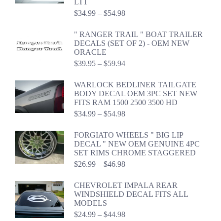
LT1
Price
$
34.99
–
$
54.98
range:
$34.99
" RANGER TRAIL " BOAT TRAILER
through
DECALS (SET OF 2) - OEM NEW
$54.98
ORACLE
Price
$
39.95
–
$
59.94
range:
$39.95
WARLOCK BEDLINER TAILGATE
through
BODY DECAL OEM 3PC SET NEW
$59.94
FITS RAM 1500 2500 3500 HD
Price
$
34.99
–
$
54.98
range:
$34.99
FORGIATO WHEELS " BIG LIP
through
DECAL " NEW OEM GENUINE 4PC
$54.98
SET RIMS CHROME STAGGERED
Price
$
26.99
–
$
46.98
range:
$26.99
CHEVROLET IMPALA REAR
through
WINDSHIELD DECAL FITS ALL
$46.98
MODELS
Price
$
24.99
–
$
44.98