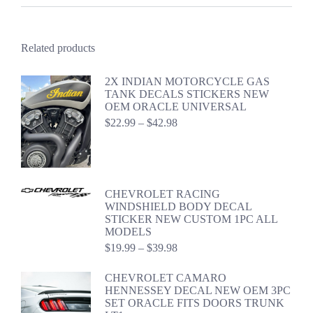
Related products
2X INDIAN MOTORCYCLE GAS
TANK DECALS STICKERS NEW
OEM ORACLE UNIVERSAL
Price
$
22.99
–
$
42.98
range:
$22.99
through
$42.98
CHEVROLET RACING
WINDSHIELD BODY DECAL
STICKER NEW CUSTOM 1PC ALL
MODELS
Price
$
19.99
–
$
39.98
range:
$19.99
CHEVROLET CAMARO
through
HENNESSEY DECAL NEW OEM 3PC
$39.98
SET ORACLE FITS DOORS TRUNK