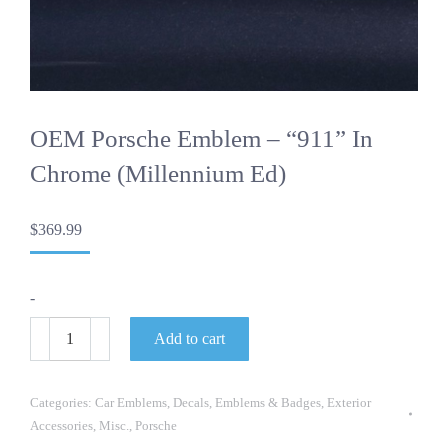
OEM Porsche Emblem – “911” In
Chrome (Millennium Ed)
$
369.99
-
OEM
Add to cart
Porsche
Emblem
-
"911"
Categories:
Car Emblems
,
Decals
,
Emblems & Badges
,
Exterior
in
Accessories
,
Misc.
,
Porsche
Chrome