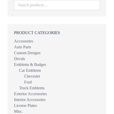
PRODUCT CATEGORIES
Accessories
Auto Parts
Custom Designs
Decals
Emblems & Badges
Car Emblems
Chevrolet
Ford
Truck Emblems
Exterior Accessories
Interior Accessories
License Plates
Misc.