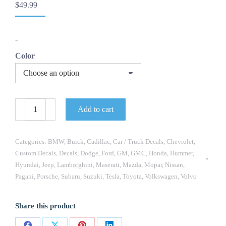
$
49.99
-
Color
OEM
Add to cart
Air
Ride
Equipment
Custom
Categories:
BMW
,
Buick
,
Cadillac
,
Car / Truck Decals
,
Chevrolet
,
Decals
Custom Decals
,
Decals
,
Dodge
,
Ford
,
GM
,
GMC
,
Honda
,
Hummer
,
New
Hyundai
,
Jeep
,
Lamborghini
,
Maserati
,
Mazda
,
Mopar
,
Nissan
,
2PC
Set
Pagani
,
Porsche
,
Subaru
,
Suzuki
,
Tesla
,
Toyota
,
Volkswagen
,
Volvo
Universal
Fits
Dodge
Share this product
Mopar
Chevrolet