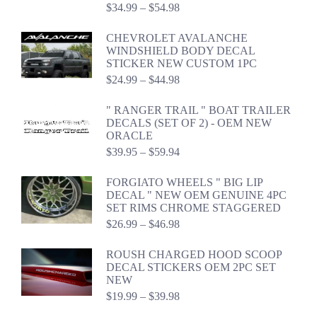
Price
$
34.99
–
$
54.98
range:
$34.99
CHEVROLET AVALANCHE
through
WINDSHIELD BODY DECAL
$54.98
STICKER NEW CUSTOM 1PC
Price
$
24.99
–
$
44.98
range:
$24.99
" RANGER TRAIL " BOAT TRAILER
through
DECALS (SET OF 2) - OEM NEW
$44.98
ORACLE
Price
$
39.95
–
$
59.94
range:
$39.95
FORGIATO WHEELS " BIG LIP
through
DECAL " NEW OEM GENUINE 4PC
$59.94
SET RIMS CHROME STAGGERED
Price
$
26.99
–
$
46.98
range:
$26.99
ROUSH CHARGED HOOD SCOOP
through
DECAL STICKERS OEM 2PC SET
$46.98
NEW
Price
$
19.99
–
$
39.98
range: