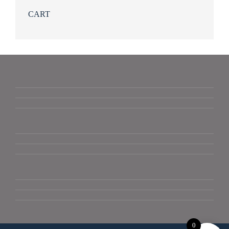
CART
0