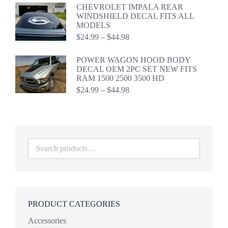
$19.99
CHEVROLET IMPALA REAR
through
WINDSHIELD DECAL FITS ALL
$39.98
MODELS
Price
$
24.99
–
$
44.98
range:
$24.99
POWER WAGON HOOD BODY
through
DECAL OEM 2PC SET NEW FITS
$44.98
RAM 1500 2500 3500 HD
Price
$
24.99
–
$
44.98
range:
$24.99
through
$44.98
PRODUCT CATEGORIES
Accessories