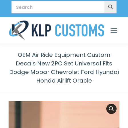
OEM Air Ride Equipment Custom
Decals New 2PC Set Universal Fits
Dodge Mopar Chevrolet Ford Hyundai
Honda Airlift Oracle