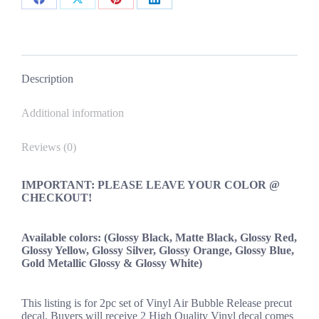
Ford
Share
Share
Share
Share
Hyundai
on
on
on
on
Honda
Airlift
Facebook
X
Pinterest
LinkedIn
Oracle
quantity
Description
Additional information
Reviews (0)
IMPORTANT: PLEASE LEAVE YOUR COLOR @
CHECKOUT!
Available colors: (Glossy Black, Matte Black, Glossy Red,
Glossy Yellow, Glossy Silver, Glossy Orange, Glossy Blue,
Gold Metallic Glossy & Glossy White)
This listing is for 2pc set of Vinyl Air Bubble Release precut
decal. Buyers will receive 2 High Quality Vinyl decal comes