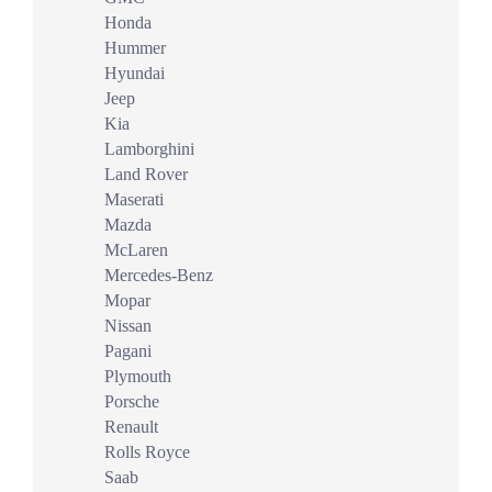
Honda
Hummer
Hyundai
Jeep
Kia
Lamborghini
Land Rover
Maserati
Mazda
McLaren
Mercedes-Benz
Mopar
Nissan
Pagani
Plymouth
Porsche
Renault
Rolls Royce
Saab