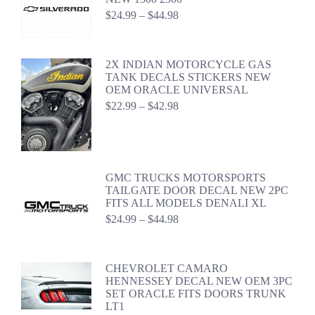
Price
$
24.99
–
$
44.98
range:
$24.99
through
2X INDIAN MOTORCYCLE GAS
$44.98
TANK DECALS STICKERS NEW
OEM ORACLE UNIVERSAL
Price
$
22.99
–
$
42.98
range:
$22.99
through
$42.98
GMC TRUCKS MOTORSPORTS
TAILGATE DOOR DECAL NEW 2PC
FITS ALL MODELS DENALI XL
Price
$
24.99
–
$
44.98
range:
$24.99
through
CHEVROLET CAMARO
$44.98
HENNESSEY DECAL NEW OEM 3PC
SET ORACLE FITS DOORS TRUNK
LT1