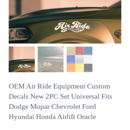
OEM Air Ride Equipment Custom
Decals New 2PC Set Universal Fits
Dodge Mopar Chevrolet Ford
Hyundai Honda Airlift Oracle