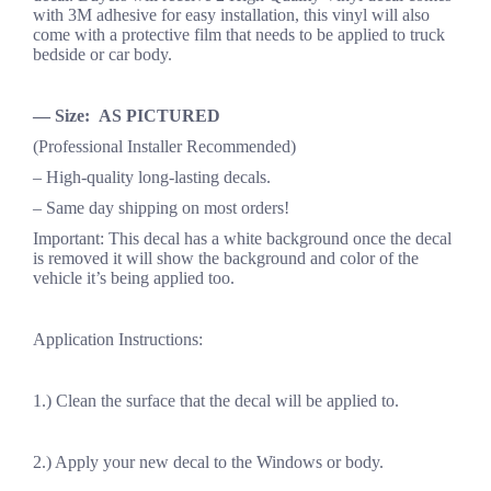
with 3M adhesive for easy installation, this vinyl will also
come with a protective film that needs to be applied to truck
bedside or car body.
— Size: AS PICTURED
(Professional Installer Recommended)
– High-quality long-lasting decals.
– Same day shipping on most orders!
Important: This decal has a white background once the decal
is removed it will show the background and color of the
vehicle it’s being applied too.
Application Instructions:
1.) Clean the surface that the decal will be applied to.
2.) Apply your new decal to the Windows or body.