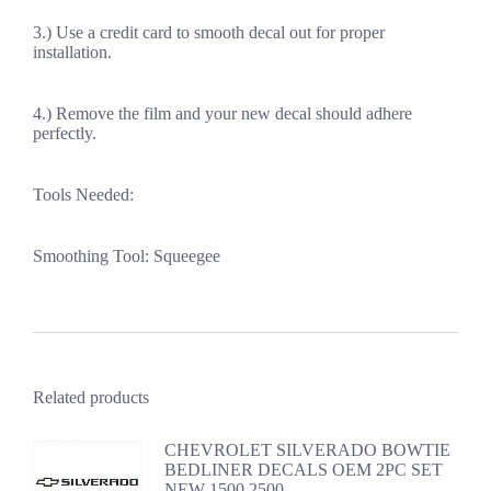
3.) Use a credit card to smooth decal out for proper
installation.
4.) Remove the film and your new decal should adhere
perfectly.
Tools Needed:
Smoothing Tool: Squeegee
Related products
CHEVROLET SILVERADO BOWTIE
BEDLINER DECALS OEM 2PC SET
NEW 1500 2500