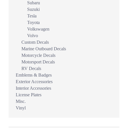
Subaru
Suzuki
Tesla
Toyota
Volkswagen
Volvo
Custom Decals
Marine Outboard Decals
Motorcycle Decals
Motorsport Decals
RV Decals
Emblems & Badges
Exterior Accessories
Interior Accessories
License Plates
Misc.
Vinyl