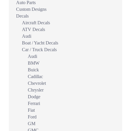
Auto Parts
Custom Designs
Decals
Aircraft Decals
ATV Decals
Audi
Boat / Yacht Decals
Car / Truck Decals
Audi
BMW
Buick
Cadillac
Chevrolet
Chrysler
Dodge
Ferrari
Fiat
Ford
GM
GMC