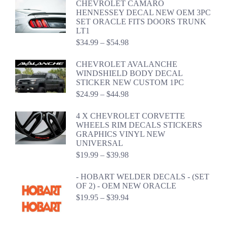
CHEVROLET CAMARO
through
HENNESSEY DECAL NEW OEM 3PC
$59.98
SET ORACLE FITS DOORS TRUNK
LT1
Price
$
34.99
–
$
54.98
range:
$34.99
CHEVROLET AVALANCHE
through
WINDSHIELD BODY DECAL
$54.98
STICKER NEW CUSTOM 1PC
Price
$
24.99
–
$
44.98
range:
$24.99
4 X CHEVROLET CORVETTE
through
WHEELS RIM DECALS STICKERS
$44.98
GRAPHICS VINYL NEW
UNIVERSAL
Price
$
19.99
–
$
39.98
range:
$19.99
- HOBART WELDER DECALS - (SET
through
OF 2) - OEM NEW ORACLE
$39.98
Price
$
19.95
–
$
39.94
range:
$19.95
through