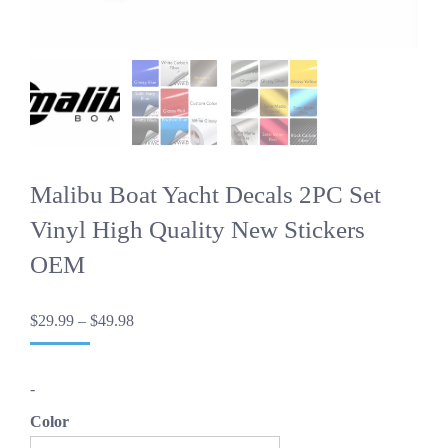
Malibu Boat Yacht Decals 2PC Set
Vinyl High Quality New Stickers
OEM
Price
$
29.99
–
$
49.98
range:
$29.99
through
-
$49.98
Color