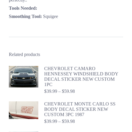
Tools Needed:
Smoothing Tool:
Squigee
Related products
CHEVROLET CAMARO
HENNESSEY WINDSHIELD BODY
DECAL STICKER NEW CUSTOM
1PC
Price
$
39.99
–
$
59.98
range:
$39.99
CHEVROLET MONTE CARLO SS
through
BODY DECAL STICKER NEW
$59.98
CUSTOM 3PC 1987
Price
$
39.99
–
$
59.98
range:
$39.99