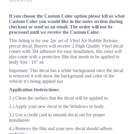
Reviews (0)
If you choose the Custom Color option please tell us what
Custom Color you would like in the notes section during
checkout or send us an email. The order will not be
processed until we receive the Custom Color.
This listing is for one 2pc set of Vinyl Air Bubble Release
precut decal. Buyers will receive 2 High Quality Vinyl decal
comes with 3M adhesive for easy installation, this vinyl will
also come with a protective film that needs to be applied to
body Size : 16″ ea
Important: This decal has a white background once the decal
is removed it will show the background and color of the
vehicle it’s being applied too.
Application Instructions:
1.) Clean the surface that the decal will be applied to.
2.) Apply your new decal to the Windows or body.
3.) Use a credit card to smooth decal out for proper
installation
4.) Remove the film and your new decal should adhere
perfectly..