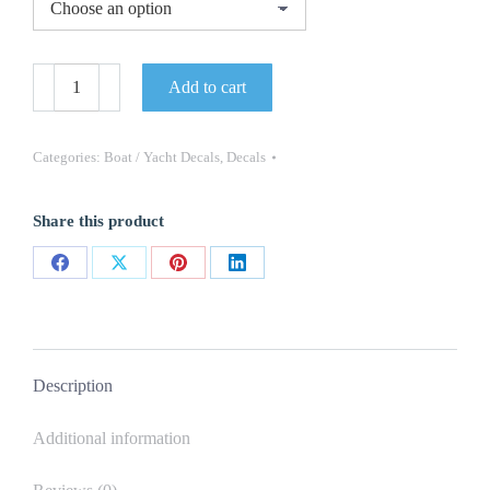
Malibu
Add to cart
Boat
Yacht
Decals
2PC
Categories:
Boat / Yacht Decals
,
Decals
Set
Vinyl
High
Share this product
Quality
New
Stickers
Share
Share
Share
Share
OEM
quantity
on
on
on
on
Facebook
X
Pinterest
LinkedIn
Description
Additional information