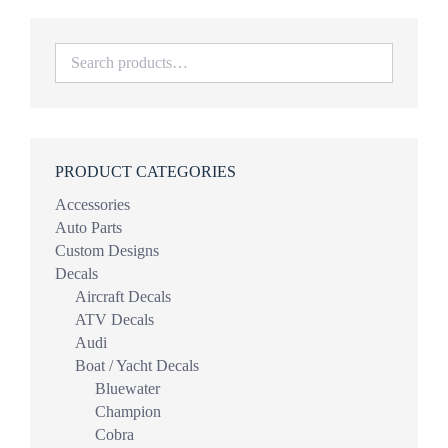
$44.98
PRODUCT CATEGORIES
Accessories
Auto Parts
Custom Designs
Decals
Aircraft Decals
ATV Decals
Audi
Boat / Yacht Decals
Bluewater
Champion
Cobra