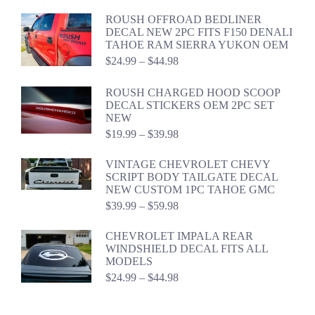
$39.94
ROUSH OFFROAD BEDLINER
DECAL NEW 2PC FITS F150 DENALI
TAHOE RAM SIERRA YUKON OEM
Price
$
24.99
–
$
44.98
range:
$24.99
ROUSH CHARGED HOOD SCOOP
through
DECAL STICKERS OEM 2PC SET
$44.98
NEW
Price
$
19.99
–
$
39.98
range:
$19.99
VINTAGE CHEVROLET CHEVY
through
SCRIPT BODY TAILGATE DECAL
$39.98
NEW CUSTOM 1PC TAHOE GMC
Price
$
39.99
–
$
59.98
range:
$39.99
CHEVROLET IMPALA REAR
through
WINDSHIELD DECAL FITS ALL
$59.98
MODELS
Price
$
24.99
–
$
44.98
range:
$24.99
through