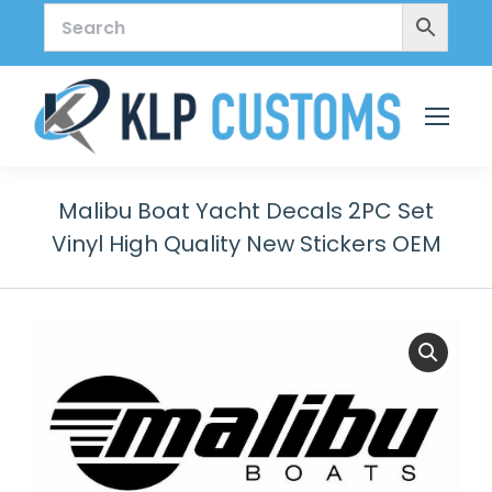
Malibu Boat Yacht Decals 2PC Set
Vinyl High Quality New Stickers OEM