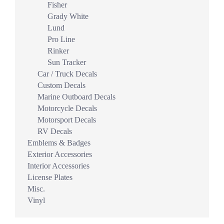
Fisher
Grady White
Lund
Pro Line
Rinker
Sun Tracker
Car / Truck Decals
Custom Decals
Marine Outboard Decals
Motorcycle Decals
Motorsport Decals
RV Decals
Emblems & Badges
Exterior Accessories
Interior Accessories
License Plates
Misc.
Vinyl