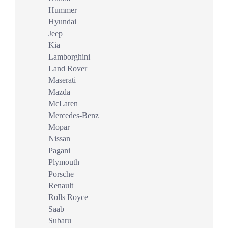
Hummer
Hyundai
Jeep
Kia
Lamborghini
Land Rover
Maserati
Mazda
McLaren
Mercedes-Benz
Mopar
Nissan
Pagani
Plymouth
Porsche
Renault
Rolls Royce
Saab
Subaru