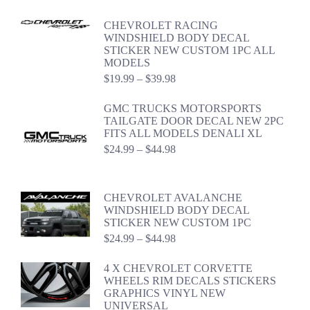
$24.99
through
CHEVROLET RACING
$44.98
WINDSHIELD BODY DECAL
STICKER NEW CUSTOM 1PC ALL
MODELS
Price
$
19.99
–
$
39.98
range:
$19.99
GMC TRUCKS MOTORSPORTS
through
TAILGATE DOOR DECAL NEW 2PC
$39.98
FITS ALL MODELS DENALI XL
Price
$
24.99
–
$
44.98
range:
$24.99
through
CHEVROLET AVALANCHE
$44.98
WINDSHIELD BODY DECAL
STICKER NEW CUSTOM 1PC
Price
$
24.99
–
$
44.98
range:
$24.99
4 X CHEVROLET CORVETTE
through
WHEELS RIM DECALS STICKERS
$44.98
GRAPHICS VINYL NEW
UNIVERSAL