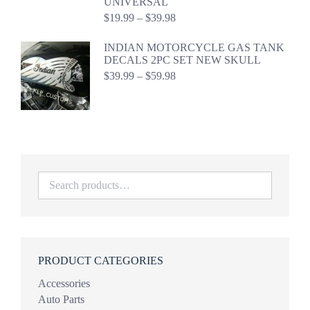
UNIVERSAL
Price
$
19.99
–
$
39.98
range:
$19.99
INDIAN MOTORCYCLE GAS TANK
through
DECALS 2PC SET NEW SKULL
$39.98
Price
$
39.99
–
$
59.98
range:
$39.99
through
$59.98
PRODUCT CATEGORIES
Accessories
Auto Parts