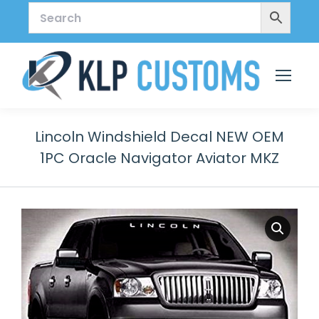
Lincoln Windshield Decal NEW OEM
1PC Oracle Navigator Aviator MKZ