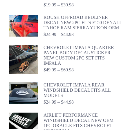
Price
$
19.99
–
$
39.98
range:
$19.99
ROUSH OFFROAD BEDLINER
through
DECAL NEW 2PC FITS F150 DENALI
$39.98
TAHOE RAM SIERRA YUKON OEM
Price
$
24.99
–
$
44.98
range:
$24.99
CHEVROLET IMPALA QUARTER
through
PANEL BODY DECAL STICKER
$44.98
NEW CUSTOM 2PC SET FITS
IMPALA
Price
$
49.99
–
$
69.98
range:
$49.99
CHEVROLET IMPALA REAR
through
WINDSHIELD DECAL FITS ALL
$69.98
MODELS
Price
$
24.99
–
$
44.98
range:
$24.99
AIRLIFT PERFORMANCE
through
WINDSHIELD DECAL NEW OEM
$44.98
1PC ORACLE FITS CHEVROLET