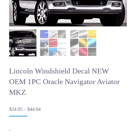
Lincoln Windshield Decal NEW
OEM 1PC Oracle Navigator Aviator
MKZ
Price
$
24.95
–
$
44.94
range:
$24.95
through
-
$44.94