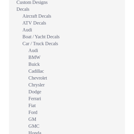
Custom Designs
Decals
Aircraft Decals
ATV Decals
Audi
Boat / Yacht Decals
Car / Truck Decals
Audi
BMW
Buick
Cadillac
Chevrolet
Chrysler
Dodge
Ferrari
Fiat
Ford
GM
GMC
Honda