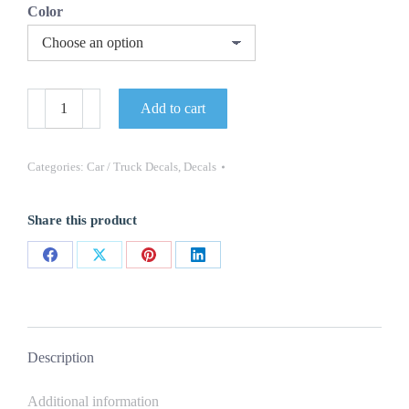
Color
Lincoln
Add to cart
Windshield
Decal
NEW
OEM
Categories:
Car / Truck Decals
,
Decals
1PC
Oracle
Navigator
Share this product
Aviator
MKZ
quantity
Share
Share
Share
Share
on
on
on
on
Facebook
X
Pinterest
LinkedIn
Description
Additional information