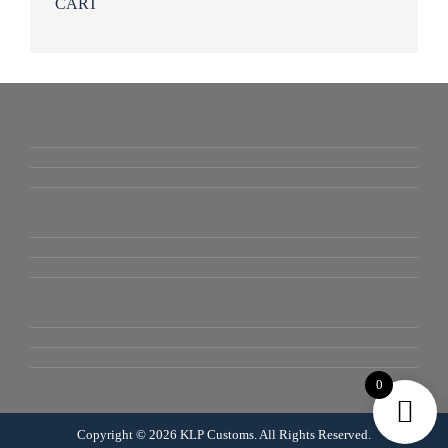
CART
0
Copyright © 2026 KLP Customs. All Rights Reserved.