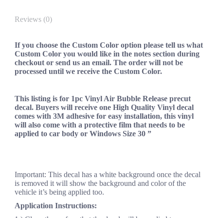
Reviews (0)
If you choose the Custom Color option please tell us what
Custom Color you would like in the notes section during
checkout or send us an email. The order will not be
processed until we receive the Custom Color.
This listing is for 1pc Vinyl Air Bubble Release precut
decal. Buyers will receive one High Quality Vinyl decal
comes with 3M adhesive for easy installation, this vinyl
will also come with a protective film that needs to be
applied to car body or Windows Size 30 ”
Important: This decal has a white background once the decal
is removed it will show the background and color of the
vehicle it’s being applied too.
Application Instructions: