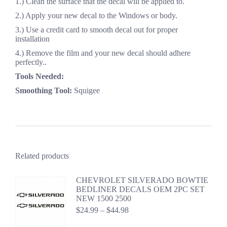
1.) Clean the surface that the decal will be applied to.
2.) Apply your new decal to the Windows or body.
3.) Use a credit card to smooth decal out for proper
installation
4.) Remove the film and your new decal should adhere
perfectly..
Tools Needed:
Smoothing Tool:
Squigee
Related products
CHEVROLET SILVERADO BOWTIE
BEDLINER DECALS OEM 2PC SET
NEW 1500 2500
Price
$
24.99
–
$
44.98
range: