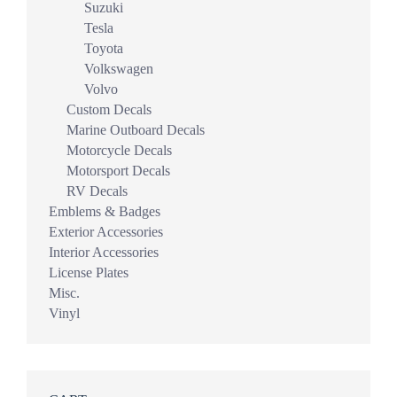
Suzuki
Tesla
Toyota
Volkswagen
Volvo
Custom Decals
Marine Outboard Decals
Motorcycle Decals
Motorsport Decals
RV Decals
Emblems & Badges
Exterior Accessories
Interior Accessories
License Plates
Misc.
Vinyl