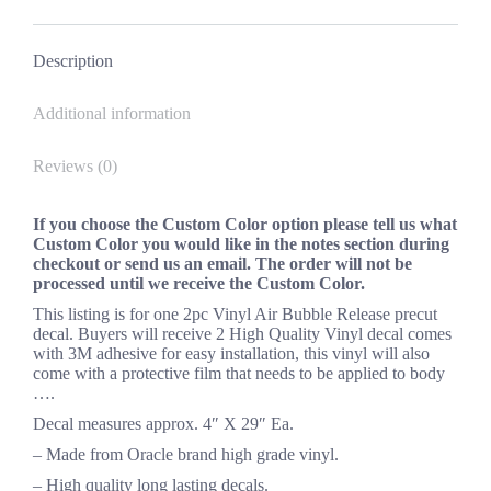
*
Facebook
X
Pinterest
LinkedIn
quantity
Description
Additional information
Reviews (0)
If you choose the Custom Color option please tell us what
Custom Color you would like in the notes section during
checkout or send us an email. The order will not be
processed until we receive the Custom Color.
This listing is for one 2pc Vinyl Air Bubble Release precut
decal. Buyers will receive 2 High Quality Vinyl decal comes
with 3M adhesive for easy installation, this vinyl will also
come with a protective film that needs to be applied to body
….
Decal measures approx. 4″ X 29″ Ea.
– Made from Oracle brand high grade vinyl.
– High quality long lasting decals.