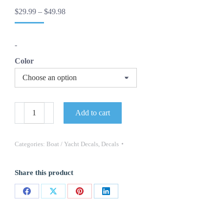
Price
$
29.99
–
$
49.98
range:
$29.99
through
-
$49.98
Color
"
Add to cart
Kenner
"
Boat
Marine
Categories:
Boat / Yacht Decals
,
Decals
Decals
(Set
Of
Share this product
2)
-
OEM
Share
Share
Share
Share
New
Oracle
on
on
on
on