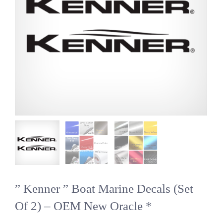
” Kenner ” Boat Marine Decals (Set
Of 2) – OEM New Oracle *