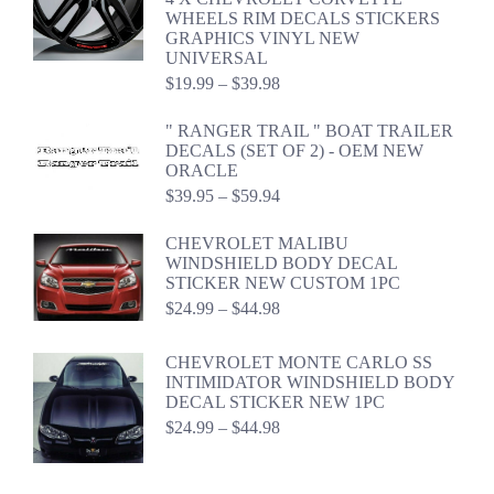
through
WHEELS RIM DECALS STICKERS
$54.98
GRAPHICS VINYL NEW
UNIVERSAL
Price
$
19.99
–
$
39.98
range:
$19.99
" RANGER TRAIL " BOAT TRAILER
through
DECALS (SET OF 2) - OEM NEW
$39.98
ORACLE
Price
$
39.95
–
$
59.94
range:
$39.95
CHEVROLET MALIBU
through
WINDSHIELD BODY DECAL
$59.94
STICKER NEW CUSTOM 1PC
Price
$
24.99
–
$
44.98
range:
$24.99
CHEVROLET MONTE CARLO SS
through
INTIMIDATOR WINDSHIELD BODY
$44.98
DECAL STICKER NEW 1PC
Price
$
24.99
–
$
44.98
range:
$24.99
through