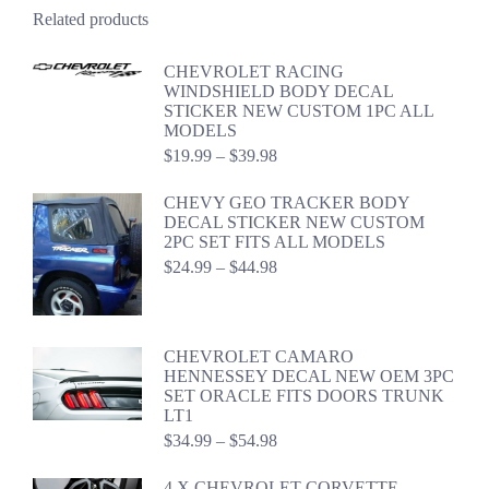
Related products
CHEVROLET RACING
WINDSHIELD BODY DECAL
STICKER NEW CUSTOM 1PC ALL
MODELS
Price
$
19.99
–
$
39.98
range:
$19.99
CHEVY GEO TRACKER BODY
through
DECAL STICKER NEW CUSTOM
$39.98
2PC SET FITS ALL MODELS
Price
$
24.99
–
$
44.98
range:
$24.99
through
$44.98
CHEVROLET CAMARO
HENNESSEY DECAL NEW OEM 3PC
SET ORACLE FITS DOORS TRUNK
LT1
Price
$
34.99
–
$
54.98
range:
$34.99
4 X CHEVROLET CORVETTE