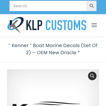
” Kenner ” Boat Marine Decals (Set Of
2) – OEM New Oracle *