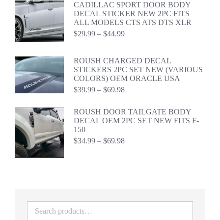
CADILLAC SPORT DOOR BODY
$44.98
DECAL STICKER NEW 2PC FITS
ALL MODELS CTS ATS DTS XLR
Price
$
29.99
–
$
44.99
range:
$29.99
through
ROUSH CHARGED DECAL
$44.99
STICKERS 2PC SET NEW (VARIOUS
COLORS) OEM ORACLE USA
Price
$
39.99
–
$
69.98
range:
$39.99
ROUSH DOOR TAILGATE BODY
through
DECAL OEM 2PC SET NEW FITS F-
$69.98
150
Price
$
34.99
–
$
69.98
range:
$34.99
through
$69.98