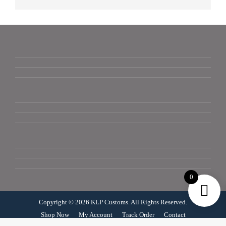
0
Copyright © 2026 KLP Customs. All Rights Reserved.
Shop Now
My Account
Track Order
Contact