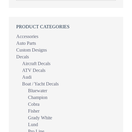
PRODUCT CATEGORIES
Accessories
Auto Parts
Custom Designs
Decals
Aircraft Decals
ATV Decals
Audi
Boat / Yacht Decals
Bluewater
Champion
Cobra
Fisher
Grady White
Lund
Pro Line