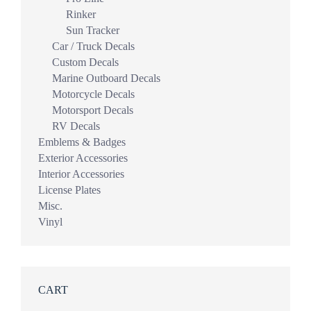
Rinker
Sun Tracker
Car / Truck Decals
Custom Decals
Marine Outboard Decals
Motorcycle Decals
Motorsport Decals
RV Decals
Emblems & Badges
Exterior Accessories
Interior Accessories
License Plates
Misc.
Vinyl
CART