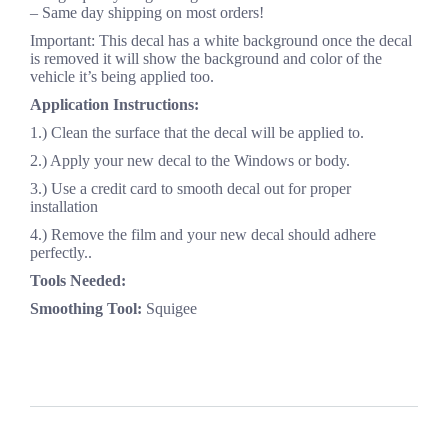
– Same day shipping on most orders!
Important: This decal has a white background once the decal
is removed it will show the background and color of the
vehicle it’s being applied too.
Application Instructions:
1.) Clean the surface that the decal will be applied to.
2.) Apply your new decal to the Windows or body.
3.) Use a credit card to smooth decal out for proper
installation
4.) Remove the film and your new decal should adhere
perfectly..
Tools Needed:
Smoothing Tool:
Squigee