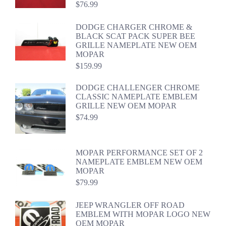
$
76.99
DODGE CHARGER CHROME &
BLACK SCAT PACK SUPER BEE
GRILLE NAMEPLATE NEW OEM
MOPAR
$
159.99
DODGE CHALLENGER CHROME
CLASSIC NAMEPLATE EMBLEM
GRILLE NEW OEM MOPAR
$
74.99
MOPAR PERFORMANCE SET OF 2
NAMEPLATE EMBLEM NEW OEM
MOPAR
$
79.99
JEEP WRANGLER OFF ROAD
EMBLEM WITH MOPAR LOGO NEW
OEM MOPAR