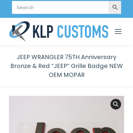
JEEP WRANGLER 75TH Anniversary
Bronze & Red “JEEP” Grille Badge NEW
OEM MOPAR