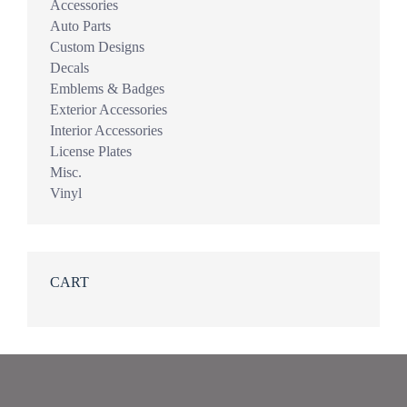
Accessories
Auto Parts
Custom Designs
Decals
Emblems & Badges
Exterior Accessories
Interior Accessories
License Plates
Misc.
Vinyl
CART