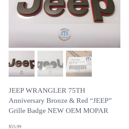
JEEP WRANGLER 75TH
Anniversary Bronze & Red “JEEP”
Grille Badge NEW OEM MOPAR
$
55.99