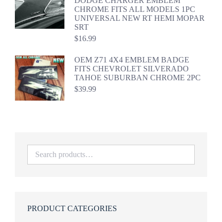
DODGE CHARGER EMBLEM
CHROME FITS ALL MODELS 1PC
UNIVERSAL NEW RT HEMI MOPAR
SRT
$
16.99
OEM Z71 4X4 EMBLEM BADGE
FITS CHEVROLET SILVERADO
TAHOE SUBURBAN CHROME 2PC
$
39.99
PRODUCT CATEGORIES