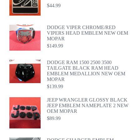
$
44.99
DODGE VIPER CHROME/RED
VIPERS HEAD EMBLEM NEW OEM
MOPAR
$
149.99
DODGE RAM 1500 2500 3500
TAILGATE BLACK RAM HEAD
EMBLEM MEDALLION NEW OEM
MOPAR
$
139.99
JEEP WRANGLER GLOSSY BLACK
JEEP EMBLEM NAMEPLATE 2 NEW
OEM MOPAR
$
89.99