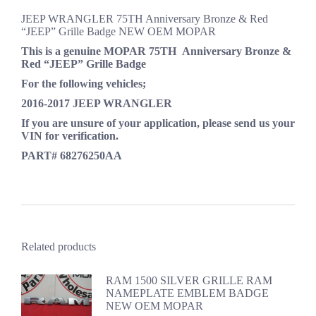
JEEP WRANGLER 75TH Anniversary Bronze & Red
“JEEP” Grille Badge NEW OEM MOPAR
This is a genuine
MOPAR
75TH
Anniversary
Bronze &
Red
“JEEP” Grille Badge
For the following vehicles;
2016-2017 JEEP WRANGLER
If you are unsure of your application, please send us your
VIN for verification.
PART# 68276250AA
Related products
RAM 1500 SILVER GRILLE RAM
NAMEPLATE EMBLEM BADGE
NEW OEM MOPAR