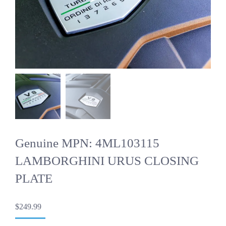
Genuine MPN: 4ML103115
LAMBORGHINI URUS CLOSING
PLATE
$
249.99