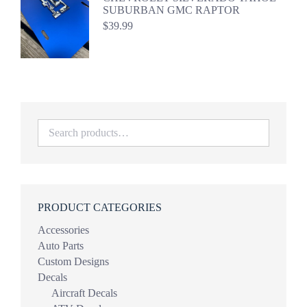
SUBURBAN GMC RAPTOR
$
39.99
PRODUCT CATEGORIES
Accessories
Auto Parts
Custom Designs
Decals
Aircraft Decals