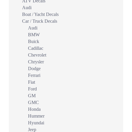
ATV Decals
Audi
Boat / Yacht Decals
Car / Truck Decals
Audi
BMW
Buick
Cadillac
Chevrolet
Chrysler
Dodge
Ferrari
Fiat
Ford
GM
GMC
Honda
Hummer
Hyundai
Jeep