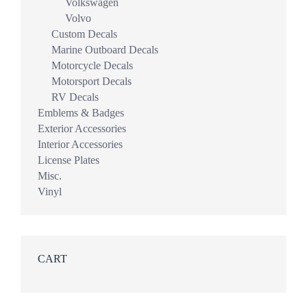
Volkswagen
Volvo
Custom Decals
Marine Outboard Decals
Motorcycle Decals
Motorsport Decals
RV Decals
Emblems & Badges
Exterior Accessories
Interior Accessories
License Plates
Misc.
Vinyl
CART