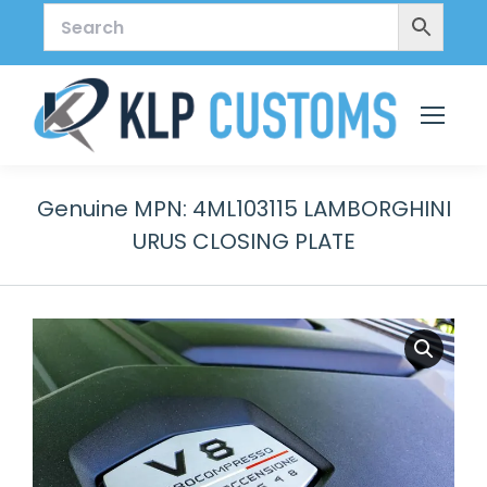
Genuine MPN: 4ML103115 LAMBORGHINI
URUS CLOSING PLATE