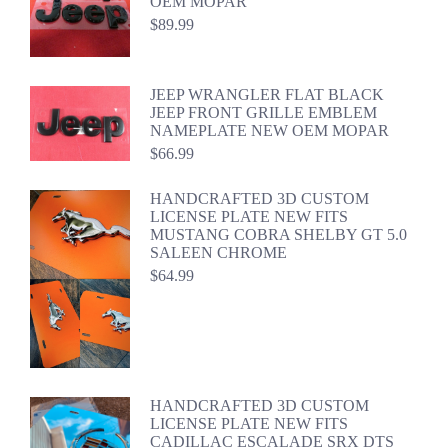
OEM MOPAR
$
89.99
JEEP WRANGLER FLAT BLACK
JEEP FRONT GRILLE EMBLEM
NAMEPLATE NEW OEM MOPAR
$
66.99
HANDCRAFTED 3D CUSTOM
LICENSE PLATE NEW FITS
MUSTANG COBRA SHELBY GT 5.0
SALEEN CHROME
$
64.99
HANDCRAFTED 3D CUSTOM
LICENSE PLATE NEW FITS
CADILLAC ESCALADE SRX DTS