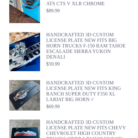
ATS CTS V XLR CHROME
$
89.99
HANDCRAFTED 3D CUSTOM
LICENSE PLATE NEW FITS BIG
HORN TRUCKS F-150 RAM TAHOE
ESCALADE SIERRA YUKON
DENALI
$
59.99
HANDCRAFTED 3D CUSTOM
LICENSE PLATE NEW FITS KING
RANCH SUPER DUTY F350 XL
LARIAT BIG HORN //
$
69.99
HANDCRAFTED 3D CUSTOM
LICENSE PLATE NEW FITS CHEVY
CHEVROLET HIGH COUNTRY