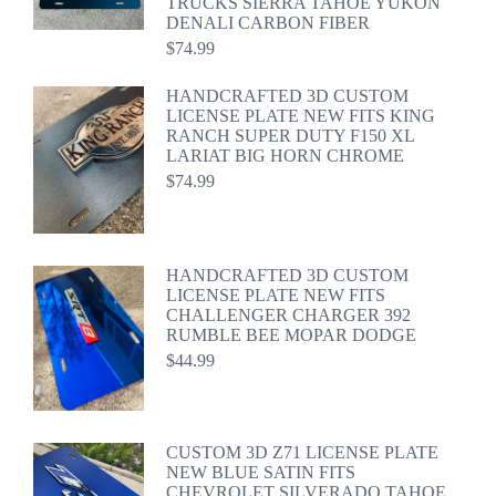
TRUCKS SIERRA TAHOE YUKON
DENALI CARBON FIBER
$
74.99
HANDCRAFTED 3D CUSTOM
LICENSE PLATE NEW FITS KING
RANCH SUPER DUTY F150 XL
LARIAT BIG HORN CHROME
$
74.99
HANDCRAFTED 3D CUSTOM
LICENSE PLATE NEW FITS
CHALLENGER CHARGER 392
RUMBLE BEE MOPAR DODGE
$
44.99
CUSTOM 3D Z71 LICENSE PLATE
NEW BLUE SATIN FITS
CHEVROLET SILVERADO TAHOE