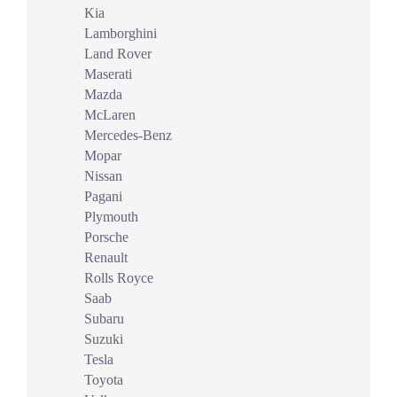
Kia
Lamborghini
Land Rover
Maserati
Mazda
McLaren
Mercedes-Benz
Mopar
Nissan
Pagani
Plymouth
Porsche
Renault
Rolls Royce
Saab
Subaru
Suzuki
Tesla
Toyota