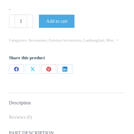
-
Genuine
Add to cart
MPN:
4ML103115
LAMBORGHINI
URUS
Categories:
Accessories
,
Exterior Accessories
,
Lamborghini
,
Misc.
CLOSING
PLATE
quantity
Share this product
Share
Share
Share
Share
on
on
on
on
Facebook
X
Pinterest
LinkedIn
Description
Reviews (0)
PART DESCRIPTION