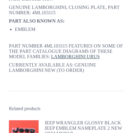
GENUINE LAMBORGHINI, CLOSING PLATE, PART
NUMBER: 4ML103115
PART ALSO KNOWN AS:
EMBLEM
PART NUMBER 4ML103115 FEATURES ON SOME OF
THE PART CATALOGUE DIAGRAMS OF THESE
MODEL FAMILIES:
LAMBORGHINI URUS
CURRENTLY AVAILABLE AS: GENUINE
LAMBORGHINI NEW (TO ORDER)
Related products
JEEP WRANGLER GLOSSY BLACK
JEEP EMBLEM NAMEPLATE 2 NEW