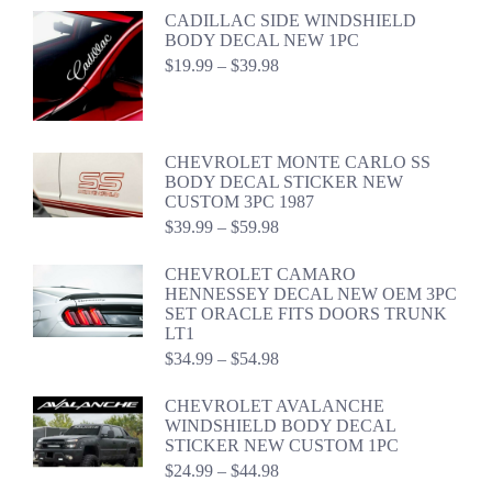
CADILLAC SIDE WINDSHIELD
BODY DECAL NEW 1PC
Price
$
19.99
–
$
39.98
range:
$19.99
through
$39.98
CHEVROLET MONTE CARLO SS
BODY DECAL STICKER NEW
CUSTOM 3PC 1987
Price
$
39.99
–
$
59.98
range:
$39.99
CHEVROLET CAMARO
through
HENNESSEY DECAL NEW OEM 3PC
$59.98
SET ORACLE FITS DOORS TRUNK
LT1
Price
$
34.99
–
$
54.98
range:
$34.99
CHEVROLET AVALANCHE
through
WINDSHIELD BODY DECAL
$54.98
STICKER NEW CUSTOM 1PC
Price
$
24.99
–
$
44.98
range: