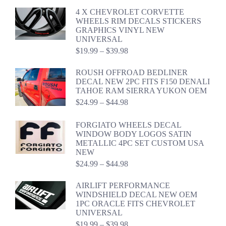
$24.99
4 X CHEVROLET CORVETTE
through
WHEELS RIM DECALS STICKERS
$44.98
GRAPHICS VINYL NEW
UNIVERSAL
Price
$
19.99
–
$
39.98
range:
$19.99
ROUSH OFFROAD BEDLINER
through
DECAL NEW 2PC FITS F150 DENALI
$39.98
TAHOE RAM SIERRA YUKON OEM
Price
$
24.99
–
$
44.98
range:
$24.99
FORGIATO WHEELS DECAL
through
WINDOW BODY LOGOS SATIN
$44.98
METALLIC 4PC SET CUSTOM USA
NEW
Price
$
24.99
–
$
44.98
range:
$24.99
AIRLIFT PERFORMANCE
through
WINDSHIELD DECAL NEW OEM
$44.98
1PC ORACLE FITS CHEVROLET
UNIVERSAL
Price
$
19.99
–
$
39.98