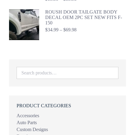
range:
$19.99
ROUSH DOOR TAILGATE BODY
through
DECAL OEM 2PC SET NEW FITS F-
$39.98
150
Price
$
34.99
–
$
69.98
range:
$34.99
through
$69.98
PRODUCT CATEGORIES
Accessories
Auto Parts
Custom Designs