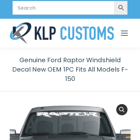
Genuine Ford Raptor Windshield
Decal New OEM 1PC Fits All Models F-
150