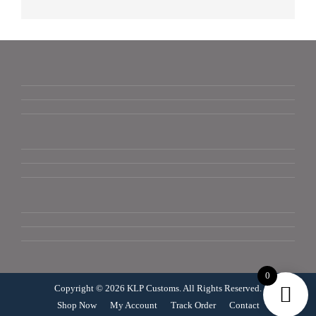
0
Copyright © 2026 KLP Customs. All Rights Reserved.
Shop Now
My Account
Track Order
Contact