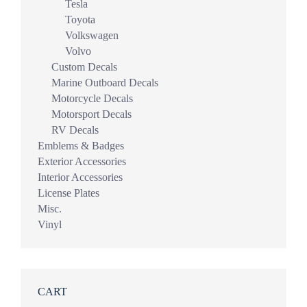
Tesla
Toyota
Volkswagen
Volvo
Custom Decals
Marine Outboard Decals
Motorcycle Decals
Motorsport Decals
RV Decals
Emblems & Badges
Exterior Accessories
Interior Accessories
License Plates
Misc.
Vinyl
CART