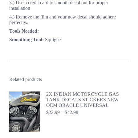
3.) Use a credit card to smooth decal out for proper
installation
4.) Remove the film and your new decal should adhere
perfectly..
Tools Needed:
Smoothing Tool:
Squigee
Related products
2X INDIAN MOTORCYCLE GAS
TANK DECALS STICKERS NEW
OEM ORACLE UNIVERSAL
Price
$
22.99
–
$
42.98
range:
$22.99
through
$42.98