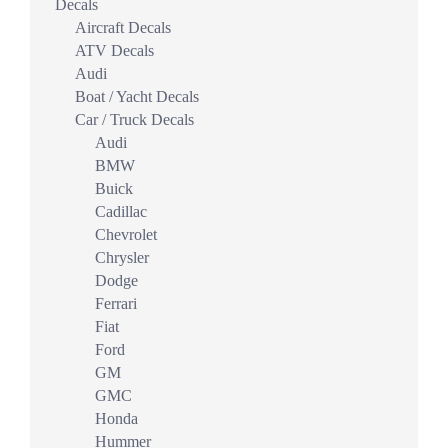
Decals
Aircraft Decals
ATV Decals
Audi
Boat / Yacht Decals
Car / Truck Decals
Audi
BMW
Buick
Cadillac
Chevrolet
Chrysler
Dodge
Ferrari
Fiat
Ford
GM
GMC
Honda
Hummer