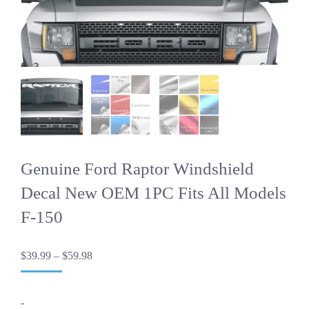
Genuine Ford Raptor Windshield
Decal New OEM 1PC Fits All Models
F-150
Price
$
39.99
–
$
59.98
range:
$39.99
through
-
$59.98