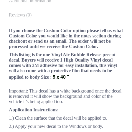
Additional information
Reviews (0)
If you choose the Custom Color option please tell us what
Custom Color you would like in the notes section during
checkout or send us an email. The order will not be
processed until we receive the Custom Color.
This listing is for one Vinyl Air Bubble Release precut
decal. Buyers will receive 1 High Quality Vinyl decal
comes with 3M adhesive for easy installation, this vinyl
will also come with a protective film that needs to be
5 x 40 ”
applied to body Size :
Important: This decal has a white background once the decal
is removed it will show the background and color of the
vehicle it’s being applied too.
Application Instructions:
1.) Clean the surface that the decal will be applied to.
2.) Apply your new decal to the Windows or body.