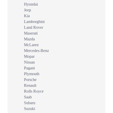
Hyundai
Jeep
Kia
Lamborghini
Land Rover
Maserati
Mazda
McLaren
Mercedes-Benz
Mopar
Nissan
Pagani
Plymouth
Porsche
Renault
Rolls Royce
Saab
Subaru
Suzuki