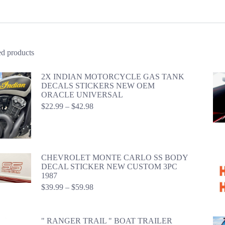
ed products
2X INDIAN MOTORCYCLE GAS TANK
DECALS STICKERS NEW OEM
ORACLE UNIVERSAL
Price
$
22.99
–
$
42.98
range:
$22.99
through
$42.98
CHEVROLET MONTE CARLO SS BODY
DECAL STICKER NEW CUSTOM 3PC
1987
Price
$
39.99
–
$
59.98
range:
$39.99
through
" RANGER TRAIL " BOAT TRAILER
$59.98