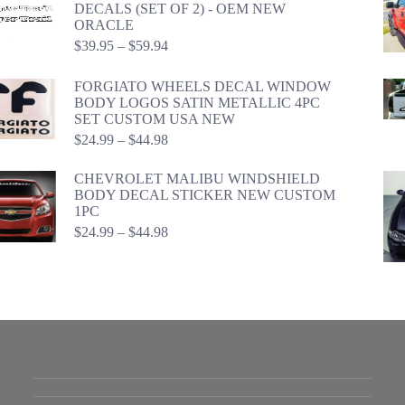
DECALS (SET OF 2) - OEM NEW
ORACLE
Price
$
39.95
–
$
59.94
range:
$39.95
FORGIATO WHEELS DECAL WINDOW
through
BODY LOGOS SATIN METALLIC 4PC
$59.94
SET CUSTOM USA NEW
Price
$
24.99
–
$
44.98
range:
$24.99
CHEVROLET MALIBU WINDSHIELD
through
BODY DECAL STICKER NEW CUSTOM
$44.98
1PC
Price
$
24.99
–
$
44.98
range:
$24.99
through
$44.98