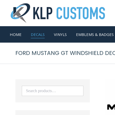
HOME
DECALS
VINYLS
EMBLEMS & BADGES
FORD MUSTANG GT WINDSHIELD DEC