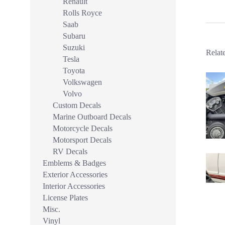
Renault
Rolls Royce
Saab
Subaru
Suzuki
Relat
Tesla
Toyota
Volkswagen
Volvo
Custom Decals
Marine Outboard Decals
Motorcycle Decals
Motorsport Decals
RV Decals
Emblems & Badges
Exterior Accessories
Interior Accessories
License Plates
Misc.
Vinyl