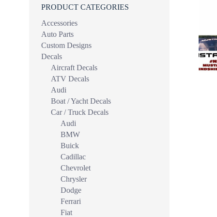
PRODUCT CATEGORIES
Accessories
Auto Parts
Custom Designs
Decals
Aircraft Decals
ATV Decals
Audi
Boat / Yacht Decals
Car / Truck Decals
Audi
BMW
Buick
Cadillac
Chevrolet
Chrysler
Dodge
Ferrari
Fiat