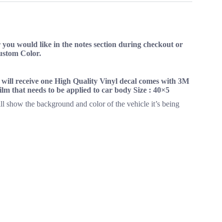
you would like in the notes section during checkout or
Custom Color.
s will receive one High Quality Vinyl decal comes with 3M
 film that needs to be applied to car body Size : 40×5
ll show the background and color of the vehicle it’s being