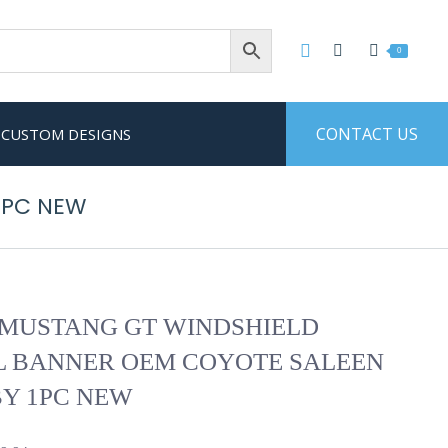
0
CONTACT US
CUSTOM DESIGNS
1PC NEW
MUSTANG GT WINDSHIELD
L BANNER OEM COYOTE SALEEN
Y 1PC NEW