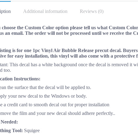
iption
Additional information
Reviews (0)
u choose the Custom Color option please tell us what Custom Color 
us an email. The order will not be processed until we receive the 
listing is for one 1pc Vinyl Air Bubble Release precut decal. Buyer
ive for easy installation, this vinyl will also come with a protective
ant: This decal has a white background once the decal is removed it wi
d too.
cation Instructions:
ean the surface that the decal will be applied to.
pply your new decal to the Windows or body.
e a credit card to smooth decal out for proper installation
emove the film and your new decal should adhere perfectly..
 Needed:
hing Tool:
Squigee