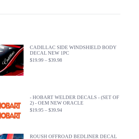
CADILLAC SIDE WINDSHIELD BODY
DECAL NEW 1PC
Price
$
19.99
–
$
39.98
range:
$19.99
through
$39.98
- HOBART WELDER DECALS - (SET OF
2) - OEM NEW ORACLE
Price
$
19.95
–
$
39.94
range:
$19.95
through
$39.94
ROUSH OFFROAD BEDLINER DECAL