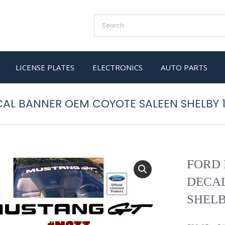
LICENSE PLATES
ELECTRONICS
AUTO PARTS
AL BANNER OEM COYOTE SALEEN SHELBY 
FORD 
DECA
SHELB