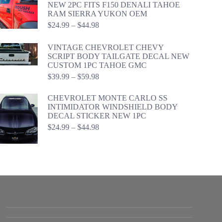
NEW 2PC FITS F150 DENALI TAHOE
RAM SIERRA YUKON OEM
Price
$
24.99
–
$
44.98
range:
$24.99
VINTAGE CHEVROLET CHEVY
through
SCRIPT BODY TAILGATE DECAL NEW
$44.98
CUSTOM 1PC TAHOE GMC
Price
$
39.99
–
$
59.98
range:
$39.99
CHEVROLET MONTE CARLO SS
through
INTIMIDATOR WINDSHIELD BODY
$59.98
DECAL STICKER NEW 1PC
Price
$
24.99
–
$
44.98
range:
$24.99
through
$44.98