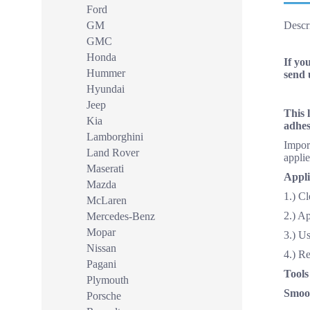
Ford
GM
Descr
GMC
Honda
If yo
Hummer
send 
Hyundai
Jeep
This 
Kia
adhes
Lamborghini
Import
Land Rover
applie
Maserati
Appli
Mazda
1.) Cl
McLaren
2.) A
Mercedes-Benz
Mopar
3.) Us
Nissan
4.) R
Pagani
Tools
Plymouth
Smoot
Porsche