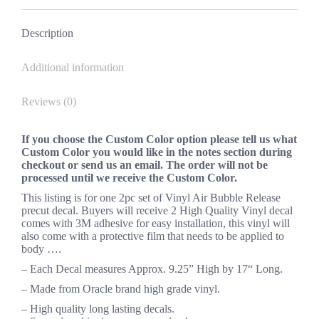
Facebook
X
Pinterest
LinkedIn
Description
Additional information
Reviews (0)
If you choose the Custom Color option please tell us what
Custom Color you would like in the notes section during
checkout or send us an email. The order will not be
processed until we receive the Custom Color.
This listing is for one 2pc set of Vinyl Air Bubble Release
precut decal. Buyers will receive 2 High Quality Vinyl decal
comes with 3M adhesive for easy installation, this vinyl will
also come with a protective film that needs to be applied to
body ….
– Each Decal measures Approx. 9.25” High by 17“ Long.
– Made from Oracle brand high grade vinyl.
– High quality long lasting decals.