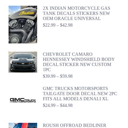
2X INDIAN MOTORCYCLE GAS
TANK DECALS STICKERS NEW
OEM ORACLE UNIVERSAL
Price
$
22.99
–
$
42.98
range:
$22.99
through
$42.98
CHEVROLET CAMARO
HENNESSEY WINDSHIELD BODY
DECAL STICKER NEW CUSTOM
1PC
Price
$
39.99
–
$
59.98
range:
$39.99
GMC TRUCKS MOTORSPORTS
through
TAILGATE DOOR DECAL NEW 2PC
$59.98
FITS ALL MODELS DENALI XL
Price
$
24.99
–
$
44.98
range:
$24.99
through
ROUSH OFFROAD BEDLINER
$44.98