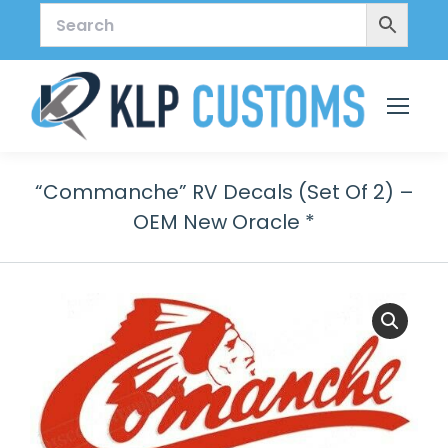
“Commanche” RV Decals (Set Of 2) –
OEM New Oracle *