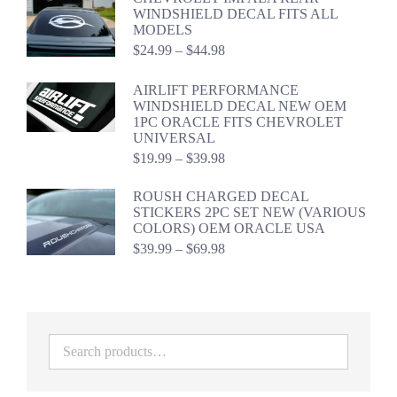
through
WINDSHIELD DECAL FITS ALL
$46.98
MODELS
Price
$
24.99
–
$
44.98
range:
$24.99
AIRLIFT PERFORMANCE
through
WINDSHIELD DECAL NEW OEM
$44.98
1PC ORACLE FITS CHEVROLET
UNIVERSAL
Price
$
19.99
–
$
39.98
range:
$19.99
ROUSH CHARGED DECAL
through
STICKERS 2PC SET NEW (VARIOUS
$39.98
COLORS) OEM ORACLE USA
Price
$
39.99
–
$
69.98
range:
$39.99
through
$69.98