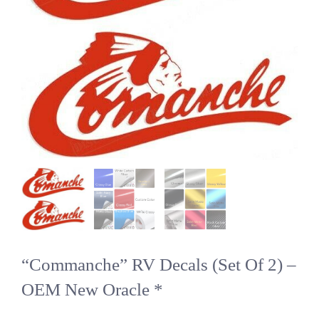
“Commanche” RV Decals (Set Of 2) –
OEM New Oracle *