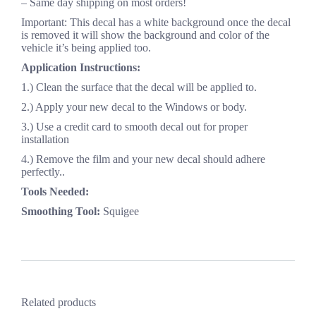
– Same day shipping on most orders!
Important: This decal has a white background once the decal
is removed it will show the background and color of the
vehicle it’s being applied too.
Application Instructions:
1.) Clean the surface that the decal will be applied to.
2.) Apply your new decal to the Windows or body.
3.) Use a credit card to smooth decal out for proper
installation
4.) Remove the film and your new decal should adhere
perfectly..
Tools Needed:
Smoothing Tool:
Squigee
Related products