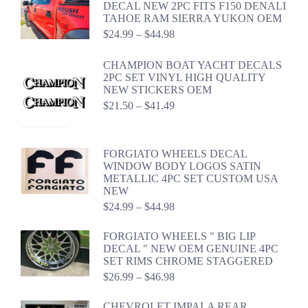
DECAL NEW 2PC FITS F150 DENALI
TAHOE RAM SIERRA YUKON OEM
Price
$
24.99
–
$
44.98
range:
$24.99
CHAMPION BOAT YACHT DECALS
through
2PC SET VINYL HIGH QUALITY
$44.98
NEW STICKERS OEM
Price
$
21.50
–
$
41.49
range:
$21.50
through
FORGIATO WHEELS DECAL
$41.49
WINDOW BODY LOGOS SATIN
METALLIC 4PC SET CUSTOM USA
NEW
Price
$
24.99
–
$
44.98
range:
$24.99
FORGIATO WHEELS " BIG LIP
through
DECAL " NEW OEM GENUINE 4PC
$44.98
SET RIMS CHROME STAGGERED
Price
$
26.99
–
$
46.98
range:
$26.99
CHEVROLET IMPALA REAR