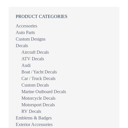
PRODUCT CATEGORIES
Accessories
Auto Parts
Custom Designs
Decals
Aircraft Decals
ATV Decals
Audi
Boat / Yacht Decals
Car / Truck Decals
Custom Decals
Marine Outboard Decals
Motorcycle Decals
Motorsport Decals
RV Decals
Emblems & Badges
Exterior Accessories