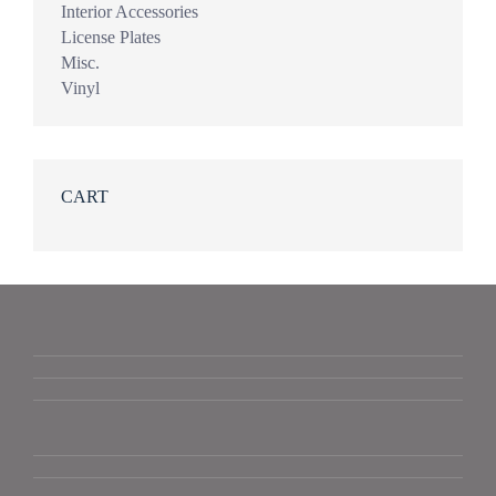
Interior Accessories
License Plates
Misc.
Vinyl
CART