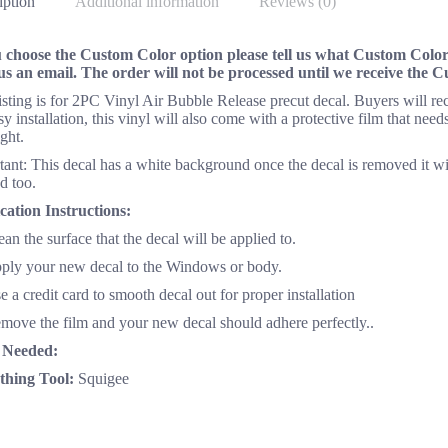
iption
Additional information
Reviews (0)
u choose the Custom Color option please tell us what Custom Color 
us an email. The order will not be processed until we receive the 
listing is for 2PC Vinyl Air Bubble Release precut decal. Buyers will 
sy installation, this vinyl will also come with a protective film that n
ght.
ant: This decal has a white background once the decal is removed it wi
d too.
cation Instructions:
ean the surface that the decal will be applied to.
pply your new decal to the Windows or body.
e a credit card to smooth decal out for proper installation
emove the film and your new decal should adhere perfectly..
 Needed:
hing Tool:
Squigee