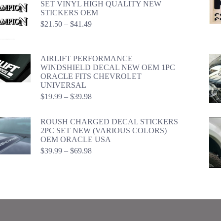
SET VINYL HIGH QUALITY NEW
STICKERS OEM
Price
$
21.50
–
$
41.49
range:
$21.50
through
AIRLIFT PERFORMANCE
$41.49
WINDSHIELD DECAL NEW OEM 1PC
ORACLE FITS CHEVROLET
UNIVERSAL
Price
$
19.99
–
$
39.98
range:
$19.99
ROUSH CHARGED DECAL STICKERS
through
2PC SET NEW (VARIOUS COLORS)
$39.98
OEM ORACLE USA
Price
$
39.99
–
$
69.98
range:
$39.99
through
$69.98