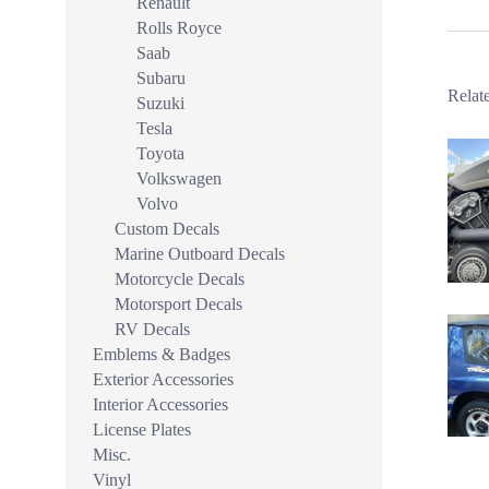
Renault
Rolls Royce
Saab
Subaru
Relat
Suzuki
Tesla
Toyota
Volkswagen
Volvo
Custom Decals
Marine Outboard Decals
Motorcycle Decals
Motorsport Decals
RV Decals
Emblems & Badges
Exterior Accessories
Interior Accessories
License Plates
Misc.
Vinyl