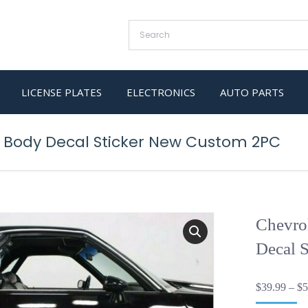
LICENSE PLATES
ELECTRONICS
AUTO PARTS
d Body Decal Sticker New Custom 2PC
Chevro
Decal 
$
39.99
–
$
5