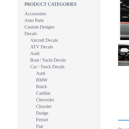
PRODUCT CATEGORIES
Accessories
Auto Parts
Custom Designs
Decals
Aircraft Decals
ATV Decals
Audi
Boat / Yacht Decals
Car / Truck Decals
Audi
BMW
Buick
Cadillac
Chevrolet
Chrysler
Dodge
Ferrari
Fiat