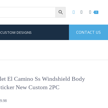
0
CONTACT US
CUSTOM DESIGNS
let El Camino Ss Windshield Body
Sticker New Custom 2PC
Price
9.98
range: