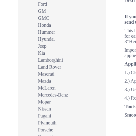
Descr
Ford
GM
If yo
GMC
send 
Honda
This 
Hummer
for ea
Hyundai
3″Hei
Jeep
Import
Kia
applie
Lamborghini
Appli
Land Rover
1.) Cl
Maserati
Mazda
2.) A
McLaren
3.) Us
Mercedes-Benz
4.) R
Mopar
Tools
Nissan
Smoot
Pagani
Plymouth
Porsche