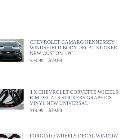
CHEVROLET CAMARO HENNESSEY
WINDSHIELD BODY DECAL STICKER
NEW CUSTOM 1PC
Price
$
39.99
–
$
59.98
range:
$39.99
through
$59.98
4 X CHEVROLET CORVETTE WHEELS
RIM DECALS STICKERS GRAPHICS
VINYL NEW UNIVERSAL
Price
$
19.99
–
$
39.98
range:
$19.99
through
$39.98
FORGIATO WHEELS DECAL WINDOW