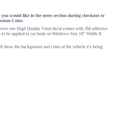
you would like in the notes section during checkout or
Custom Color.
receive one High Quality Vinyl decal comes with 3M adhesive
eeds to be applied to car body or Windows Size 18″ Width X
ll show the background and color of the vehicle it’s being