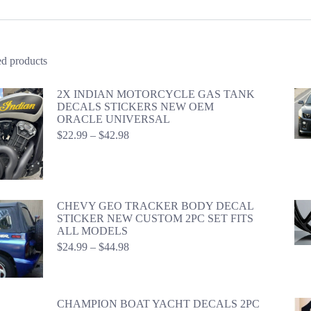
ed products
2X INDIAN MOTORCYCLE GAS TANK
DECALS STICKERS NEW OEM
ORACLE UNIVERSAL
Price
$
22.99
–
$
42.98
range:
$22.99
through
$42.98
CHEVY GEO TRACKER BODY DECAL
STICKER NEW CUSTOM 2PC SET FITS
ALL MODELS
Price
$
24.99
–
$
44.98
range:
$24.99
through
$44.98
CHAMPION BOAT YACHT DECALS 2PC