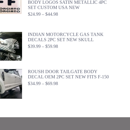
BODY LOGOS SATIN METALLIC 4PC
SET CUSTOM USA NEW
Price
$
24.99
–
$
44.98
range:
$24.99
through
INDIAN MOTORCYCLE GAS TANK
$44.98
DECALS 2PC SET NEW SKULL
Price
$
39.99
–
$
59.98
range:
$39.99
through
$59.98
ROUSH DOOR TAILGATE BODY
DECAL OEM 2PC SET NEW FITS F-150
Price
$
34.99
–
$
69.98
range:
$34.99
through
$69.98