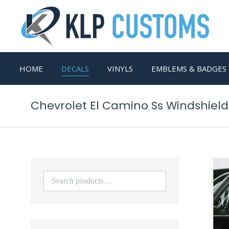
HOME
DECALS
VINYLS
EMBLEMS & BADGES
Chevrolet El Camino Ss Windshiel